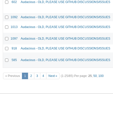
602
Audacious - OLD, PLEASE USE GITHUB DISCUSSIONS/ISSUES
1092
Audacious - OLD, PLEASE USE GITHUB DISCUSSIONS/ISSUES
1013
Audacious - OLD, PLEASE USE GITHUB DISCUSSIONS/ISSUES
1097
Audacious - OLD, PLEASE USE GITHUB DISCUSSIONS/ISSUES
918
Audacious - OLD, PLEASE USE GITHUB DISCUSSIONS/ISSUES
585
Audacious - OLD, PLEASE USE GITHUB DISCUSSIONS/ISSUES
« Previous
1
2
3
4
Next »
(1-25/85)
Per page:
25
,
50
,
100