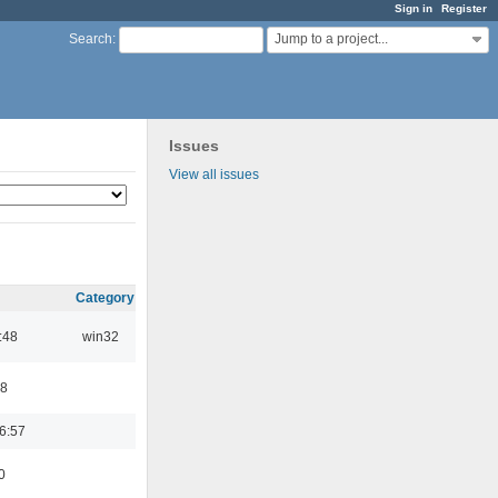
Sign in
Register
Jump to a project...
Search
:
Issues
View all issues
Category
:48
win32
48
6:57
0