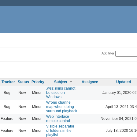
Add filter
Tracker
Status
Priority
Subject
Assignee
Updated
.wsz skins cannot
Bug
New
Minor
be used on
January 01, 2020 02
Windows
Wrong channel
Bug
New
Minor
map when doing
April 13, 2021 03:
surround playback
Web interface
Feature
New
Minor
November 04, 2021 0
remote control
Visible separator
Feature
New
Minor
of folders in the
July 18, 2020 16:1
playlist