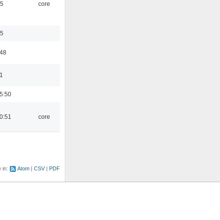
45
core
35
:48
1
5:50
0:51
core
e in:
Atom
CSV
PDF