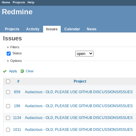
Home
Projects
Help
Redmine
Projects
Activity
Issues
Calendar
News
Issues
Filters
Status
Options
Apply
Clear
#
Project
859
Audacious - OLD, PLEASE USE GITHUB DISCUSSIONS/ISSUES
196
Audacious - OLD, PLEASE USE GITHUB DISCUSSIONS/ISSUES
1134
Audacious - OLD, PLEASE USE GITHUB DISCUSSIONS/ISSUES
1011
Audacious - OLD, PLEASE USE GITHUB DISCUSSIONS/ISSUES