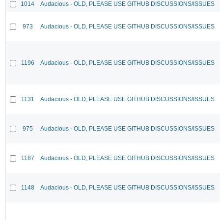
1014
Audacious - OLD, PLEASE USE GITHUB DISCUSSIONS/ISSUES
973
Audacious - OLD, PLEASE USE GITHUB DISCUSSIONS/ISSUES
1196
Audacious - OLD, PLEASE USE GITHUB DISCUSSIONS/ISSUES
1131
Audacious - OLD, PLEASE USE GITHUB DISCUSSIONS/ISSUES
975
Audacious - OLD, PLEASE USE GITHUB DISCUSSIONS/ISSUES
1187
Audacious - OLD, PLEASE USE GITHUB DISCUSSIONS/ISSUES
1148
Audacious - OLD, PLEASE USE GITHUB DISCUSSIONS/ISSUES