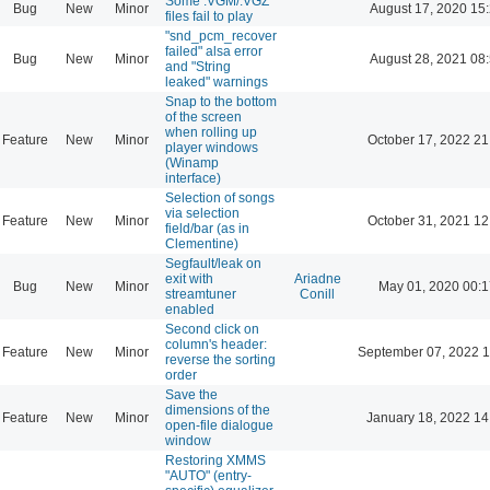
Some .VGM/.VGZ
Bug
New
Minor
August 17, 2020 15
files fail to play
"snd_pcm_recover
failed" alsa error
Bug
New
Minor
August 28, 2021 08
and "String
leaked" warnings
Snap to the bottom
of the screen
when rolling up
Feature
New
Minor
October 17, 2022 21
player windows
(Winamp
interface)
Selection of songs
via selection
Feature
New
Minor
October 31, 2021 12
field/bar (as in
Clementine)
Segfault/leak on
exit with
Ariadne
Bug
New
Minor
May 01, 2020 00:1
streamtuner
Conill
enabled
Second click on
column's header:
Feature
New
Minor
September 07, 2022 1
reverse the sorting
order
Save the
dimensions of the
Feature
New
Minor
January 18, 2022 14
open-file dialogue
window
Restoring XMMS
"AUTO" (entry-