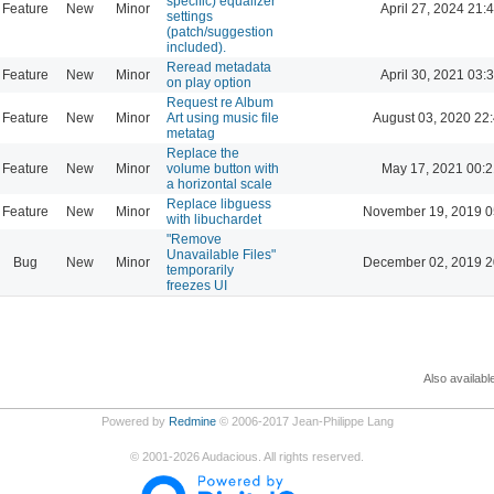
specific) equalizer
Feature
New
Minor
April 27, 2024 21:
settings
(patch/suggestion
included).
Reread metadata
Feature
New
Minor
April 30, 2021 03:
on play option
Request re Album
Feature
New
Minor
Art using music file
August 03, 2020 22
metatag
Replace the
Feature
New
Minor
volume button with
May 17, 2021 00:2
a horizontal scale
Replace libguess
Feature
New
Minor
November 19, 2019 0
with libuchardet
"Remove
Unavailable Files"
Bug
New
Minor
December 02, 2019 2
temporarily
freezes UI
Also availabl
Powered by
Redmine
© 2006-2017 Jean-Philippe Lang
©
2001-2026
Audacious. All rights reserved.