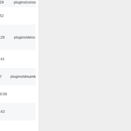
:29
plugins/console
:52
:29
plugins/skins-qt
:41
7
plugins/streamtuner
0:09
:43