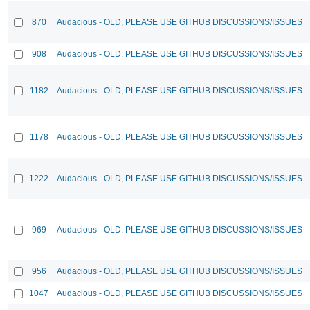
870
Audacious - OLD, PLEASE USE GITHUB DISCUSSIONS/ISSUES
908
Audacious - OLD, PLEASE USE GITHUB DISCUSSIONS/ISSUES
1182
Audacious - OLD, PLEASE USE GITHUB DISCUSSIONS/ISSUES
1178
Audacious - OLD, PLEASE USE GITHUB DISCUSSIONS/ISSUES
1222
Audacious - OLD, PLEASE USE GITHUB DISCUSSIONS/ISSUES
969
Audacious - OLD, PLEASE USE GITHUB DISCUSSIONS/ISSUES
956
Audacious - OLD, PLEASE USE GITHUB DISCUSSIONS/ISSUES
1047
Audacious - OLD, PLEASE USE GITHUB DISCUSSIONS/ISSUES