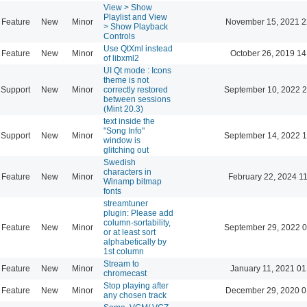
View > Show
Playlist and View
Feature
New
Minor
November 15, 2021 2
> Show Playback
Controls
Use QtXml instead
Feature
New
Minor
October 26, 2019 14
of libxml2
UI Qt mode : Icons
theme is not
Support
New
Minor
correctly restored
September 10, 2022 2
between sessions
(Mint 20.3)
text inside the
"Song Info"
Support
New
Minor
September 14, 2022 1
window is
glitching out
Swedish
characters in
Feature
New
Minor
February 22, 2024 1
Winamp bitmap
fonts
streamtuner
plugin: Please add
column-sortability,
Feature
New
Minor
September 29, 2022 0
or at least sort
alphabetically by
1st column
Stream to
Feature
New
Minor
January 11, 2021 01
chromecast
Stop playing after
Feature
New
Minor
December 29, 2020 0
any chosen track