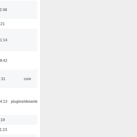
2:48
:21
1:14
8:42
1:31
core
4:13
plugins/streamtuner
:19
1:23