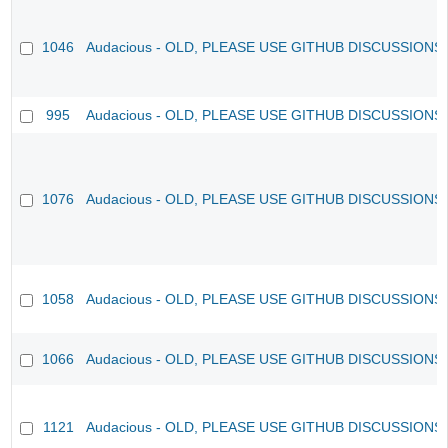
1046
Audacious - OLD, PLEASE USE GITHUB DISCUSSIONS
995
Audacious - OLD, PLEASE USE GITHUB DISCUSSIONS
1076
Audacious - OLD, PLEASE USE GITHUB DISCUSSIONS
1058
Audacious - OLD, PLEASE USE GITHUB DISCUSSIONS
1066
Audacious - OLD, PLEASE USE GITHUB DISCUSSIONS
1121
Audacious - OLD, PLEASE USE GITHUB DISCUSSIONS