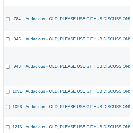
784
Audacious - OLD, PLEASE USE GITHUB DISCUSSIONS
945
Audacious - OLD, PLEASE USE GITHUB DISCUSSIONS
943
Audacious - OLD, PLEASE USE GITHUB DISCUSSIONS
1091
Audacious - OLD, PLEASE USE GITHUB DISCUSSIONS
1096
Audacious - OLD, PLEASE USE GITHUB DISCUSSIONS
1216
Audacious - OLD, PLEASE USE GITHUB DISCUSSIONS