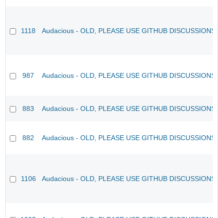
1118
Audacious - OLD, PLEASE USE GITHUB DISCUSSIONS
987
Audacious - OLD, PLEASE USE GITHUB DISCUSSIONS
883
Audacious - OLD, PLEASE USE GITHUB DISCUSSIONS
882
Audacious - OLD, PLEASE USE GITHUB DISCUSSIONS
1106
Audacious - OLD, PLEASE USE GITHUB DISCUSSIONS