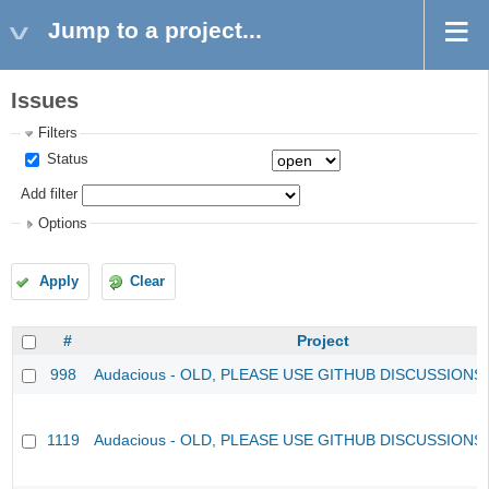
Jump to a project...
Issues
Filters
Status
Add filter
Options
Apply
Clear
#
Project
998
Audacious - OLD, PLEASE USE GITHUB DISCUSSIONS
1119
Audacious - OLD, PLEASE USE GITHUB DISCUSSIONS