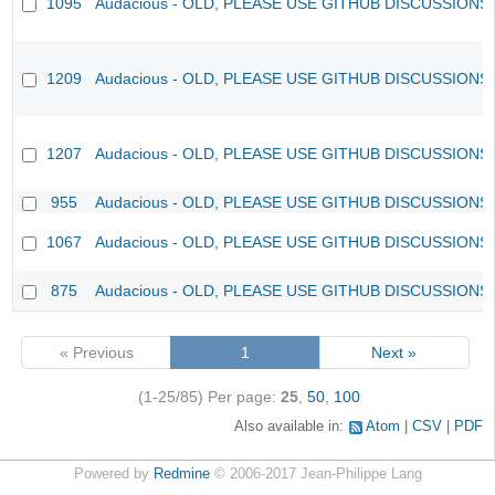
1095
Audacious - OLD, PLEASE USE GITHUB DISCUSSIONS
1209
Audacious - OLD, PLEASE USE GITHUB DISCUSSIONS
1207
Audacious - OLD, PLEASE USE GITHUB DISCUSSIONS
955
Audacious - OLD, PLEASE USE GITHUB DISCUSSIONS
1067
Audacious - OLD, PLEASE USE GITHUB DISCUSSIONS
875
Audacious - OLD, PLEASE USE GITHUB DISCUSSIONS
« Previous
1
Next »
(1-25/85)
Per page:
25
,
50
,
100
Also available in:
Atom
CSV
PDF
Powered by
Redmine
© 2006-2017 Jean-Philippe Lang