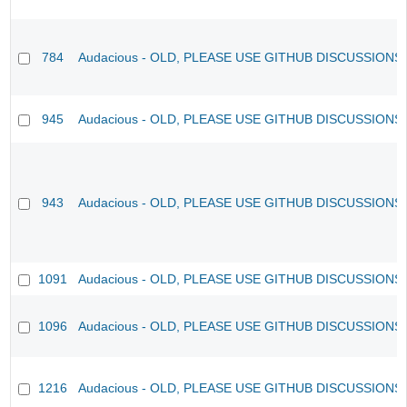
784
Audacious - OLD, PLEASE USE GITHUB DISCUSSIONS
945
Audacious - OLD, PLEASE USE GITHUB DISCUSSIONS
943
Audacious - OLD, PLEASE USE GITHUB DISCUSSIONS
1091
Audacious - OLD, PLEASE USE GITHUB DISCUSSIONS
1096
Audacious - OLD, PLEASE USE GITHUB DISCUSSIONS
1216
Audacious - OLD, PLEASE USE GITHUB DISCUSSIONS