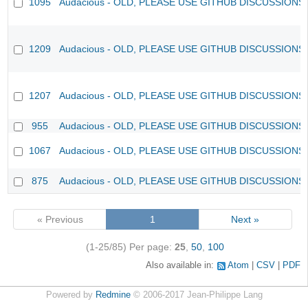
1095
Audacious - OLD, PLEASE USE GITHUB DISCUSSIONS
1209
Audacious - OLD, PLEASE USE GITHUB DISCUSSIONS
1207
Audacious - OLD, PLEASE USE GITHUB DISCUSSIONS
955
Audacious - OLD, PLEASE USE GITHUB DISCUSSIONS
1067
Audacious - OLD, PLEASE USE GITHUB DISCUSSIONS
875
Audacious - OLD, PLEASE USE GITHUB DISCUSSIONS
« Previous
1
Next »
(1-25/85)
Per page:
25
,
50
,
100
Also available in:
Atom
CSV
PDF
Powered by
Redmine
© 2006-2017 Jean-Philippe Lang