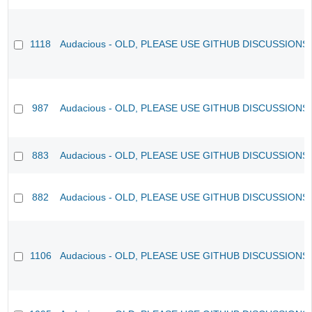
1118
Audacious - OLD, PLEASE USE GITHUB DISCUSSIONS
987
Audacious - OLD, PLEASE USE GITHUB DISCUSSIONS
883
Audacious - OLD, PLEASE USE GITHUB DISCUSSIONS
882
Audacious - OLD, PLEASE USE GITHUB DISCUSSIONS
1106
Audacious - OLD, PLEASE USE GITHUB DISCUSSIONS