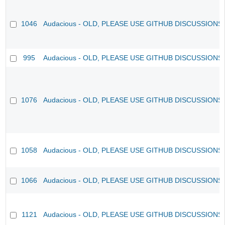
1046
Audacious - OLD, PLEASE USE GITHUB DISCUSSIONS
995
Audacious - OLD, PLEASE USE GITHUB DISCUSSIONS
1076
Audacious - OLD, PLEASE USE GITHUB DISCUSSIONS
1058
Audacious - OLD, PLEASE USE GITHUB DISCUSSIONS
1066
Audacious - OLD, PLEASE USE GITHUB DISCUSSIONS
1121
Audacious - OLD, PLEASE USE GITHUB DISCUSSIONS