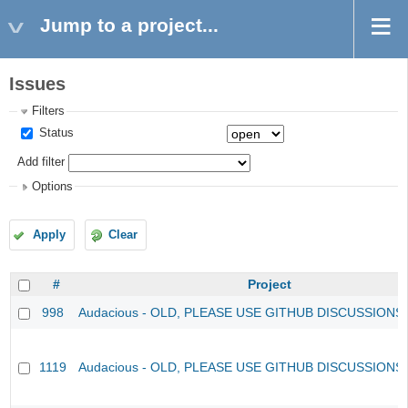
Jump to a project...
Issues
Filters
Status
Add filter
Options
Apply
Clear
#
Project
998
Audacious - OLD, PLEASE USE GITHUB DISCUSSIONS
1119
Audacious - OLD, PLEASE USE GITHUB DISCUSSIONS