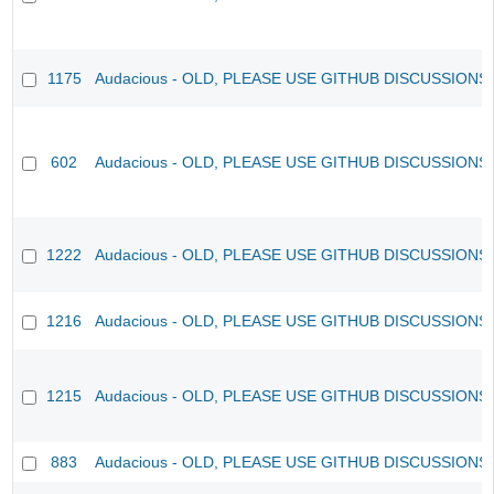
1175
Audacious - OLD, PLEASE USE GITHUB DISCUSSIONS
602
Audacious - OLD, PLEASE USE GITHUB DISCUSSIONS
1222
Audacious - OLD, PLEASE USE GITHUB DISCUSSIONS
1216
Audacious - OLD, PLEASE USE GITHUB DISCUSSIONS
1215
Audacious - OLD, PLEASE USE GITHUB DISCUSSIONS
883
Audacious - OLD, PLEASE USE GITHUB DISCUSSIONS