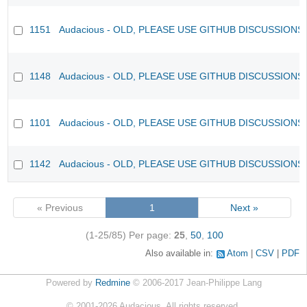
1151
Audacious - OLD, PLEASE USE GITHUB DISCUSSIONS
1148
Audacious - OLD, PLEASE USE GITHUB DISCUSSIONS
1101
Audacious - OLD, PLEASE USE GITHUB DISCUSSIONS
1142
Audacious - OLD, PLEASE USE GITHUB DISCUSSIONS
« Previous
1
Next »
(1-25/85)
Per page:
25
,
50
,
100
Also available in:
Atom
CSV
PDF
Powered by
Redmine
© 2006-2017 Jean-Philippe Lang
©
2001-2026
Audacious. All rights reserved.