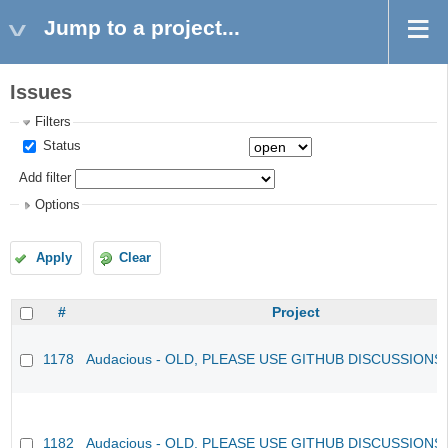
Jump to a project...
Issues
Filters
Status
Add filter
Options
Apply
Clear
#
Project
1178
Audacious - OLD, PLEASE USE GITHUB DISCUSSIONS
1182
Audacious - OLD, PLEASE USE GITHUB DISCUSSIONS