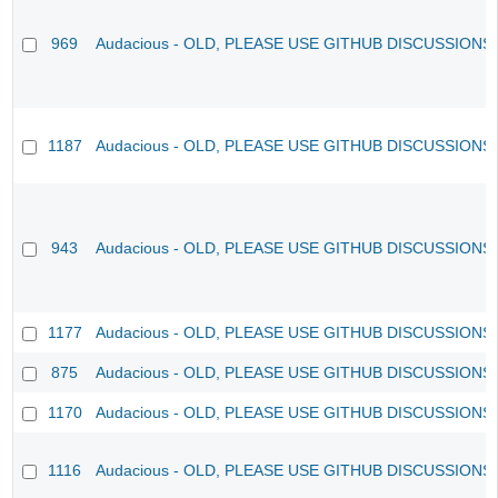
969
Audacious - OLD, PLEASE USE GITHUB DISCUSSIONS
1187
Audacious - OLD, PLEASE USE GITHUB DISCUSSIONS
943
Audacious - OLD, PLEASE USE GITHUB DISCUSSIONS
1177
Audacious - OLD, PLEASE USE GITHUB DISCUSSIONS
875
Audacious - OLD, PLEASE USE GITHUB DISCUSSIONS
1170
Audacious - OLD, PLEASE USE GITHUB DISCUSSIONS
1116
Audacious - OLD, PLEASE USE GITHUB DISCUSSIONS