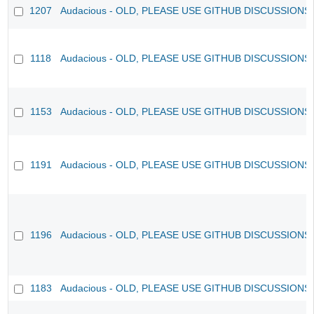
1207
Audacious - OLD, PLEASE USE GITHUB DISCUSSIONS
1118
Audacious - OLD, PLEASE USE GITHUB DISCUSSIONS
1153
Audacious - OLD, PLEASE USE GITHUB DISCUSSIONS
1191
Audacious - OLD, PLEASE USE GITHUB DISCUSSIONS
1196
Audacious - OLD, PLEASE USE GITHUB DISCUSSIONS
1183
Audacious - OLD, PLEASE USE GITHUB DISCUSSIONS