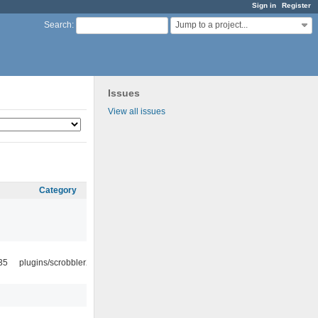
Sign in
Register
Jump to a project...
Search
:
Issues
View all issues
Category
35
plugins/scrobbler2