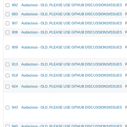
882
Audacious - OLD, PLEASE USE GITHUB DISCUSSIONS/ISSUES
F
883
Audacious - OLD, PLEASE USE GITHUB DISCUSSIONS/ISSUES
F
907
Audacious - OLD, PLEASE USE GITHUB DISCUSSIONS/ISSUES
F
908
Audacious - OLD, PLEASE USE GITHUB DISCUSSIONS/ISSUES
F
909
Audacious - OLD, PLEASE USE GITHUB DISCUSSIONS/ISSUES
F
913
Audacious - OLD, PLEASE USE GITHUB DISCUSSIONS/ISSUES
F
918
Audacious - OLD, PLEASE USE GITHUB DISCUSSIONS/ISSUES
F
924
Audacious - OLD, PLEASE USE GITHUB DISCUSSIONS/ISSUES
F
943
Audacious - OLD, PLEASE USE GITHUB DISCUSSIONS/ISSUES
F
945
Audacious - OLD, PLEASE USE GITHUB DISCUSSIONS/ISSUES
F