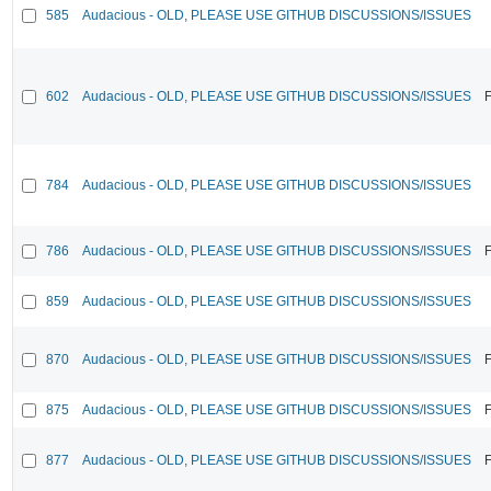
585
Audacious - OLD, PLEASE USE GITHUB DISCUSSIONS/ISSUES
602
Audacious - OLD, PLEASE USE GITHUB DISCUSSIONS/ISSUES
F
784
Audacious - OLD, PLEASE USE GITHUB DISCUSSIONS/ISSUES
786
Audacious - OLD, PLEASE USE GITHUB DISCUSSIONS/ISSUES
F
859
Audacious - OLD, PLEASE USE GITHUB DISCUSSIONS/ISSUES
870
Audacious - OLD, PLEASE USE GITHUB DISCUSSIONS/ISSUES
F
875
Audacious - OLD, PLEASE USE GITHUB DISCUSSIONS/ISSUES
F
877
Audacious - OLD, PLEASE USE GITHUB DISCUSSIONS/ISSUES
F