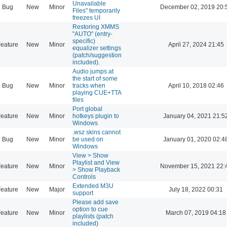
Unavailable
Bug
New
Minor
December 02, 2019 20:
Files" temporarily
freezes UI
Restoring XMMS
"AUTO" (entry-
specific)
eature
New
Minor
April 27, 2024 21:45
equalizer settings
(patch/suggestion
included).
Audio jumps at
the start of some
Bug
New
Minor
tracks when
April 10, 2018 02:46
playing CUE+TTA
files
Port global
eature
New
Minor
hotkeys plugin to
January 04, 2021 21:5
Windows
.wsz skins cannot
Bug
New
Minor
be used on
January 01, 2020 02:4
Windows
View > Show
Playlist and View
eature
New
Minor
November 15, 2021 22:
> Show Playback
Controls
Extended M3U
eature
New
Major
July 18, 2022 00:31
support
Please add save
option to cue
eature
New
Minor
March 07, 2019 04:18
playlists (patch
included)