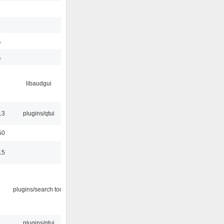
1
1
libaudgui
13
plugins/qtui
50
15
plugins/search tool
plugins/qtui