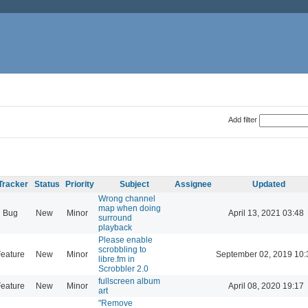
Add filter
Tracker
Status
Priority
Subject
Assignee
Updated
Wrong channel
map when doing
Bug
New
Minor
April 13, 2021 03:48
surround
playback
Please enable
scrobbling to
eature
New
Minor
September 02, 2019 10:
libre.fm in
Scrobbler 2.0
fullscreen album
eature
New
Minor
April 08, 2020 19:17
art
"Remove