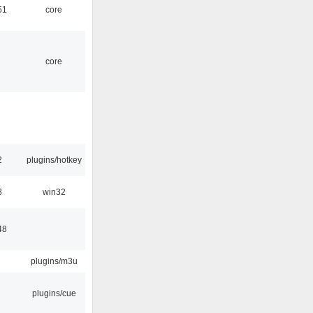
51
core
core
2
plugins/hotkey
8
win32
48
plugins/m3u
plugins/cue