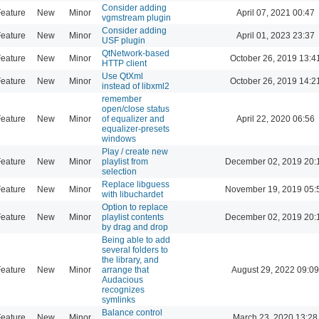
Consider adding
eature
New
Minor
April 07, 2021 00:47
vgmstream plugin
Consider adding
eature
New
Minor
April 01, 2023 23:37
USF plugin
QtNetwork-based
eature
New
Minor
October 26, 2019 13:4
HTTP client
Use QtXml
eature
New
Minor
October 26, 2019 14:2
instead of libxml2
remember
open/close status
eature
New
Minor
of equalizer and
April 22, 2020 06:56
equalizer-presets
windows
Play / create new
eature
New
Minor
playlist from
December 02, 2019 20:
selection
Replace libguess
eature
New
Minor
November 19, 2019 05:
with libuchardet
Option to replace
eature
New
Minor
playlist contents
December 02, 2019 20:
by drag and drop
Being able to add
several folders to
the library, and
eature
New
Minor
arrange that
August 29, 2022 09:09
Audacious
recognizes
symlinks
Balance control
eature
New
Minor
March 23, 2020 13:28