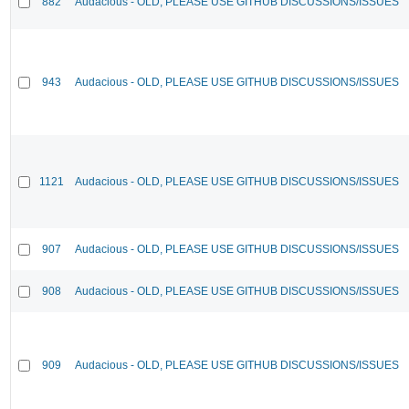
882
Audacious - OLD, PLEASE USE GITHUB DISCUSSIONS/ISSUES
943
Audacious - OLD, PLEASE USE GITHUB DISCUSSIONS/ISSUES
1121
Audacious - OLD, PLEASE USE GITHUB DISCUSSIONS/ISSUES
907
Audacious - OLD, PLEASE USE GITHUB DISCUSSIONS/ISSUES
908
Audacious - OLD, PLEASE USE GITHUB DISCUSSIONS/ISSUES
909
Audacious - OLD, PLEASE USE GITHUB DISCUSSIONS/ISSUES