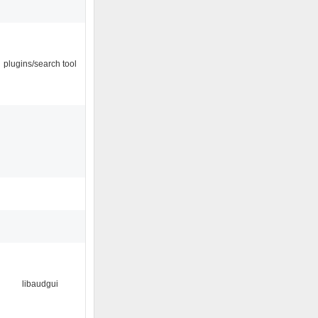
plugins/search tool
libaudgui