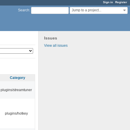
Sign in
Register
Jump to a project...
Search
:
Issues
View all issues
Category
plugins/streamtuner
plugins/hotkey