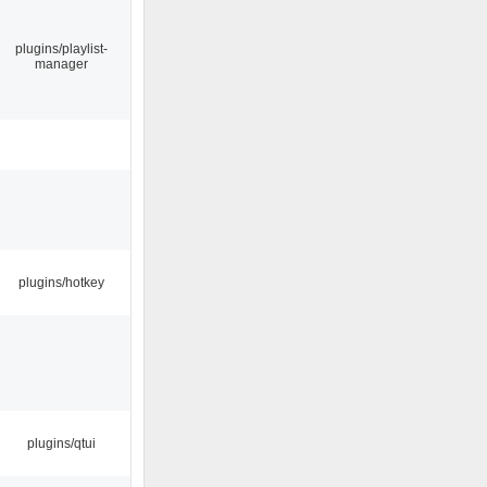
plugins/playlist-
manager
plugins/hotkey
plugins/qtui