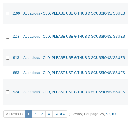
1199
Audacious - OLD, PLEASE USE GITHUB DISCUSSIONS/ISSUES
1118
Audacious - OLD, PLEASE USE GITHUB DISCUSSIONS/ISSUES
913
Audacious - OLD, PLEASE USE GITHUB DISCUSSIONS/ISSUES
883
Audacious - OLD, PLEASE USE GITHUB DISCUSSIONS/ISSUES
924
Audacious - OLD, PLEASE USE GITHUB DISCUSSIONS/ISSUES
« Previous
1
2
3
4
Next »
(1-25/85)
Per page:
25
,
50
,
100