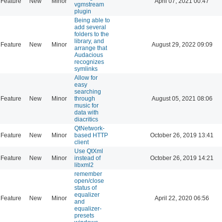
Feature
New
Minor
April 07, 2021 00:47
vgmstream
plugin
Being able to
add several
folders to the
library, and
Feature
New
Minor
August 29, 2022 09:09
arrange that
Audacious
recognizes
symlinks
Allow for
easy
searching
Feature
New
Minor
through
August 05, 2021 08:06
music for
data with
diacritics
QtNetwork-
Feature
New
Minor
based HTTP
October 26, 2019 13:41
client
Use QtXml
Feature
New
Minor
instead of
October 26, 2019 14:21
libxml2
remember
open/close
status of
equalizer
Feature
New
Minor
April 22, 2020 06:56
and
equalizer-
presets