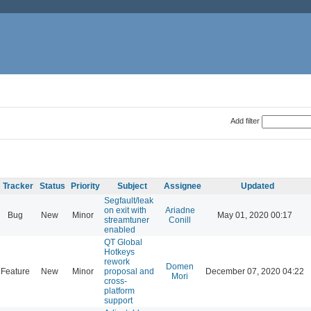
Add filter
Tracker
Status
Priority
Subject
Assignee
Updated
Segfault/leak
on exit with
Ariadne
Bug
New
Minor
May 01, 2020 00:17
streamtuner
Conill
enabled
QT Global
Hotkeys
rework
Domen
Feature
New
Minor
proposal and
December 07, 2020 04:22
Mori
cross-
platform
support