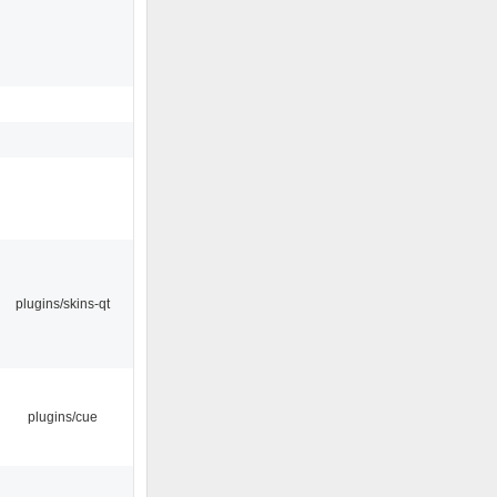
plugins/skins-qt
plugins/cue