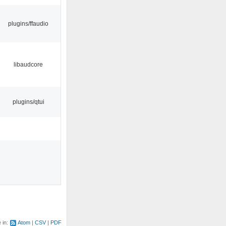
plugins/ffaudio
libaudcore
plugins/qtui
e in:
Atom
CSV
PDF