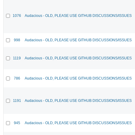
1076
Audacious - OLD, PLEASE USE GITHUB DISCUSSIONS/ISSUES
998
Audacious - OLD, PLEASE USE GITHUB DISCUSSIONS/ISSUES
1119
Audacious - OLD, PLEASE USE GITHUB DISCUSSIONS/ISSUES
786
Audacious - OLD, PLEASE USE GITHUB DISCUSSIONS/ISSUES
1191
Audacious - OLD, PLEASE USE GITHUB DISCUSSIONS/ISSUES
945
Audacious - OLD, PLEASE USE GITHUB DISCUSSIONS/ISSUES