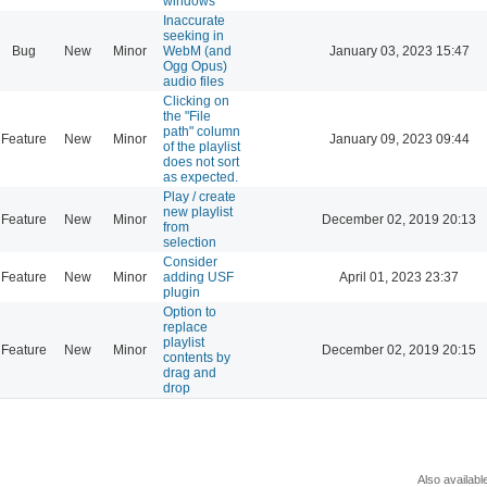
windows
Inaccurate
seeking in
Bug
New
Minor
WebM (and
January 03, 2023 15:47
Ogg Opus)
audio files
Clicking on
the "File
path" column
Feature
New
Minor
January 09, 2023 09:44
of the playlist
does not sort
as expected.
Play / create
new playlist
Feature
New
Minor
December 02, 2019 20:13
from
selection
Consider
Feature
New
Minor
adding USF
April 01, 2023 23:37
plugin
Option to
replace
playlist
Feature
New
Minor
December 02, 2019 20:15
contents by
drag and
drop
Also availabl