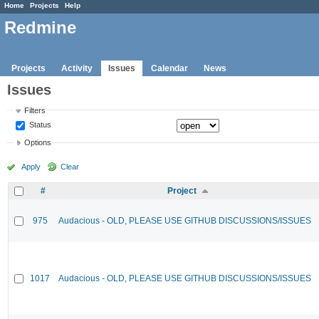
Home
Projects
Help
Redmine
Projects
Activity
Issues
Calendar
News
Issues
Filters
Status
Options
Apply
Clear
#
Project
975
Audacious - OLD, PLEASE USE GITHUB DISCUSSIONS/ISSUES
1017
Audacious - OLD, PLEASE USE GITHUB DISCUSSIONS/ISSUES