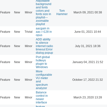
Adjustable
background
and fonts
colors and
Tom
Feature
New
Minor
March 09, 2021 00:38
fonts size in
Hammer
playlist---
zoomable
playlist
aacgain in
Feature
New
Trivial
aac / r128 in
June 01, 2021 10:44
opus
ADD ability
to silence
Feature
New
Minor
internet radio
July 31, 2021 18:36
timeout Error
dialog popup
Port global
hotkeys
Feature
New
Minor
January 04, 2021 21:52
plugin to
Windows
More
configurable
VU meter
Feature
New
Minor
October 17, 2022 21:32
and
spectrum
analyzer
Balance
control in
Feature
New
Minor
March 23, 2020 13:28
newer
interface
feature