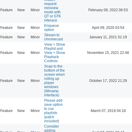
request:
miniview
Feature
New
Minor
February 08, 2022 06:53
mode with
QT or GTK
interace
Enqueue
Feature
New
Minor
April 09, 2020 03:54
option
Stream to
Feature
New
Minor
January 11, 2021 01:19
chromecast
View > Show
Playlist and
Feature
New
Minor
View > Show
November 15, 2021 22:48
Playback
Controls
Snap to the
bottom of the
screen when
rolling up
Feature
New
Minor
October 17, 2022 21:29
player
windows
(Winamp
interface)
Please add
save option
to cue
Feature
New
Minor
March 07, 2019 04:18
playlists
(patch
included)
Consider
adding