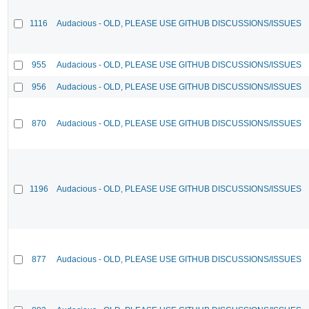
1116
Audacious - OLD, PLEASE USE GITHUB DISCUSSIONS/ISSUES
955
Audacious - OLD, PLEASE USE GITHUB DISCUSSIONS/ISSUES
956
Audacious - OLD, PLEASE USE GITHUB DISCUSSIONS/ISSUES
870
Audacious - OLD, PLEASE USE GITHUB DISCUSSIONS/ISSUES
1196
Audacious - OLD, PLEASE USE GITHUB DISCUSSIONS/ISSUES
877
Audacious - OLD, PLEASE USE GITHUB DISCUSSIONS/ISSUES