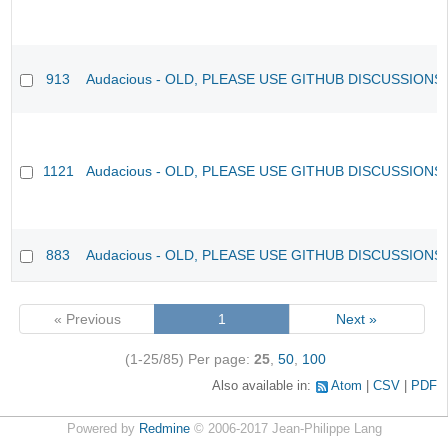
913
Audacious - OLD, PLEASE USE GITHUB DISCUSSIONS
1121
Audacious - OLD, PLEASE USE GITHUB DISCUSSIONS
883
Audacious - OLD, PLEASE USE GITHUB DISCUSSIONS
« Previous
1
Next »
(1-25/85)
Per page:
25
,
50
,
100
Also available in:
Atom
CSV
PDF
Powered by
Redmine
© 2006-2017 Jean-Philippe Lang