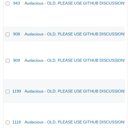
943
Audacious - OLD, PLEASE USE GITHUB DISCUSSIONS
908
Audacious - OLD, PLEASE USE GITHUB DISCUSSIONS
909
Audacious - OLD, PLEASE USE GITHUB DISCUSSIONS
1199
Audacious - OLD, PLEASE USE GITHUB DISCUSSIONS
1118
Audacious - OLD, PLEASE USE GITHUB DISCUSSIONS