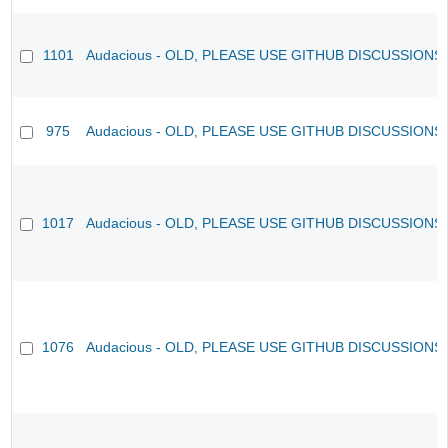
1101
Audacious - OLD, PLEASE USE GITHUB DISCUSSIONS
975
Audacious - OLD, PLEASE USE GITHUB DISCUSSIONS
1017
Audacious - OLD, PLEASE USE GITHUB DISCUSSIONS
1076
Audacious - OLD, PLEASE USE GITHUB DISCUSSIONS