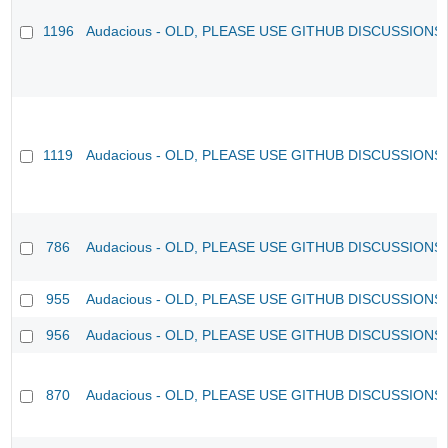
1196
Audacious - OLD, PLEASE USE GITHUB DISCUSSIONS
1119
Audacious - OLD, PLEASE USE GITHUB DISCUSSIONS
786
Audacious - OLD, PLEASE USE GITHUB DISCUSSIONS
955
Audacious - OLD, PLEASE USE GITHUB DISCUSSIONS
956
Audacious - OLD, PLEASE USE GITHUB DISCUSSIONS
870
Audacious - OLD, PLEASE USE GITHUB DISCUSSIONS