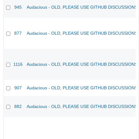
945
Audacious - OLD, PLEASE USE GITHUB DISCUSSIONS
877
Audacious - OLD, PLEASE USE GITHUB DISCUSSIONS
1116
Audacious - OLD, PLEASE USE GITHUB DISCUSSIONS
907
Audacious - OLD, PLEASE USE GITHUB DISCUSSIONS
882
Audacious - OLD, PLEASE USE GITHUB DISCUSSIONS