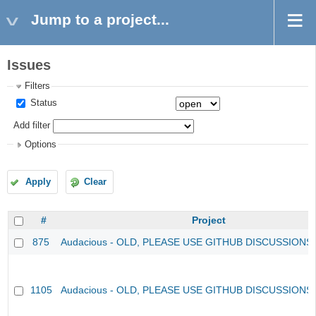
Jump to a project...
Issues
Filters
Status
Add filter
Options
Apply
Clear
#
Project
875
Audacious - OLD, PLEASE USE GITHUB DISCUSSIONS
1105
Audacious - OLD, PLEASE USE GITHUB DISCUSSIONS