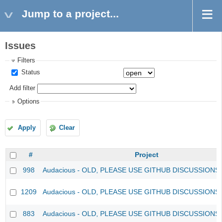
Jump to a project...
Issues
Filters
Status
Add filter
Options
Apply
Clear
#
Project
998
Audacious - OLD, PLEASE USE GITHUB DISCUSSIONS
1209
Audacious - OLD, PLEASE USE GITHUB DISCUSSIONS
883
Audacious - OLD, PLEASE USE GITHUB DISCUSSIONS