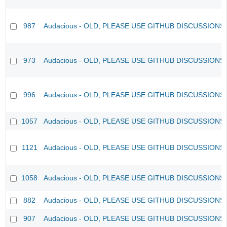
987
Audacious - OLD, PLEASE USE GITHUB DISCUSSIONS
973
Audacious - OLD, PLEASE USE GITHUB DISCUSSIONS
996
Audacious - OLD, PLEASE USE GITHUB DISCUSSIONS
1057
Audacious - OLD, PLEASE USE GITHUB DISCUSSIONS
1121
Audacious - OLD, PLEASE USE GITHUB DISCUSSIONS
1058
Audacious - OLD, PLEASE USE GITHUB DISCUSSIONS
882
Audacious - OLD, PLEASE USE GITHUB DISCUSSIONS
907
Audacious - OLD, PLEASE USE GITHUB DISCUSSIONS