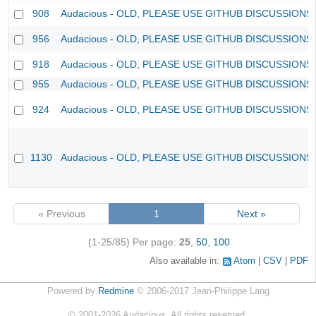
908
Audacious - OLD, PLEASE USE GITHUB DISCUSSIONS
956
Audacious - OLD, PLEASE USE GITHUB DISCUSSIONS
918
Audacious - OLD, PLEASE USE GITHUB DISCUSSIONS
955
Audacious - OLD, PLEASE USE GITHUB DISCUSSIONS
924
Audacious - OLD, PLEASE USE GITHUB DISCUSSIONS
1130
Audacious - OLD, PLEASE USE GITHUB DISCUSSIONS
« Previous
1
Next »
(1-25/85)
Per page:
25
,
50
,
100
Also available in:
Atom
CSV
PDF
Powered by
Redmine
© 2006-2017 Jean-Philippe Lang
©
2001-2026
Audacious. All rights reserved.