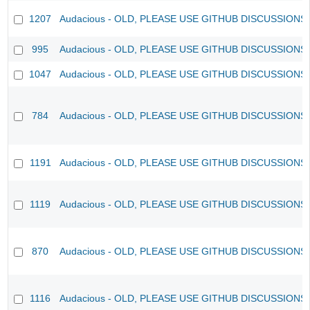
1207
Audacious - OLD, PLEASE USE GITHUB DISCUSSIONS
995
Audacious - OLD, PLEASE USE GITHUB DISCUSSIONS
1047
Audacious - OLD, PLEASE USE GITHUB DISCUSSIONS
784
Audacious - OLD, PLEASE USE GITHUB DISCUSSIONS
1191
Audacious - OLD, PLEASE USE GITHUB DISCUSSIONS
1119
Audacious - OLD, PLEASE USE GITHUB DISCUSSIONS
870
Audacious - OLD, PLEASE USE GITHUB DISCUSSIONS
1116
Audacious - OLD, PLEASE USE GITHUB DISCUSSIONS