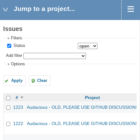
Jump to a project...
Issues
Filters
Status
Add filter
Options
Apply
Clear
#
Project
1223
Audacious - OLD, PLEASE USE GITHUB DISCUSSIONS
1222
Audacious - OLD, PLEASE USE GITHUB DISCUSSIONS