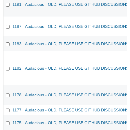
1191
Audacious - OLD, PLEASE USE GITHUB DISCUSSIONS
1187
Audacious - OLD, PLEASE USE GITHUB DISCUSSIONS
1183
Audacious - OLD, PLEASE USE GITHUB DISCUSSIONS
1182
Audacious - OLD, PLEASE USE GITHUB DISCUSSIONS
1178
Audacious - OLD, PLEASE USE GITHUB DISCUSSIONS
1177
Audacious - OLD, PLEASE USE GITHUB DISCUSSIONS
1175
Audacious - OLD, PLEASE USE GITHUB DISCUSSIONS