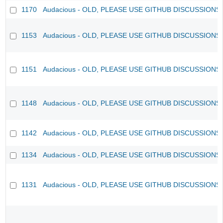
1170
Audacious - OLD, PLEASE USE GITHUB DISCUSSIONS
1153
Audacious - OLD, PLEASE USE GITHUB DISCUSSIONS
1151
Audacious - OLD, PLEASE USE GITHUB DISCUSSIONS
1148
Audacious - OLD, PLEASE USE GITHUB DISCUSSIONS
1142
Audacious - OLD, PLEASE USE GITHUB DISCUSSIONS
1134
Audacious - OLD, PLEASE USE GITHUB DISCUSSIONS
1131
Audacious - OLD, PLEASE USE GITHUB DISCUSSIONS