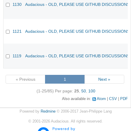
1130
Audacious - OLD, PLEASE USE GITHUB DISCUSSIONS
1121
Audacious - OLD, PLEASE USE GITHUB DISCUSSIONS
1119
Audacious - OLD, PLEASE USE GITHUB DISCUSSIONS
« Previous
1
Next »
(1-25/85)
Per page:
25
,
50
,
100
Also available in:
Atom
CSV
PDF
Powered by
Redmine
© 2006-2017 Jean-Philippe Lang
©
2001-2026
Audacious. All rights reserved.