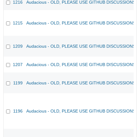
1216
Audacious - OLD, PLEASE USE GITHUB DISCUSSIONS
1215
Audacious - OLD, PLEASE USE GITHUB DISCUSSIONS
1209
Audacious - OLD, PLEASE USE GITHUB DISCUSSIONS
1207
Audacious - OLD, PLEASE USE GITHUB DISCUSSIONS
1199
Audacious - OLD, PLEASE USE GITHUB DISCUSSIONS
1196
Audacious - OLD, PLEASE USE GITHUB DISCUSSIONS