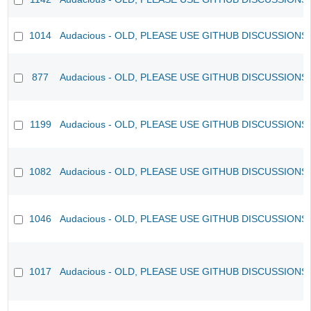
1014
Audacious - OLD, PLEASE USE GITHUB DISCUSSIONS
877
Audacious - OLD, PLEASE USE GITHUB DISCUSSIONS
1199
Audacious - OLD, PLEASE USE GITHUB DISCUSSIONS
1082
Audacious - OLD, PLEASE USE GITHUB DISCUSSIONS
1046
Audacious - OLD, PLEASE USE GITHUB DISCUSSIONS
1017
Audacious - OLD, PLEASE USE GITHUB DISCUSSIONS