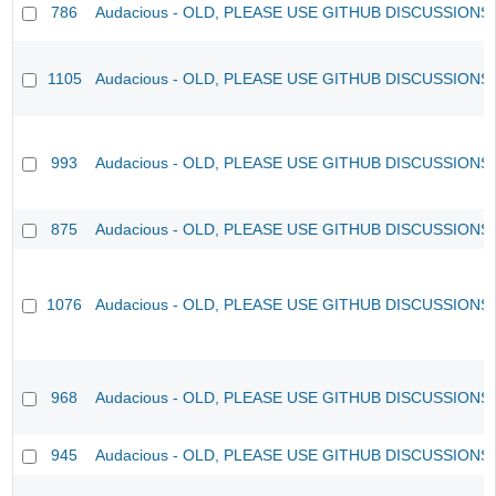
786
Audacious - OLD, PLEASE USE GITHUB DISCUSSIONS
1105
Audacious - OLD, PLEASE USE GITHUB DISCUSSIONS
993
Audacious - OLD, PLEASE USE GITHUB DISCUSSIONS
875
Audacious - OLD, PLEASE USE GITHUB DISCUSSIONS
1076
Audacious - OLD, PLEASE USE GITHUB DISCUSSIONS
968
Audacious - OLD, PLEASE USE GITHUB DISCUSSIONS
945
Audacious - OLD, PLEASE USE GITHUB DISCUSSIONS