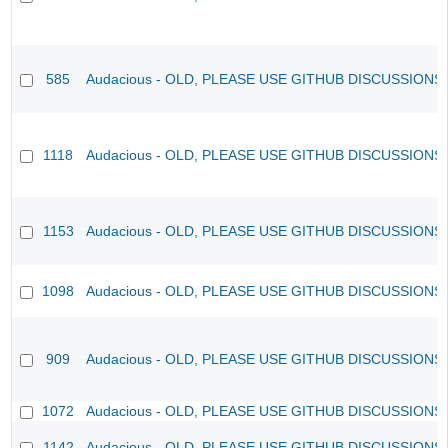
585
Audacious - OLD, PLEASE USE GITHUB DISCUSSIONS
1118
Audacious - OLD, PLEASE USE GITHUB DISCUSSIONS
1153
Audacious - OLD, PLEASE USE GITHUB DISCUSSIONS
1098
Audacious - OLD, PLEASE USE GITHUB DISCUSSIONS
909
Audacious - OLD, PLEASE USE GITHUB DISCUSSIONS
1072
Audacious - OLD, PLEASE USE GITHUB DISCUSSIONS
1142
Audacious - OLD, PLEASE USE GITHUB DISCUSSIONS