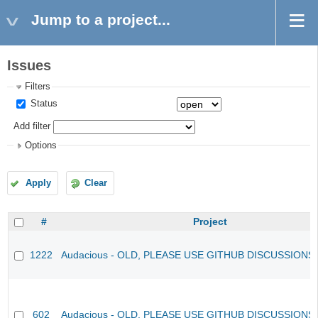
Jump to a project...
Issues
Filters
Status
Add filter
Options
Apply
Clear
#
Project
1222
Audacious - OLD, PLEASE USE GITHUB DISCUSSIONS
602
Audacious - OLD, PLEASE USE GITHUB DISCUSSIONS