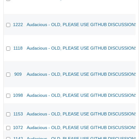
1222
Audacious - OLD, PLEASE USE GITHUB DISCUSSIONS
1118
Audacious - OLD, PLEASE USE GITHUB DISCUSSIONS
909
Audacious - OLD, PLEASE USE GITHUB DISCUSSIONS
1098
Audacious - OLD, PLEASE USE GITHUB DISCUSSIONS
1153
Audacious - OLD, PLEASE USE GITHUB DISCUSSIONS
1072
Audacious - OLD, PLEASE USE GITHUB DISCUSSIONS
1142
Audacious - OLD, PLEASE USE GITHUB DISCUSSIONS