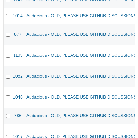
1014
Audacious - OLD, PLEASE USE GITHUB DISCUSSIONS
877
Audacious - OLD, PLEASE USE GITHUB DISCUSSIONS
1199
Audacious - OLD, PLEASE USE GITHUB DISCUSSIONS
1082
Audacious - OLD, PLEASE USE GITHUB DISCUSSIONS
1046
Audacious - OLD, PLEASE USE GITHUB DISCUSSIONS
786
Audacious - OLD, PLEASE USE GITHUB DISCUSSIONS
1017
Audacious - OLD, PLEASE USE GITHUB DISCUSSIONS