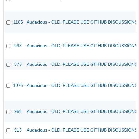
1105
Audacious - OLD, PLEASE USE GITHUB DISCUSSIONS
993
Audacious - OLD, PLEASE USE GITHUB DISCUSSIONS
875
Audacious - OLD, PLEASE USE GITHUB DISCUSSIONS
1076
Audacious - OLD, PLEASE USE GITHUB DISCUSSIONS
968
Audacious - OLD, PLEASE USE GITHUB DISCUSSIONS
913
Audacious - OLD, PLEASE USE GITHUB DISCUSSIONS