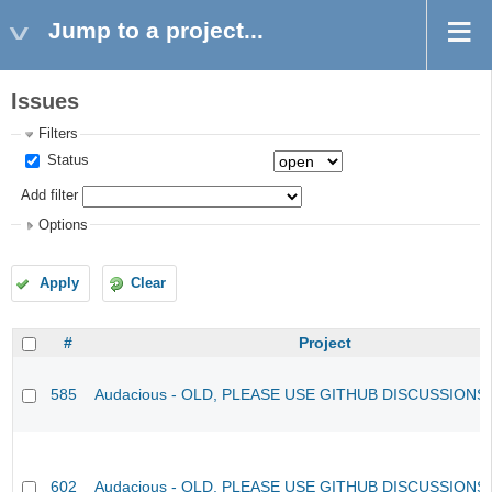
Jump to a project...
Issues
Filters
Status
Add filter
Options
Apply
Clear
#
Project
585
Audacious - OLD, PLEASE USE GITHUB DISCUSSIONS
602
Audacious - OLD, PLEASE USE GITHUB DISCUSSIONS