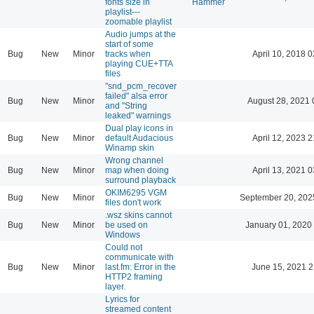
fonts size in
Hammer
playlist---
zoomable playlist
Audio jumps at the
start of some
Bug
New
Minor
tracks when
April 10, 2018 0
playing CUE+TTA
files
"snd_pcm_recover
failed" alsa error
Bug
New
Minor
August 28, 2021 
and "String
leaked" warnings
Dual play icons in
Bug
New
Minor
default Audacious
April 12, 2023 2
Winamp skin
Wrong channel
Bug
New
Minor
map when doing
April 13, 2021 0
surround playback
OKIM6295 VGM
Bug
New
Minor
September 20, 202
files don't work
.wsz skins cannot
Bug
New
Minor
be used on
January 01, 2020
Windows
Could not
communicate with
Bug
New
Minor
last.fm: Error in the
June 15, 2021 2
HTTP2 framing
layer.
Lyrics for
streamed content