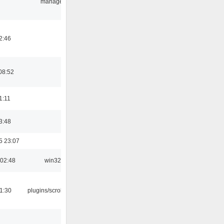
manager
2:46
08:52
1:11
3:48
5 23:07
 02:48
win32
1:30
plugins/scrobbler2