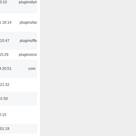
3:10
plugins/lyricwiki
1 18:14
plugins/ladspa
 15:47
plugins/ffaudio
15:29
plugins/console
9 20:51
core
 21:32
01:50
0:15
 01:19