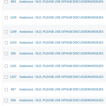
993
Audacious - OLD, PLEASE USE GITHUB DISCUSSIONS/ISSUES
1105
Audacious - OLD, PLEASE USE GITHUB DISCUSSIONS/ISSUES
1199
Audacious - OLD, PLEASE USE GITHUB DISCUSSIONS/ISSUES
1014
Audacious - OLD, PLEASE USE GITHUB DISCUSSIONS/ISSUES
585
Audacious - OLD, PLEASE USE GITHUB DISCUSSIONS/ISSUES
1191
Audacious - OLD, PLEASE USE GITHUB DISCUSSIONS/ISSUES
1207
Audacious - OLD, PLEASE USE GITHUB DISCUSSIONS/ISSUES
987
Audacious - OLD, PLEASE USE GITHUB DISCUSSIONS/ISSUES
956
Audacious - OLD, PLEASE USE GITHUB DISCUSSIONS/ISSUES