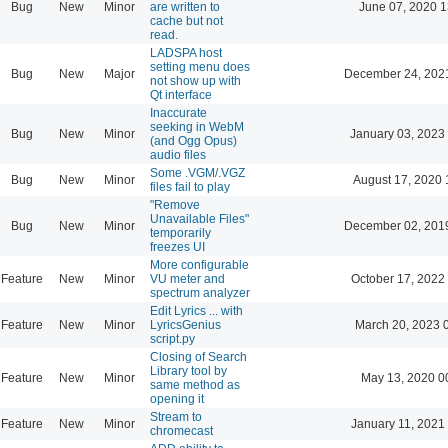
Bug
New
Minor
are written to
June 07, 2020 1
cache but not
read.
LADSPA host
setting menu does
Bug
New
Major
December 24, 202
not show up with
Qt interface
Inaccurate
seeking in WebM
Bug
New
Minor
January 03, 2023
(and Ogg Opus)
audio files
Some .VGM/.VGZ
Bug
New
Minor
August 17, 2020 
files fail to play
"Remove
Unavailable Files"
Bug
New
Minor
December 02, 201
temporarily
freezes UI
More configurable
Feature
New
Minor
VU meter and
October 17, 2022
spectrum analyzer
Edit Lyrics ... with
Feature
New
Minor
LyricsGenius
March 20, 2023 
script.py
Closing of Search
Library tool by
Feature
New
Minor
May 13, 2020 0
same method as
opening it
Stream to
Feature
New
Minor
January 11, 2021
chromecast