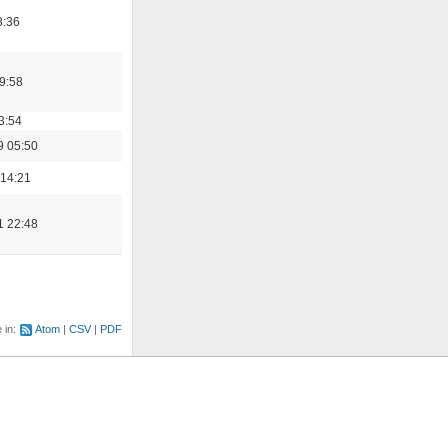
8:36
9:58
3:54
9 05:50
 14:21
1 22:48
e in:
Atom
CSV
PDF