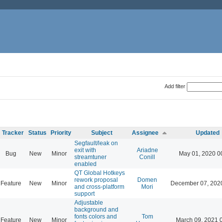
Add filter
Tracker
Status
Priority
Subject
Assignee
Updated
Segfault/leak on
exit with
Ariadne
Bug
New
Minor
May 01, 2020 0
streamtuner
Conill
enabled
QT Global Hotkeys
rework proposal
Domen
Feature
New
Minor
December 07, 202
and cross-platform
Mori
support
Adjustable
background and
fonts colors and
Tom
Feature
New
Minor
March 09, 2021 