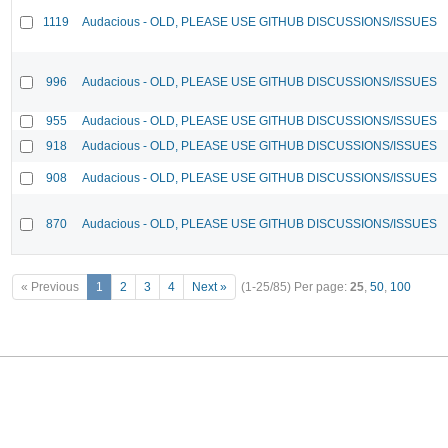
1119
Audacious - OLD, PLEASE USE GITHUB DISCUSSIONS/ISSUES
996
Audacious - OLD, PLEASE USE GITHUB DISCUSSIONS/ISSUES
955
Audacious - OLD, PLEASE USE GITHUB DISCUSSIONS/ISSUES
918
Audacious - OLD, PLEASE USE GITHUB DISCUSSIONS/ISSUES
908
Audacious - OLD, PLEASE USE GITHUB DISCUSSIONS/ISSUES
870
Audacious - OLD, PLEASE USE GITHUB DISCUSSIONS/ISSUES
« Previous
1
2
3
4
Next »
(1-25/85)
Per page:
25
,
50
,
100