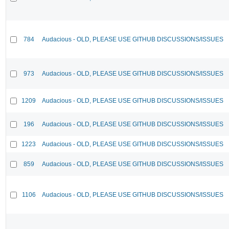
784
Audacious - OLD, PLEASE USE GITHUB DISCUSSIONS/ISSUES
973
Audacious - OLD, PLEASE USE GITHUB DISCUSSIONS/ISSUES
1209
Audacious - OLD, PLEASE USE GITHUB DISCUSSIONS/ISSUES
196
Audacious - OLD, PLEASE USE GITHUB DISCUSSIONS/ISSUES
1223
Audacious - OLD, PLEASE USE GITHUB DISCUSSIONS/ISSUES
859
Audacious - OLD, PLEASE USE GITHUB DISCUSSIONS/ISSUES
1106
Audacious - OLD, PLEASE USE GITHUB DISCUSSIONS/ISSUES