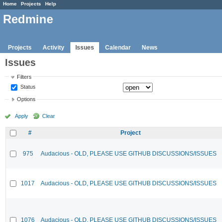
Home
Projects
Help
Redmine
Projects
Activity
Issues
Calendar
News
Issues
Filters
Status
Options
Apply
Clear
#
Project
975
Audacious - OLD, PLEASE USE GITHUB DISCUSSIONS/ISSUES
1017
Audacious - OLD, PLEASE USE GITHUB DISCUSSIONS/ISSUES
1076
Audacious - OLD, PLEASE USE GITHUB DISCUSSIONS/ISSUES