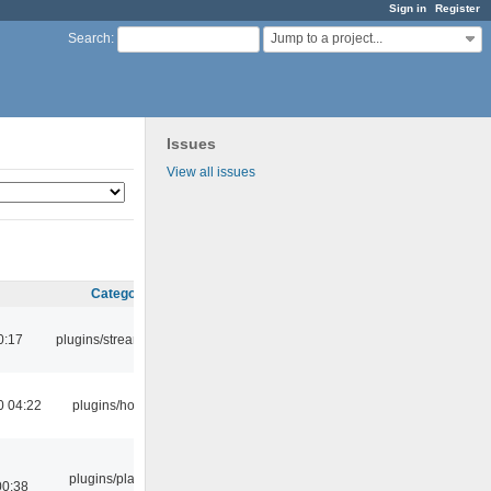
Sign in
Register
Jump to a project...
Search
:
Issues
View all issues
Category
0:17
plugins/streamtuner
0 04:22
plugins/hotkey
plugins/playlist-
00:38