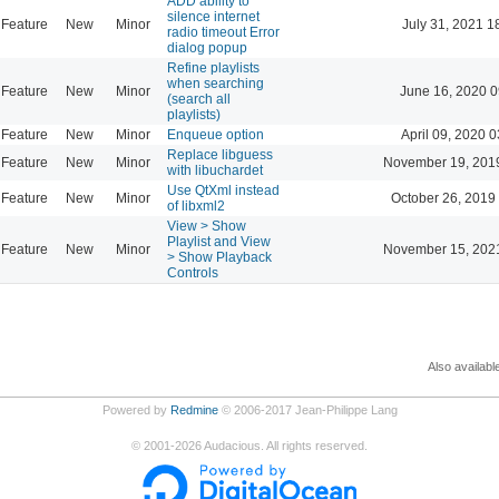
ADD ability to
silence internet
Feature
New
Minor
July 31, 2021 1
radio timeout Error
dialog popup
Refine playlists
when searching
Feature
New
Minor
June 16, 2020 0
(search all
playlists)
Feature
New
Minor
Enqueue option
April 09, 2020 0
Replace libguess
Feature
New
Minor
November 19, 201
with libuchardet
Use QtXml instead
Feature
New
Minor
October 26, 2019
of libxml2
View > Show
Playlist and View
Feature
New
Minor
November 15, 202
> Show Playback
Controls
Also availabl
Powered by
Redmine
© 2006-2017 Jean-Philippe Lang
©
2001-2026
Audacious. All rights reserved.