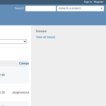
Sign in
Register
Jump to a project...
Search
:
Issues
View all issues
Category
2:46
1:30
plugins/scrobbler2