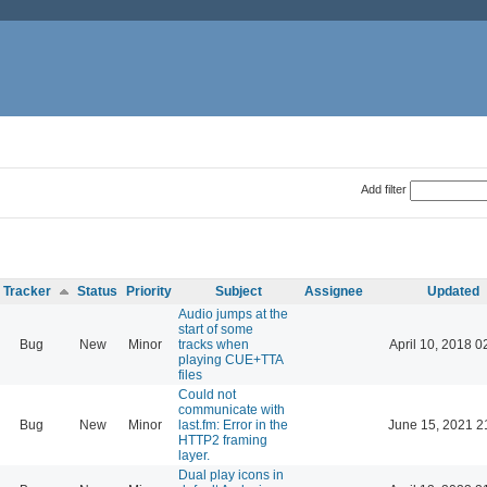
Add filter
Tracker
Status
Priority
Subject
Assignee
Updated
Audio jumps at the
start of some
Bug
New
Minor
tracks when
April 10, 2018 0
playing CUE+TTA
files
Could not
communicate with
Bug
New
Minor
last.fm: Error in the
June 15, 2021 2
HTTP2 framing
layer.
Dual play icons in