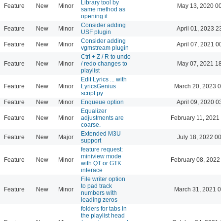
Library tool by
Feature
New
Minor
May 13, 2020 0
same method as
opening it
Consider adding
Feature
New
Minor
April 01, 2023 2
USF plugin
Consider adding
Feature
New
Minor
April 07, 2021 0
vgmstream plugin
Ctrl + Z / R to undo
Feature
New
Minor
/ redo changes to
May 07, 2021 1
playlist
Edit Lyrics ... with
Feature
New
Minor
LyricsGenius
March 20, 2023 
script.py
Feature
New
Minor
Enqueue option
April 09, 2020 0
Equalizer
Feature
New
Minor
adjustments are
February 11, 2021
coarse.
Extended M3U
Feature
New
Major
July 18, 2022 0
support
feature request:
miniview mode
Feature
New
Minor
February 08, 2022
with QT or GTK
interace
File writer option
to pad track
Feature
New
Minor
March 31, 2021 
numbers with
leading zeros
folders for tabs in
the playlist head