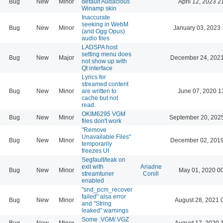
Bug
New
Minor
default Audacious
April 12, 2023 2
Winamp skin
Inaccurate
seeking in WebM
Bug
New
Minor
January 03, 2023 
(and Ogg Opus)
audio files
LADSPA host
setting menu does
Bug
New
Major
December 24, 2021
not show up with
Qt interface
Lyrics for
streamed content
Bug
New
Minor
are written to
June 07, 2020 1
cache but not
read.
OKIM6295 VGM
Bug
New
Minor
September 20, 202
files don't work
"Remove
Unavailable Files"
Bug
New
Minor
December 02, 2019
temporarily
freezes UI
Segfault/leak on
exit with
Ariadne
Bug
New
Minor
May 01, 2020 0
streamtuner
Conill
enabled
"snd_pcm_recover
failed" alsa error
Bug
New
Minor
August 28, 2021 
and "String
leaked" warnings
Some .VGM/.VGZ
Bug
New
Minor
August 17, 2020 