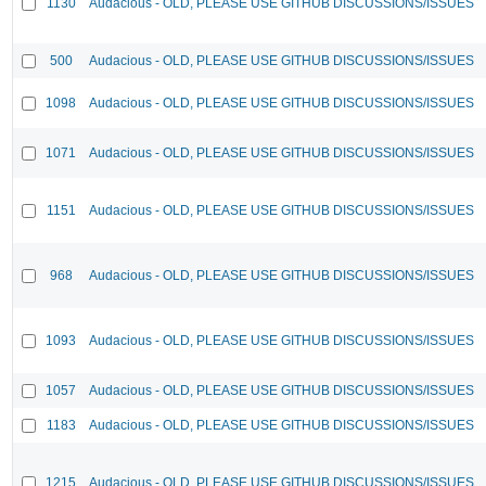
1130
Audacious - OLD, PLEASE USE GITHUB DISCUSSIONS/ISSUES
500
Audacious - OLD, PLEASE USE GITHUB DISCUSSIONS/ISSUES
1098
Audacious - OLD, PLEASE USE GITHUB DISCUSSIONS/ISSUES
1071
Audacious - OLD, PLEASE USE GITHUB DISCUSSIONS/ISSUES
1151
Audacious - OLD, PLEASE USE GITHUB DISCUSSIONS/ISSUES
968
Audacious - OLD, PLEASE USE GITHUB DISCUSSIONS/ISSUES
1093
Audacious - OLD, PLEASE USE GITHUB DISCUSSIONS/ISSUES
1057
Audacious - OLD, PLEASE USE GITHUB DISCUSSIONS/ISSUES
1183
Audacious - OLD, PLEASE USE GITHUB DISCUSSIONS/ISSUES
1215
Audacious - OLD, PLEASE USE GITHUB DISCUSSIONS/ISSUES