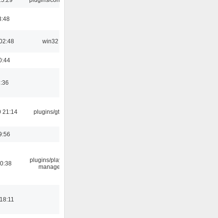
3:48
02:48
win32
0:44
8:36
 21:14
plugins/gtkui
9:56
plugins/playlist-
00:38
manager
18:11