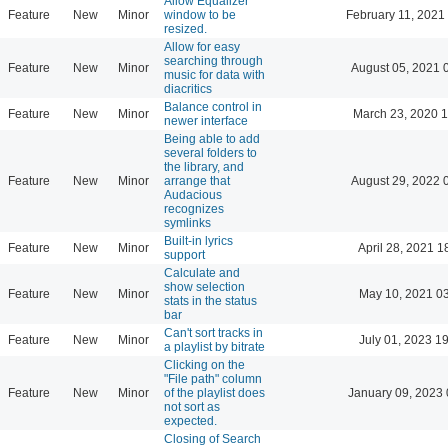
Allow Equalizer
Feature
New
Minor
window to be
February 11, 2021
resized.
Allow for easy
searching through
Feature
New
Minor
August 05, 2021 
music for data with
diacritics
Balance control in
Feature
New
Minor
March 23, 2020 
newer interface
Being able to add
several folders to
the library, and
Feature
New
Minor
arrange that
August 29, 2022 
Audacious
recognizes
symlinks
Built-in lyrics
Feature
New
Minor
April 28, 2021 1
support
Calculate and
show selection
Feature
New
Minor
May 10, 2021 0
stats in the status
bar
Can't sort tracks in
Feature
New
Minor
July 01, 2023 1
a playlist by bitrate
Clicking on the
"File path" column
Feature
New
Minor
of the playlist does
January 09, 2023 
not sort as
expected.
Closing of Search