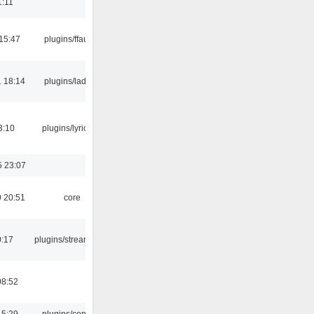
1:11
15:47
plugins/ffaudio
 18:14
plugins/ladspa
3:10
plugins/lyricwiki
5 23:07
 20:51
core
0:17
plugins/streamtuner
08:52
15:29
plugins/console