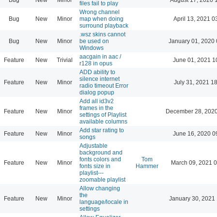
files fail to play
Wrong channel
Bug
New
Minor
map when doing
April 13, 2021 0
surround playback
.wsz skins cannot
Bug
New
Minor
be used on
January 01, 2020 
Windows
aacgain in aac /
Feature
New
Trivial
June 01, 2021 1
r128 in opus
ADD ability to
silence internet
Feature
New
Minor
July 31, 2021 1
radio timeout Error
dialog popup
Add all id3v2
frames in the
Feature
New
Minor
December 28, 2020
settings of Playlist
available columns
Add star rating to
Feature
New
Minor
June 16, 2020 0
songs
Adjustable
background and
fonts colors and
Tom
Feature
New
Minor
March 09, 2021 
fonts size in
Hammer
playlist---
zoomable playlist
Allow changing
the
Feature
New
Minor
January 30, 2021 
language/locale in
settings