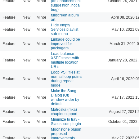
Feature
New
Minor
(an enhancement
October 24, 2021 
suggestion, not a
bug)
fullscreen album
Feature
New
Minor
April 08, 2020 1
art
Hide empty
Feature
New
Minor
Services playlist
May 10, 2021 0
sub-menu
Linkage could be
Feature
New
Minor
improved for
March 31, 2021 
packagers.
Load balance
XSPF tracks with
Feature
New
Minor
January 28, 2022 
multiple location
URIs
Loop PSF files at
normal loop points
Feature
New
Minor
April 16, 2020 0
during repeat
mode
Make the Song
Dialog (Qt)
Feature
New
Minor
May 17, 2021 1
window wider by
default
Matroska (mka)
Feature
New
Minor
August 27, 2021 
chapter support
Minimize to tray -
Feature
New
Minor
October 01, 2022 
Status Icon plugin
Moonstone plugin
proposed
Feature
New
Minor
improvements
May 27, 2023 0