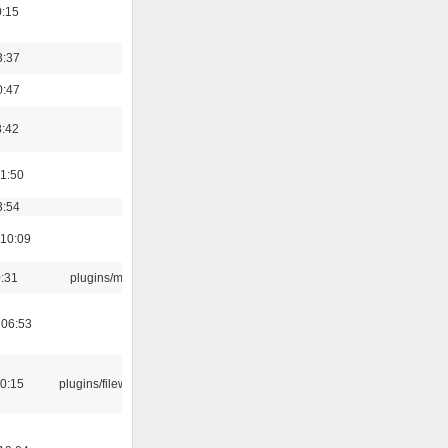
0:15
3:37
0:47
8:42
01:50
3:54
 10:09
0:31
plugins/m3u
 06:53
00:15
plugins/filewriter