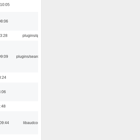
 10:05
08:06
13:28
plugins/qtui
09:09
plugins/search tool
8:24
3:06
9:48
09:44
libaudcore