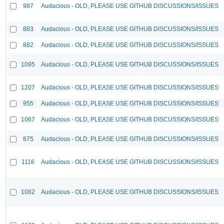
987
Audacious - OLD, PLEASE USE GITHUB DISCUSSIONS/ISSUES
883
Audacious - OLD, PLEASE USE GITHUB DISCUSSIONS/ISSUES
882
Audacious - OLD, PLEASE USE GITHUB DISCUSSIONS/ISSUES
1095
Audacious - OLD, PLEASE USE GITHUB DISCUSSIONS/ISSUES
1207
Audacious - OLD, PLEASE USE GITHUB DISCUSSIONS/ISSUES
955
Audacious - OLD, PLEASE USE GITHUB DISCUSSIONS/ISSUES
1067
Audacious - OLD, PLEASE USE GITHUB DISCUSSIONS/ISSUES
875
Audacious - OLD, PLEASE USE GITHUB DISCUSSIONS/ISSUES
1116
Audacious - OLD, PLEASE USE GITHUB DISCUSSIONS/ISSUES
1082
Audacious - OLD, PLEASE USE GITHUB DISCUSSIONS/ISSUES