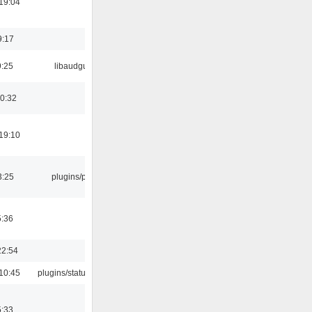
19:04
9:17
9:25
libaudgui
00:32
19:10
3:25
plugins/psf
5:36
22:54
10:45
plugins/statusicon
5:33