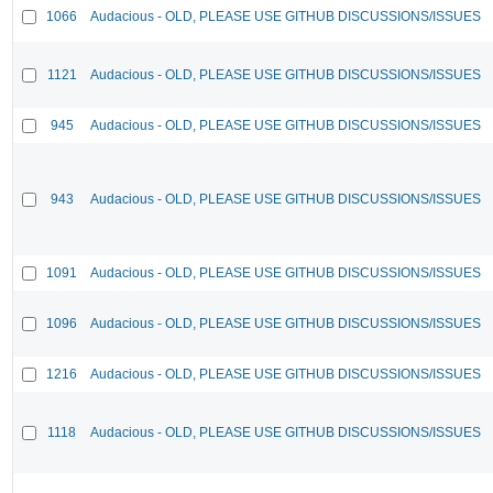
1066
Audacious - OLD, PLEASE USE GITHUB DISCUSSIONS/ISSUES
1121
Audacious - OLD, PLEASE USE GITHUB DISCUSSIONS/ISSUES
945
Audacious - OLD, PLEASE USE GITHUB DISCUSSIONS/ISSUES
943
Audacious - OLD, PLEASE USE GITHUB DISCUSSIONS/ISSUES
1091
Audacious - OLD, PLEASE USE GITHUB DISCUSSIONS/ISSUES
1096
Audacious - OLD, PLEASE USE GITHUB DISCUSSIONS/ISSUES
1216
Audacious - OLD, PLEASE USE GITHUB DISCUSSIONS/ISSUES
1118
Audacious - OLD, PLEASE USE GITHUB DISCUSSIONS/ISSUES