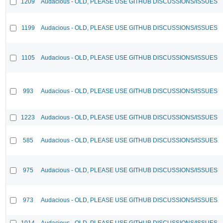
1209
Audacious - OLD, PLEASE USE GITHUB DISCUSSIONS/ISSUES
1199
Audacious - OLD, PLEASE USE GITHUB DISCUSSIONS/ISSUES
1105
Audacious - OLD, PLEASE USE GITHUB DISCUSSIONS/ISSUES
993
Audacious - OLD, PLEASE USE GITHUB DISCUSSIONS/ISSUES
1223
Audacious - OLD, PLEASE USE GITHUB DISCUSSIONS/ISSUES
585
Audacious - OLD, PLEASE USE GITHUB DISCUSSIONS/ISSUES
975
Audacious - OLD, PLEASE USE GITHUB DISCUSSIONS/ISSUES
973
Audacious - OLD, PLEASE USE GITHUB DISCUSSIONS/ISSUES
1014
Audacious - OLD, PLEASE USE GITHUB DISCUSSIONS/ISSUES