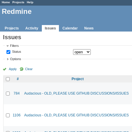
Home
Projects
Help
Redmine
Projects
Activity
Issues
Calendar
News
Issues
Filters
Status
Options
Apply
Clear
#
Project
784
Audacious - OLD, PLEASE USE GITHUB DISCUSSIONS/ISSUES
1106
Audacious - OLD, PLEASE USE GITHUB DISCUSSIONS/ISSUES