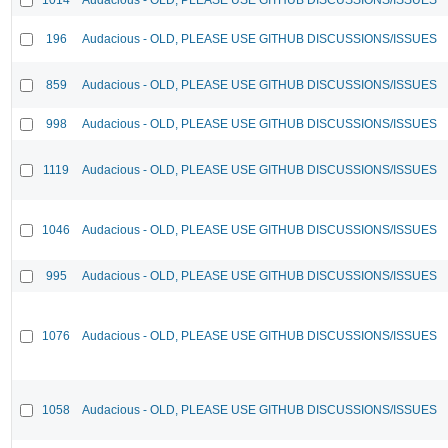
196
Audacious - OLD, PLEASE USE GITHUB DISCUSSIONS/ISSUES
859
Audacious - OLD, PLEASE USE GITHUB DISCUSSIONS/ISSUES
998
Audacious - OLD, PLEASE USE GITHUB DISCUSSIONS/ISSUES
1119
Audacious - OLD, PLEASE USE GITHUB DISCUSSIONS/ISSUES
1046
Audacious - OLD, PLEASE USE GITHUB DISCUSSIONS/ISSUES
995
Audacious - OLD, PLEASE USE GITHUB DISCUSSIONS/ISSUES
1076
Audacious - OLD, PLEASE USE GITHUB DISCUSSIONS/ISSUES
1058
Audacious - OLD, PLEASE USE GITHUB DISCUSSIONS/ISSUES