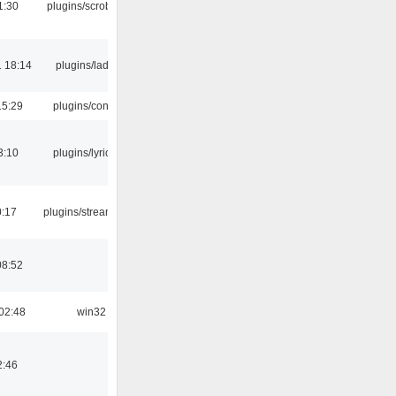
1:30
plugins/scrobbler2
 18:14
plugins/ladspa
15:29
plugins/console
3:10
plugins/lyricwiki
0:17
plugins/streamtuner
08:52
02:48
win32
2:46