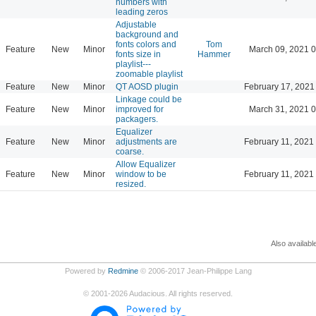
numbers with
leading zeros
Adjustable
background and
fonts colors and
Tom
Feature
New
Minor
March 09, 2021 
fonts size in
Hammer
playlist---
zoomable playlist
Feature
New
Minor
QT AOSD plugin
February 17, 2021
Linkage could be
Feature
New
Minor
improved for
March 31, 2021 
packagers.
Equalizer
Feature
New
Minor
adjustments are
February 11, 2021
coarse.
Allow Equalizer
Feature
New
Minor
window to be
February 11, 2021
resized.
Also availabl
Powered by
Redmine
© 2006-2017 Jean-Philippe Lang
©
2001-2026
Audacious. All rights reserved.