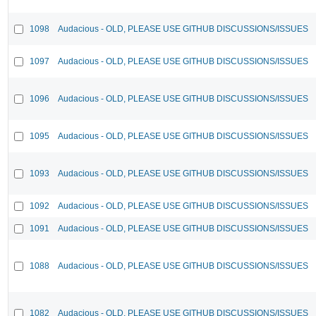
1098
Audacious - OLD, PLEASE USE GITHUB DISCUSSIONS/ISSUES
1097
Audacious - OLD, PLEASE USE GITHUB DISCUSSIONS/ISSUES
1096
Audacious - OLD, PLEASE USE GITHUB DISCUSSIONS/ISSUES
1095
Audacious - OLD, PLEASE USE GITHUB DISCUSSIONS/ISSUES
1093
Audacious - OLD, PLEASE USE GITHUB DISCUSSIONS/ISSUES
1092
Audacious - OLD, PLEASE USE GITHUB DISCUSSIONS/ISSUES
1091
Audacious - OLD, PLEASE USE GITHUB DISCUSSIONS/ISSUES
1088
Audacious - OLD, PLEASE USE GITHUB DISCUSSIONS/ISSUES
1082
Audacious - OLD, PLEASE USE GITHUB DISCUSSIONS/ISSUES