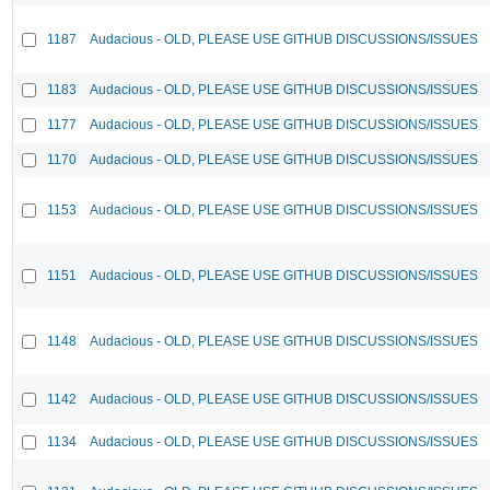
1187
Audacious - OLD, PLEASE USE GITHUB DISCUSSIONS/ISSUES
1183
Audacious - OLD, PLEASE USE GITHUB DISCUSSIONS/ISSUES
1177
Audacious - OLD, PLEASE USE GITHUB DISCUSSIONS/ISSUES
1170
Audacious - OLD, PLEASE USE GITHUB DISCUSSIONS/ISSUES
1153
Audacious - OLD, PLEASE USE GITHUB DISCUSSIONS/ISSUES
1151
Audacious - OLD, PLEASE USE GITHUB DISCUSSIONS/ISSUES
1148
Audacious - OLD, PLEASE USE GITHUB DISCUSSIONS/ISSUES
1142
Audacious - OLD, PLEASE USE GITHUB DISCUSSIONS/ISSUES
1134
Audacious - OLD, PLEASE USE GITHUB DISCUSSIONS/ISSUES