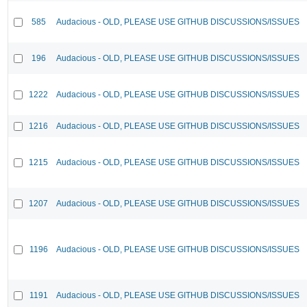
585
Audacious - OLD, PLEASE USE GITHUB DISCUSSIONS/ISSUES
196
Audacious - OLD, PLEASE USE GITHUB DISCUSSIONS/ISSUES
1222
Audacious - OLD, PLEASE USE GITHUB DISCUSSIONS/ISSUES
1216
Audacious - OLD, PLEASE USE GITHUB DISCUSSIONS/ISSUES
1215
Audacious - OLD, PLEASE USE GITHUB DISCUSSIONS/ISSUES
1207
Audacious - OLD, PLEASE USE GITHUB DISCUSSIONS/ISSUES
1196
Audacious - OLD, PLEASE USE GITHUB DISCUSSIONS/ISSUES
1191
Audacious - OLD, PLEASE USE GITHUB DISCUSSIONS/ISSUES