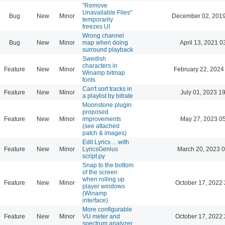
"Remove
Unavailable Files"
Bug
New
Minor
December 02, 2019
temporarily
freezes UI
Wrong channel
Bug
New
Minor
map when doing
April 13, 2021 0
surround playback
Swedish
characters in
Feature
New
Minor
February 22, 2024
Winamp bitmap
fonts
Can't sort tracks in
Feature
New
Minor
July 01, 2023 1
a playlist by bitrate
Moonstone plugin
proposed
Feature
New
Minor
improvements
May 27, 2023 0
(see attached
patch & images)
Edit Lyrics ... with
Feature
New
Minor
LyricsGenius
March 20, 2023 
script.py
Snap to the bottom
of the screen
when rolling up
Feature
New
Minor
October 17, 2022 
player windows
(Winamp
interface)
More configurable
Feature
New
Minor
VU meter and
October 17, 2022 
spectrum analyzer