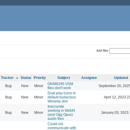
Add filter
Tracker
Status
Priority
Subject
Assignee
Updated
OKIM6295 VGM
Bug
New
Minor
September 20, 202
files don't work
Dual play icons in
Bug
New
Minor
default Audacious
April 12, 2023 2
Winamp skin
Inaccurate
seeking in WebM
Bug
New
Minor
January 03, 2023 
(and Ogg Opus)
audio files
Could not
communicate with