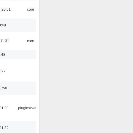
 20:51
core
3:48
 11:31
core
9:48
5:33
01:50
21:29
plugins/skins-qt
21:32