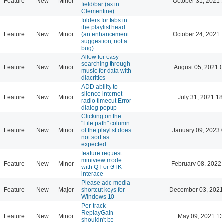
Feature
New
Minor
October 31, 2021 
field/bar (as in
Clementine)
folders for tabs in
the playlist head
Feature
New
Minor
(an enhancement
October 24, 2021 
suggestion, not a
bug)
Allow for easy
searching through
Feature
New
Minor
August 05, 2021 
music for data with
diacritics
ADD ability to
silence internet
Feature
New
Minor
July 31, 2021 1
radio timeout Error
dialog popup
Clicking on the
"File path" column
Feature
New
Minor
of the playlist does
January 09, 2023 
not sort as
expected.
feature request:
miniview mode
Feature
New
Minor
February 08, 2022
with QT or GTK
interace
Please add media
Feature
New
Major
shortcut keys for
December 03, 2021
Windows 10
Per-track
ReplayGain
Feature
New
Minor
May 09, 2021 1
shouldn't be