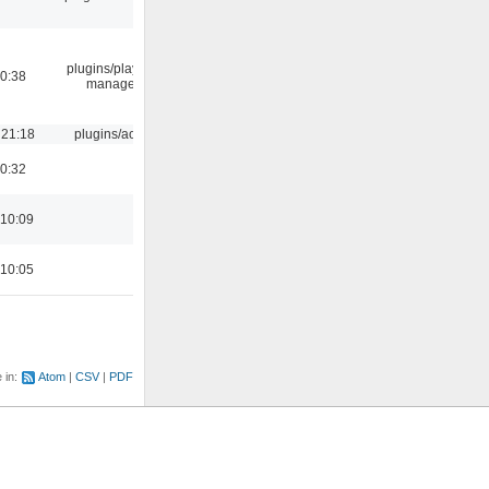
plugins/playlist-
00:38
manager
 21:18
plugins/aosd
00:32
 10:09
 10:05
e in:
Atom
CSV
PDF