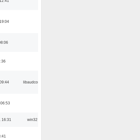
12:41
19:04
08:06
8:36
09:44
libaudcore
 06:53
 16:31
win32
3:41