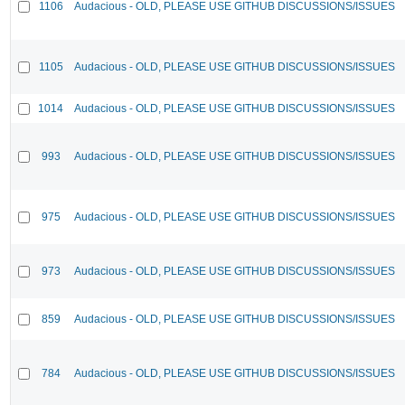
1106
Audacious - OLD, PLEASE USE GITHUB DISCUSSIONS/ISSUES
1105
Audacious - OLD, PLEASE USE GITHUB DISCUSSIONS/ISSUES
1014
Audacious - OLD, PLEASE USE GITHUB DISCUSSIONS/ISSUES
993
Audacious - OLD, PLEASE USE GITHUB DISCUSSIONS/ISSUES
975
Audacious - OLD, PLEASE USE GITHUB DISCUSSIONS/ISSUES
973
Audacious - OLD, PLEASE USE GITHUB DISCUSSIONS/ISSUES
859
Audacious - OLD, PLEASE USE GITHUB DISCUSSIONS/ISSUES
784
Audacious - OLD, PLEASE USE GITHUB DISCUSSIONS/ISSUES