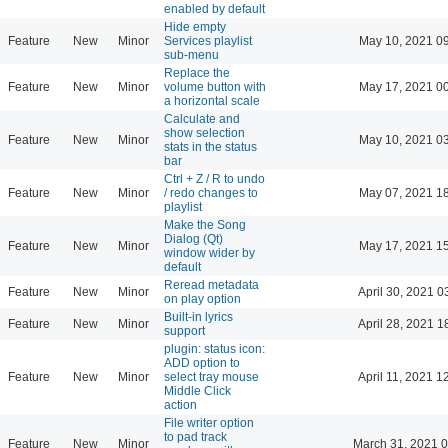
enabled by default
Hide empty
Feature
New
Minor
Services playlist
May 10, 2021 0
sub-menu
Replace the
Feature
New
Minor
volume button with
May 17, 2021 0
a horizontal scale
Calculate and
show selection
Feature
New
Minor
May 10, 2021 0
stats in the status
bar
Ctrl + Z / R to undo
Feature
New
Minor
/ redo changes to
May 07, 2021 1
playlist
Make the Song
Dialog (Qt)
Feature
New
Minor
May 17, 2021 1
window wider by
default
Reread metadata
Feature
New
Minor
April 30, 2021 0
on play option
Built-in lyrics
Feature
New
Minor
April 28, 2021 1
support
plugin: status icon:
ADD option to
Feature
New
Minor
select tray mouse
April 11, 2021 1
Middle Click
action
File writer option
to pad track
Feature
New
Minor
March 31, 2021 