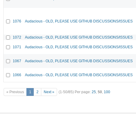
1076
Audacious - OLD, PLEASE USE GITHUB DISCUSSIONS/ISSUES
1072
Audacious - OLD, PLEASE USE GITHUB DISCUSSIONS/ISSUES
1071
Audacious - OLD, PLEASE USE GITHUB DISCUSSIONS/ISSUES
1067
Audacious - OLD, PLEASE USE GITHUB DISCUSSIONS/ISSUES
1066
Audacious - OLD, PLEASE USE GITHUB DISCUSSIONS/ISSUES
« Previous
1
2
Next »
(1-50/85)
Per page:
25
,
50
,
100