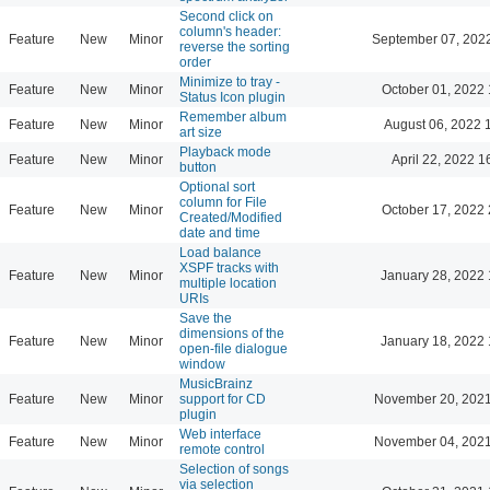
Second click on
column's header:
Feature
New
Minor
September 07, 202
reverse the sorting
order
Minimize to tray -
Feature
New
Minor
October 01, 2022 
Status Icon plugin
Remember album
Feature
New
Minor
August 06, 2022 
art size
Playback mode
Feature
New
Minor
April 22, 2022 1
button
Optional sort
column for File
Feature
New
Minor
October 17, 2022 
Created/Modified
date and time
Load balance
XSPF tracks with
Feature
New
Minor
January 28, 2022 
multiple location
URIs
Save the
dimensions of the
Feature
New
Minor
January 18, 2022 
open-file dialogue
window
MusicBrainz
Feature
New
Minor
support for CD
November 20, 2021
plugin
Web interface
Feature
New
Minor
November 04, 2021
remote control
Selection of songs
via selection