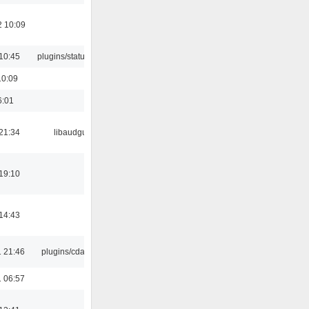
2 10:09
10:45
plugins/statusicon
10:09
6:01
21:34
libaudgui
19:10
14:43
 21:46
plugins/cdaudio
 06:57