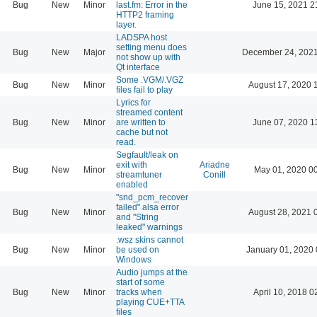
Bug
New
Minor
last.fm: Error in the
June 15, 2021 2
HTTP2 framing
layer.
LADSPA host
setting menu does
Bug
New
Major
December 24, 2021
not show up with
Qt interface
Some .VGM/.VGZ
Bug
New
Minor
August 17, 2020 
files fail to play
Lyrics for
streamed content
Bug
New
Minor
are written to
June 07, 2020 1
cache but not
read.
Segfault/leak on
exit with
Ariadne
Bug
New
Minor
May 01, 2020 0
streamtuner
Conill
enabled
"snd_pcm_recover
failed" alsa error
Bug
New
Minor
August 28, 2021 
and "String
leaked" warnings
.wsz skins cannot
Bug
New
Minor
be used on
January 01, 2020 
Windows
Audio jumps at the
start of some
Bug
New
Minor
tracks when
April 10, 2018 0
playing CUE+TTA
files