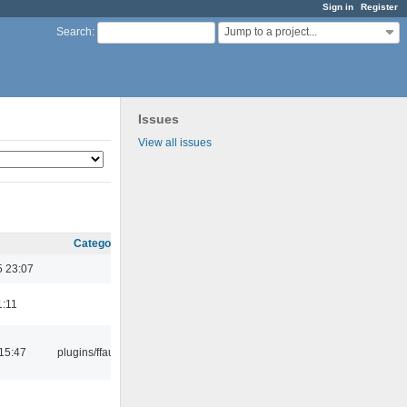
Sign in
Register
Jump to a project...
Search
:
Issues
View all issues
Category
5 23:07
1:11
15:47
plugins/ffaudio