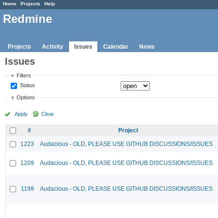
Home
Projects
Help
Redmine
Projects
Activity
Issues
Calendar
News
Issues
Filters
Status
Options
Apply
Clear
#
Project
1223
Audacious - OLD, PLEASE USE GITHUB DISCUSSIONS/ISSUES
1209
Audacious - OLD, PLEASE USE GITHUB DISCUSSIONS/ISSUES
1199
Audacious - OLD, PLEASE USE GITHUB DISCUSSIONS/ISSUES