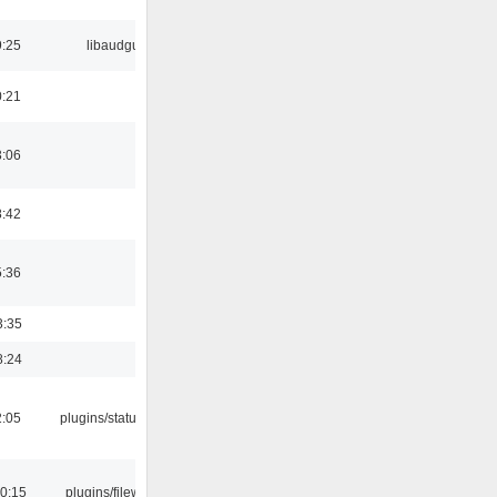
9:25
libaudgui
0:21
3:06
8:42
5:36
3:35
8:24
2:05
plugins/statusicon
00:15
plugins/filewriter