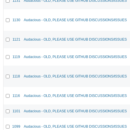
1131
Audacious - OLD, PLEASE USE GITHUB DISCUSSIONS/ISSUES
1130
Audacious - OLD, PLEASE USE GITHUB DISCUSSIONS/ISSUES
1121
Audacious - OLD, PLEASE USE GITHUB DISCUSSIONS/ISSUES
1119
Audacious - OLD, PLEASE USE GITHUB DISCUSSIONS/ISSUES
1118
Audacious - OLD, PLEASE USE GITHUB DISCUSSIONS/ISSUES
1116
Audacious - OLD, PLEASE USE GITHUB DISCUSSIONS/ISSUES
1101
Audacious - OLD, PLEASE USE GITHUB DISCUSSIONS/ISSUES
1099
Audacious - OLD, PLEASE USE GITHUB DISCUSSIONS/ISSUES