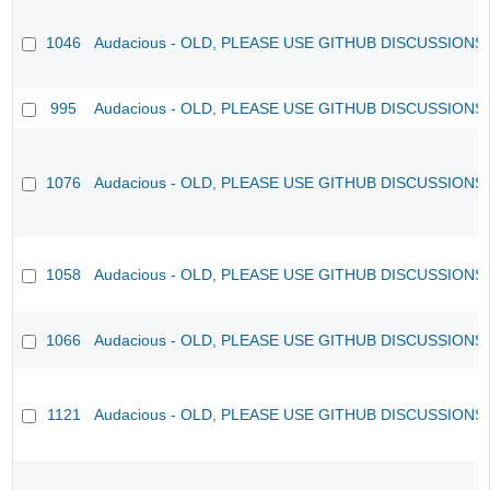
1046
Audacious - OLD, PLEASE USE GITHUB DISCUSSIONS
995
Audacious - OLD, PLEASE USE GITHUB DISCUSSIONS
1076
Audacious - OLD, PLEASE USE GITHUB DISCUSSIONS
1058
Audacious - OLD, PLEASE USE GITHUB DISCUSSIONS
1066
Audacious - OLD, PLEASE USE GITHUB DISCUSSIONS
1121
Audacious - OLD, PLEASE USE GITHUB DISCUSSIONS