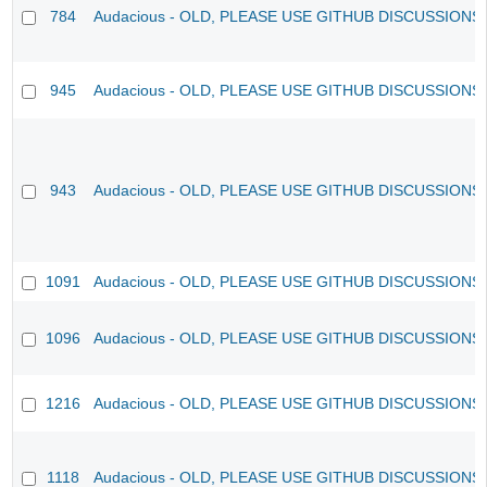
784
Audacious - OLD, PLEASE USE GITHUB DISCUSSIONS
945
Audacious - OLD, PLEASE USE GITHUB DISCUSSIONS
943
Audacious - OLD, PLEASE USE GITHUB DISCUSSIONS
1091
Audacious - OLD, PLEASE USE GITHUB DISCUSSIONS
1096
Audacious - OLD, PLEASE USE GITHUB DISCUSSIONS
1216
Audacious - OLD, PLEASE USE GITHUB DISCUSSIONS
1118
Audacious - OLD, PLEASE USE GITHUB DISCUSSIONS