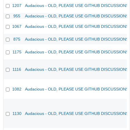
1207
Audacious - OLD, PLEASE USE GITHUB DISCUSSIONS
955
Audacious - OLD, PLEASE USE GITHUB DISCUSSIONS
1067
Audacious - OLD, PLEASE USE GITHUB DISCUSSIONS
875
Audacious - OLD, PLEASE USE GITHUB DISCUSSIONS
1175
Audacious - OLD, PLEASE USE GITHUB DISCUSSIONS
1116
Audacious - OLD, PLEASE USE GITHUB DISCUSSIONS
1082
Audacious - OLD, PLEASE USE GITHUB DISCUSSIONS
1130
Audacious - OLD, PLEASE USE GITHUB DISCUSSIONS