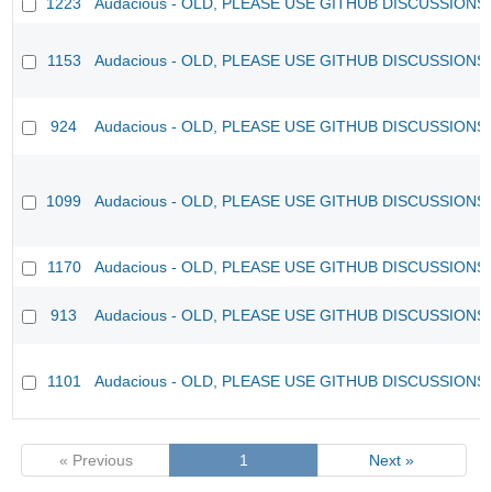
1223
Audacious - OLD, PLEASE USE GITHUB DISCUSSIONS
1153
Audacious - OLD, PLEASE USE GITHUB DISCUSSIONS
924
Audacious - OLD, PLEASE USE GITHUB DISCUSSIONS
1099
Audacious - OLD, PLEASE USE GITHUB DISCUSSIONS
1170
Audacious - OLD, PLEASE USE GITHUB DISCUSSIONS
913
Audacious - OLD, PLEASE USE GITHUB DISCUSSIONS
1101
Audacious - OLD, PLEASE USE GITHUB DISCUSSIONS
« Previous
1
Next »