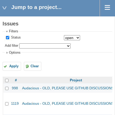
Jump to a project...
Issues
Filters
Status
Add filter
Options
Apply
Clear
#
Project
998
Audacious - OLD, PLEASE USE GITHUB DISCUSSIONS
1119
Audacious - OLD, PLEASE USE GITHUB DISCUSSIONS