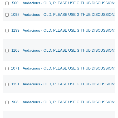
500
Audacious - OLD, PLEASE USE GITHUB DISCUSSIONS
1098
Audacious - OLD, PLEASE USE GITHUB DISCUSSIONS
1199
Audacious - OLD, PLEASE USE GITHUB DISCUSSIONS
1105
Audacious - OLD, PLEASE USE GITHUB DISCUSSIONS
1071
Audacious - OLD, PLEASE USE GITHUB DISCUSSIONS
1151
Audacious - OLD, PLEASE USE GITHUB DISCUSSIONS
968
Audacious - OLD, PLEASE USE GITHUB DISCUSSIONS