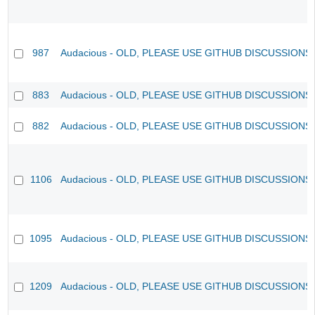
987
Audacious - OLD, PLEASE USE GITHUB DISCUSSIONS
883
Audacious - OLD, PLEASE USE GITHUB DISCUSSIONS
882
Audacious - OLD, PLEASE USE GITHUB DISCUSSIONS
1106
Audacious - OLD, PLEASE USE GITHUB DISCUSSIONS
1095
Audacious - OLD, PLEASE USE GITHUB DISCUSSIONS
1209
Audacious - OLD, PLEASE USE GITHUB DISCUSSIONS