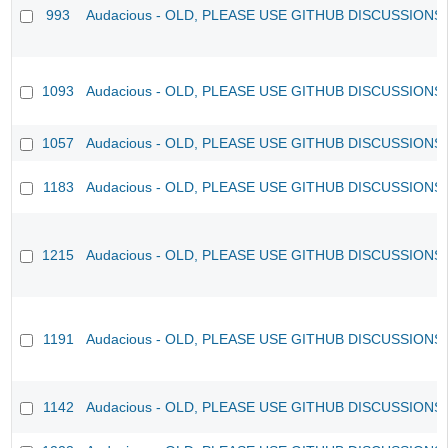
993
Audacious - OLD, PLEASE USE GITHUB DISCUSSIONS
1093
Audacious - OLD, PLEASE USE GITHUB DISCUSSIONS
1057
Audacious - OLD, PLEASE USE GITHUB DISCUSSIONS
1183
Audacious - OLD, PLEASE USE GITHUB DISCUSSIONS
1215
Audacious - OLD, PLEASE USE GITHUB DISCUSSIONS
1191
Audacious - OLD, PLEASE USE GITHUB DISCUSSIONS
1142
Audacious - OLD, PLEASE USE GITHUB DISCUSSIONS