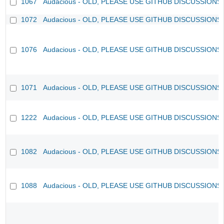
1067
Audacious - OLD, PLEASE USE GITHUB DISCUSSIONS
1072
Audacious - OLD, PLEASE USE GITHUB DISCUSSIONS
1076
Audacious - OLD, PLEASE USE GITHUB DISCUSSIONS
1071
Audacious - OLD, PLEASE USE GITHUB DISCUSSIONS
1222
Audacious - OLD, PLEASE USE GITHUB DISCUSSIONS
1082
Audacious - OLD, PLEASE USE GITHUB DISCUSSIONS
1088
Audacious - OLD, PLEASE USE GITHUB DISCUSSIONS