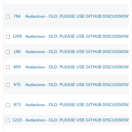
784
Audacious - OLD, PLEASE USE GITHUB DISCUSSIONS
1209
Audacious - OLD, PLEASE USE GITHUB DISCUSSIONS
196
Audacious - OLD, PLEASE USE GITHUB DISCUSSIONS
859
Audacious - OLD, PLEASE USE GITHUB DISCUSSIONS
975
Audacious - OLD, PLEASE USE GITHUB DISCUSSIONS
973
Audacious - OLD, PLEASE USE GITHUB DISCUSSIONS
1223
Audacious - OLD, PLEASE USE GITHUB DISCUSSIONS