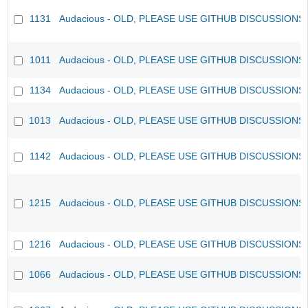
1131
Audacious - OLD, PLEASE USE GITHUB DISCUSSIONS
1011
Audacious - OLD, PLEASE USE GITHUB DISCUSSIONS
1134
Audacious - OLD, PLEASE USE GITHUB DISCUSSIONS
1013
Audacious - OLD, PLEASE USE GITHUB DISCUSSIONS
1142
Audacious - OLD, PLEASE USE GITHUB DISCUSSIONS
1215
Audacious - OLD, PLEASE USE GITHUB DISCUSSIONS
1216
Audacious - OLD, PLEASE USE GITHUB DISCUSSIONS
1066
Audacious - OLD, PLEASE USE GITHUB DISCUSSIONS