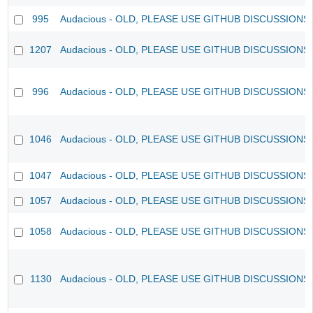
995
Audacious - OLD, PLEASE USE GITHUB DISCUSSIONS
1207
Audacious - OLD, PLEASE USE GITHUB DISCUSSIONS
996
Audacious - OLD, PLEASE USE GITHUB DISCUSSIONS
1046
Audacious - OLD, PLEASE USE GITHUB DISCUSSIONS
1047
Audacious - OLD, PLEASE USE GITHUB DISCUSSIONS
1057
Audacious - OLD, PLEASE USE GITHUB DISCUSSIONS
1058
Audacious - OLD, PLEASE USE GITHUB DISCUSSIONS
1130
Audacious - OLD, PLEASE USE GITHUB DISCUSSIONS