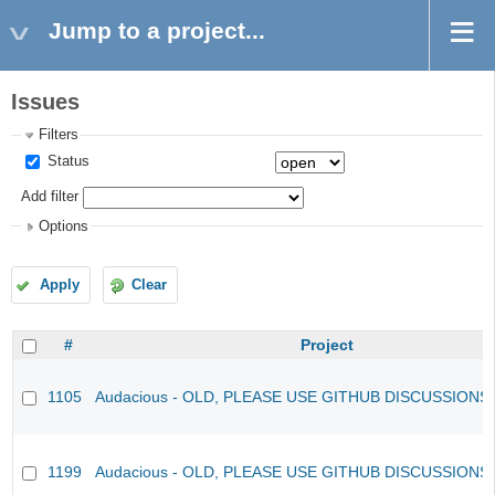
Jump to a project...
Issues
Filters
Status
Add filter
Options
Apply
Clear
#
Project
1105
Audacious - OLD, PLEASE USE GITHUB DISCUSSIONS
1199
Audacious - OLD, PLEASE USE GITHUB DISCUSSIONS