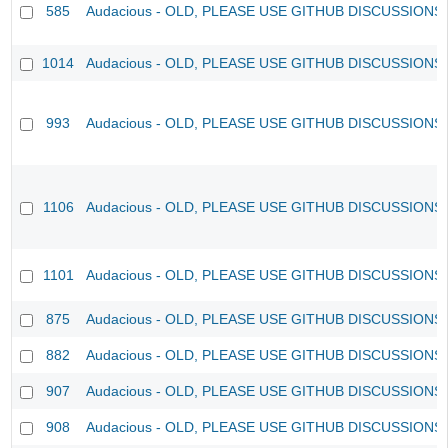
585
Audacious - OLD, PLEASE USE GITHUB DISCUSSIONS
1014
Audacious - OLD, PLEASE USE GITHUB DISCUSSIONS
993
Audacious - OLD, PLEASE USE GITHUB DISCUSSIONS
1106
Audacious - OLD, PLEASE USE GITHUB DISCUSSIONS
1101
Audacious - OLD, PLEASE USE GITHUB DISCUSSIONS
875
Audacious - OLD, PLEASE USE GITHUB DISCUSSIONS
882
Audacious - OLD, PLEASE USE GITHUB DISCUSSIONS
907
Audacious - OLD, PLEASE USE GITHUB DISCUSSIONS
908
Audacious - OLD, PLEASE USE GITHUB DISCUSSIONS