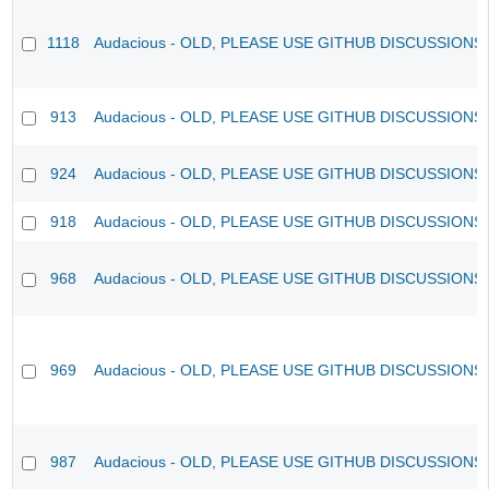
1118
Audacious - OLD, PLEASE USE GITHUB DISCUSSIONS
913
Audacious - OLD, PLEASE USE GITHUB DISCUSSIONS
924
Audacious - OLD, PLEASE USE GITHUB DISCUSSIONS
918
Audacious - OLD, PLEASE USE GITHUB DISCUSSIONS
968
Audacious - OLD, PLEASE USE GITHUB DISCUSSIONS
969
Audacious - OLD, PLEASE USE GITHUB DISCUSSIONS
987
Audacious - OLD, PLEASE USE GITHUB DISCUSSIONS