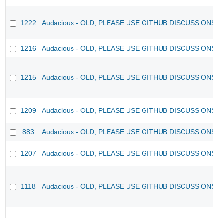
1222
Audacious - OLD, PLEASE USE GITHUB DISCUSSIONS
1216
Audacious - OLD, PLEASE USE GITHUB DISCUSSIONS
1215
Audacious - OLD, PLEASE USE GITHUB DISCUSSIONS
1209
Audacious - OLD, PLEASE USE GITHUB DISCUSSIONS
883
Audacious - OLD, PLEASE USE GITHUB DISCUSSIONS
1207
Audacious - OLD, PLEASE USE GITHUB DISCUSSIONS
1118
Audacious - OLD, PLEASE USE GITHUB DISCUSSIONS