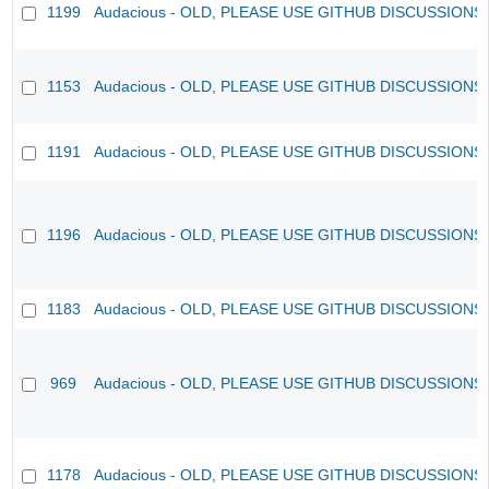
1199
Audacious - OLD, PLEASE USE GITHUB DISCUSSIONS
1153
Audacious - OLD, PLEASE USE GITHUB DISCUSSIONS
1191
Audacious - OLD, PLEASE USE GITHUB DISCUSSIONS
1196
Audacious - OLD, PLEASE USE GITHUB DISCUSSIONS
1183
Audacious - OLD, PLEASE USE GITHUB DISCUSSIONS
969
Audacious - OLD, PLEASE USE GITHUB DISCUSSIONS
1178
Audacious - OLD, PLEASE USE GITHUB DISCUSSIONS