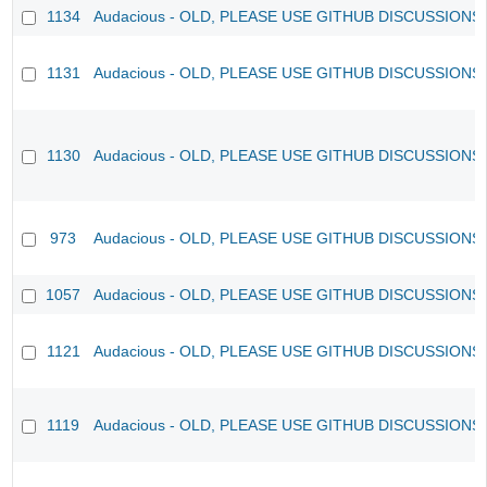
1134
Audacious - OLD, PLEASE USE GITHUB DISCUSSIONS
1131
Audacious - OLD, PLEASE USE GITHUB DISCUSSIONS
1130
Audacious - OLD, PLEASE USE GITHUB DISCUSSIONS
973
Audacious - OLD, PLEASE USE GITHUB DISCUSSIONS
1057
Audacious - OLD, PLEASE USE GITHUB DISCUSSIONS
1121
Audacious - OLD, PLEASE USE GITHUB DISCUSSIONS
1119
Audacious - OLD, PLEASE USE GITHUB DISCUSSIONS