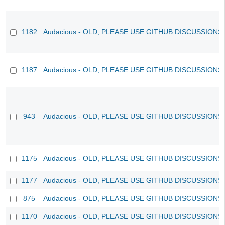
1182
Audacious - OLD, PLEASE USE GITHUB DISCUSSIONS
1187
Audacious - OLD, PLEASE USE GITHUB DISCUSSIONS
943
Audacious - OLD, PLEASE USE GITHUB DISCUSSIONS
1175
Audacious - OLD, PLEASE USE GITHUB DISCUSSIONS
1177
Audacious - OLD, PLEASE USE GITHUB DISCUSSIONS
875
Audacious - OLD, PLEASE USE GITHUB DISCUSSIONS
1170
Audacious - OLD, PLEASE USE GITHUB DISCUSSIONS