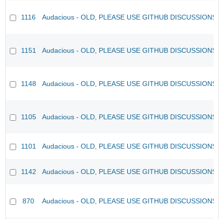
1116
Audacious - OLD, PLEASE USE GITHUB DISCUSSIONS
1151
Audacious - OLD, PLEASE USE GITHUB DISCUSSIONS
1148
Audacious - OLD, PLEASE USE GITHUB DISCUSSIONS
1105
Audacious - OLD, PLEASE USE GITHUB DISCUSSIONS
1101
Audacious - OLD, PLEASE USE GITHUB DISCUSSIONS
1142
Audacious - OLD, PLEASE USE GITHUB DISCUSSIONS
870
Audacious - OLD, PLEASE USE GITHUB DISCUSSIONS