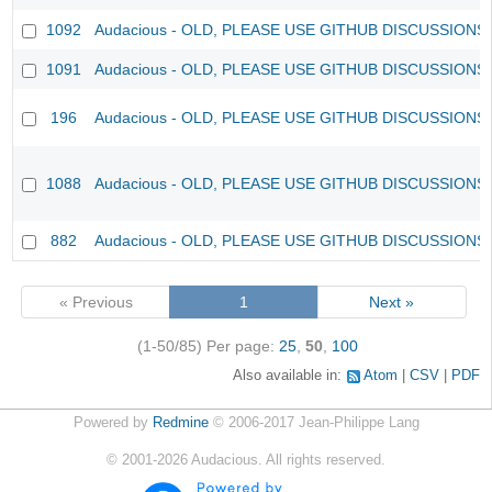
1092
Audacious - OLD, PLEASE USE GITHUB DISCUSSIONS
1091
Audacious - OLD, PLEASE USE GITHUB DISCUSSIONS
196
Audacious - OLD, PLEASE USE GITHUB DISCUSSIONS
1088
Audacious - OLD, PLEASE USE GITHUB DISCUSSIONS
882
Audacious - OLD, PLEASE USE GITHUB DISCUSSIONS
« Previous
1
Next »
(1-50/85)
Per page:
25
,
50
,
100
Also available in:
Atom
CSV
PDF
Powered by
Redmine
© 2006-2017 Jean-Philippe Lang
©
2001-2026
Audacious. All rights reserved.