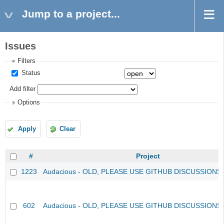
Jump to a project...
Issues
Filters
Status
Add filter
Options
Apply
Clear
#
Project
1223
Audacious - OLD, PLEASE USE GITHUB DISCUSSIONS
602
Audacious - OLD, PLEASE USE GITHUB DISCUSSIONS