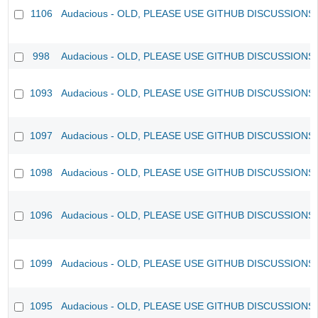
1106
Audacious - OLD, PLEASE USE GITHUB DISCUSSIONS
998
Audacious - OLD, PLEASE USE GITHUB DISCUSSIONS
1093
Audacious - OLD, PLEASE USE GITHUB DISCUSSIONS
1097
Audacious - OLD, PLEASE USE GITHUB DISCUSSIONS
1098
Audacious - OLD, PLEASE USE GITHUB DISCUSSIONS
1096
Audacious - OLD, PLEASE USE GITHUB DISCUSSIONS
1099
Audacious - OLD, PLEASE USE GITHUB DISCUSSIONS
1095
Audacious - OLD, PLEASE USE GITHUB DISCUSSIONS