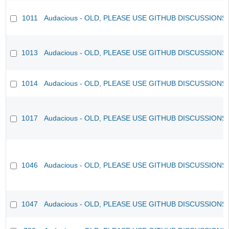
1011
Audacious - OLD, PLEASE USE GITHUB DISCUSSIONS
1013
Audacious - OLD, PLEASE USE GITHUB DISCUSSIONS
1014
Audacious - OLD, PLEASE USE GITHUB DISCUSSIONS
1017
Audacious - OLD, PLEASE USE GITHUB DISCUSSIONS
1046
Audacious - OLD, PLEASE USE GITHUB DISCUSSIONS
1047
Audacious - OLD, PLEASE USE GITHUB DISCUSSIONS