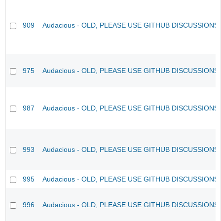
909
Audacious - OLD, PLEASE USE GITHUB DISCUSSIONS
975
Audacious - OLD, PLEASE USE GITHUB DISCUSSIONS
987
Audacious - OLD, PLEASE USE GITHUB DISCUSSIONS
993
Audacious - OLD, PLEASE USE GITHUB DISCUSSIONS
995
Audacious - OLD, PLEASE USE GITHUB DISCUSSIONS
996
Audacious - OLD, PLEASE USE GITHUB DISCUSSIONS