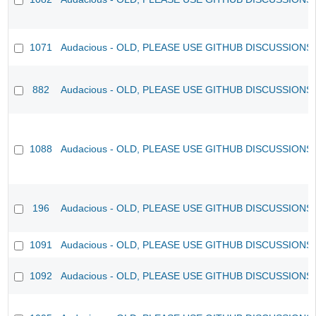
1071
Audacious - OLD, PLEASE USE GITHUB DISCUSSIONS
882
Audacious - OLD, PLEASE USE GITHUB DISCUSSIONS
1088
Audacious - OLD, PLEASE USE GITHUB DISCUSSIONS
196
Audacious - OLD, PLEASE USE GITHUB DISCUSSIONS
1091
Audacious - OLD, PLEASE USE GITHUB DISCUSSIONS
1092
Audacious - OLD, PLEASE USE GITHUB DISCUSSIONS