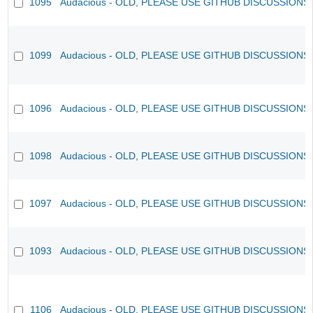
1095
Audacious - OLD, PLEASE USE GITHUB DISCUSSIONS
1099
Audacious - OLD, PLEASE USE GITHUB DISCUSSIONS
1096
Audacious - OLD, PLEASE USE GITHUB DISCUSSIONS
1098
Audacious - OLD, PLEASE USE GITHUB DISCUSSIONS
1097
Audacious - OLD, PLEASE USE GITHUB DISCUSSIONS
1093
Audacious - OLD, PLEASE USE GITHUB DISCUSSIONS
1106
Audacious - OLD, PLEASE USE GITHUB DISCUSSIONS