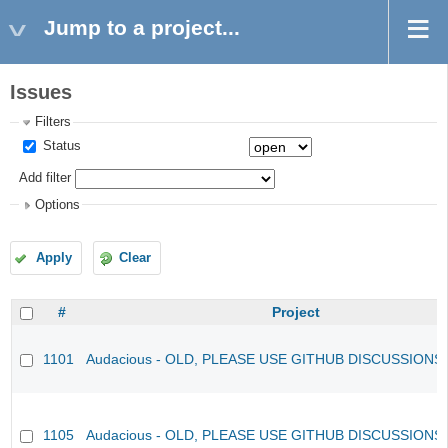
Jump to a project...
Issues
Filters
Status
Add filter
Options
Apply
Clear
#
Project
1101
Audacious - OLD, PLEASE USE GITHUB DISCUSSIONS
1105
Audacious - OLD, PLEASE USE GITHUB DISCUSSIONS