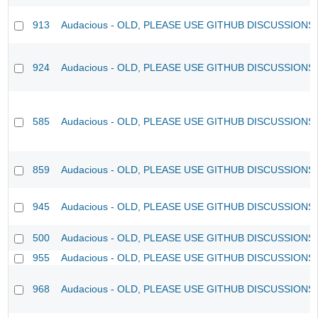
913
Audacious - OLD, PLEASE USE GITHUB DISCUSSIONS
924
Audacious - OLD, PLEASE USE GITHUB DISCUSSIONS
585
Audacious - OLD, PLEASE USE GITHUB DISCUSSIONS
859
Audacious - OLD, PLEASE USE GITHUB DISCUSSIONS
945
Audacious - OLD, PLEASE USE GITHUB DISCUSSIONS
500
Audacious - OLD, PLEASE USE GITHUB DISCUSSIONS
955
Audacious - OLD, PLEASE USE GITHUB DISCUSSIONS
968
Audacious - OLD, PLEASE USE GITHUB DISCUSSIONS