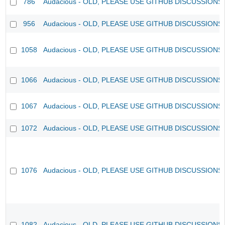
786
Audacious - OLD, PLEASE USE GITHUB DISCUSSIONS
956
Audacious - OLD, PLEASE USE GITHUB DISCUSSIONS
1058
Audacious - OLD, PLEASE USE GITHUB DISCUSSIONS
1066
Audacious - OLD, PLEASE USE GITHUB DISCUSSIONS
1067
Audacious - OLD, PLEASE USE GITHUB DISCUSSIONS
1072
Audacious - OLD, PLEASE USE GITHUB DISCUSSIONS
1076
Audacious - OLD, PLEASE USE GITHUB DISCUSSIONS
1082
Audacious - OLD, PLEASE USE GITHUB DISCUSSIONS