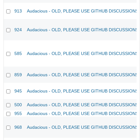
913
Audacious - OLD, PLEASE USE GITHUB DISCUSSIONS
924
Audacious - OLD, PLEASE USE GITHUB DISCUSSIONS
585
Audacious - OLD, PLEASE USE GITHUB DISCUSSIONS
859
Audacious - OLD, PLEASE USE GITHUB DISCUSSIONS
945
Audacious - OLD, PLEASE USE GITHUB DISCUSSIONS
500
Audacious - OLD, PLEASE USE GITHUB DISCUSSIONS
955
Audacious - OLD, PLEASE USE GITHUB DISCUSSIONS
968
Audacious - OLD, PLEASE USE GITHUB DISCUSSIONS