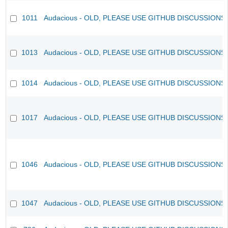
1011
Audacious - OLD, PLEASE USE GITHUB DISCUSSIONS
1013
Audacious - OLD, PLEASE USE GITHUB DISCUSSIONS
1014
Audacious - OLD, PLEASE USE GITHUB DISCUSSIONS
1017
Audacious - OLD, PLEASE USE GITHUB DISCUSSIONS
1046
Audacious - OLD, PLEASE USE GITHUB DISCUSSIONS
1047
Audacious - OLD, PLEASE USE GITHUB DISCUSSIONS