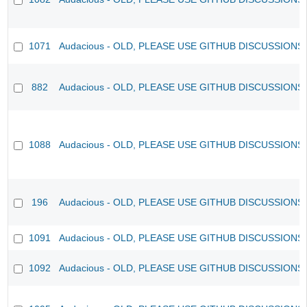
1071
Audacious - OLD, PLEASE USE GITHUB DISCUSSIONS
882
Audacious - OLD, PLEASE USE GITHUB DISCUSSIONS
1088
Audacious - OLD, PLEASE USE GITHUB DISCUSSIONS
196
Audacious - OLD, PLEASE USE GITHUB DISCUSSIONS
1091
Audacious - OLD, PLEASE USE GITHUB DISCUSSIONS
1092
Audacious - OLD, PLEASE USE GITHUB DISCUSSIONS