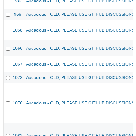
786
Audacious - OLD, PLEASE USE GITHUB DISCUSSIONS
956
Audacious - OLD, PLEASE USE GITHUB DISCUSSIONS
1058
Audacious - OLD, PLEASE USE GITHUB DISCUSSIONS
1066
Audacious - OLD, PLEASE USE GITHUB DISCUSSIONS
1067
Audacious - OLD, PLEASE USE GITHUB DISCUSSIONS
1072
Audacious - OLD, PLEASE USE GITHUB DISCUSSIONS
1076
Audacious - OLD, PLEASE USE GITHUB DISCUSSIONS
1082
Audacious - OLD, PLEASE USE GITHUB DISCUSSIONS