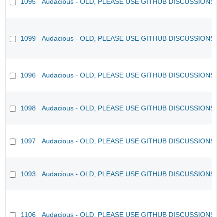
1095
Audacious - OLD, PLEASE USE GITHUB DISCUSSIONS
1099
Audacious - OLD, PLEASE USE GITHUB DISCUSSIONS
1096
Audacious - OLD, PLEASE USE GITHUB DISCUSSIONS
1098
Audacious - OLD, PLEASE USE GITHUB DISCUSSIONS
1097
Audacious - OLD, PLEASE USE GITHUB DISCUSSIONS
1093
Audacious - OLD, PLEASE USE GITHUB DISCUSSIONS
1106
Audacious - OLD, PLEASE USE GITHUB DISCUSSIONS