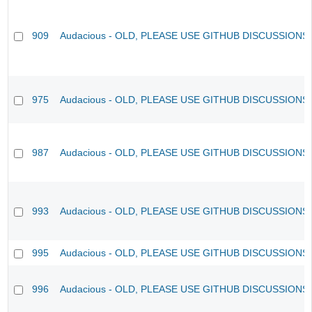
909
Audacious - OLD, PLEASE USE GITHUB DISCUSSIONS
975
Audacious - OLD, PLEASE USE GITHUB DISCUSSIONS
987
Audacious - OLD, PLEASE USE GITHUB DISCUSSIONS
993
Audacious - OLD, PLEASE USE GITHUB DISCUSSIONS
995
Audacious - OLD, PLEASE USE GITHUB DISCUSSIONS
996
Audacious - OLD, PLEASE USE GITHUB DISCUSSIONS