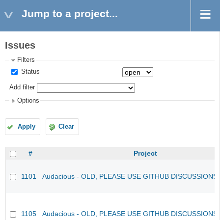
Jump to a project...
Issues
Filters
Status
Add filter
Options
Apply
Clear
#
Project
1101
Audacious - OLD, PLEASE USE GITHUB DISCUSSIONS
1105
Audacious - OLD, PLEASE USE GITHUB DISCUSSIONS