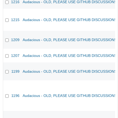
1216
Audacious - OLD, PLEASE USE GITHUB DISCUSSIONS
1215
Audacious - OLD, PLEASE USE GITHUB DISCUSSIONS
1209
Audacious - OLD, PLEASE USE GITHUB DISCUSSIONS
1207
Audacious - OLD, PLEASE USE GITHUB DISCUSSIONS
1199
Audacious - OLD, PLEASE USE GITHUB DISCUSSIONS
1196
Audacious - OLD, PLEASE USE GITHUB DISCUSSIONS