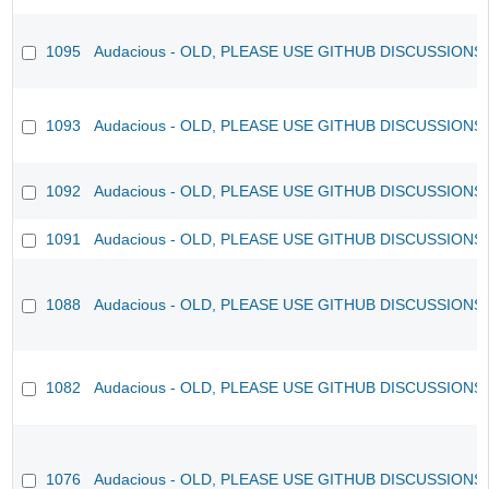
1095
Audacious - OLD, PLEASE USE GITHUB DISCUSSIONS
1093
Audacious - OLD, PLEASE USE GITHUB DISCUSSIONS
1092
Audacious - OLD, PLEASE USE GITHUB DISCUSSIONS
1091
Audacious - OLD, PLEASE USE GITHUB DISCUSSIONS
1088
Audacious - OLD, PLEASE USE GITHUB DISCUSSIONS
1082
Audacious - OLD, PLEASE USE GITHUB DISCUSSIONS
1076
Audacious - OLD, PLEASE USE GITHUB DISCUSSIONS