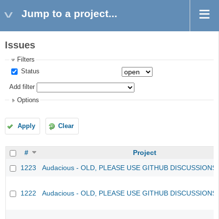
Jump to a project...
Issues
Filters
Status
Add filter
Options
Apply
Clear
#
Project
1223
Audacious - OLD, PLEASE USE GITHUB DISCUSSIONS
1222
Audacious - OLD, PLEASE USE GITHUB DISCUSSIONS