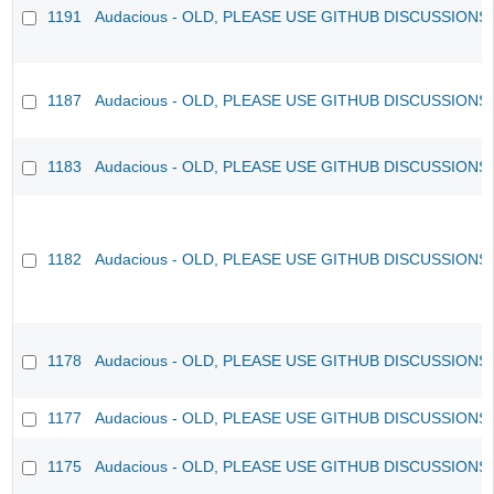
1191
Audacious - OLD, PLEASE USE GITHUB DISCUSSIONS
1187
Audacious - OLD, PLEASE USE GITHUB DISCUSSIONS
1183
Audacious - OLD, PLEASE USE GITHUB DISCUSSIONS
1182
Audacious - OLD, PLEASE USE GITHUB DISCUSSIONS
1178
Audacious - OLD, PLEASE USE GITHUB DISCUSSIONS
1177
Audacious - OLD, PLEASE USE GITHUB DISCUSSIONS
1175
Audacious - OLD, PLEASE USE GITHUB DISCUSSIONS