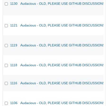
1130
Audacious - OLD, PLEASE USE GITHUB DISCUSSIONS
1121
Audacious - OLD, PLEASE USE GITHUB DISCUSSIONS
1119
Audacious - OLD, PLEASE USE GITHUB DISCUSSIONS
1118
Audacious - OLD, PLEASE USE GITHUB DISCUSSIONS
1116
Audacious - OLD, PLEASE USE GITHUB DISCUSSIONS
1106
Audacious - OLD, PLEASE USE GITHUB DISCUSSIONS