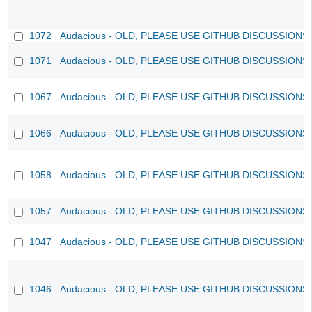
1072
Audacious - OLD, PLEASE USE GITHUB DISCUSSIONS
1071
Audacious - OLD, PLEASE USE GITHUB DISCUSSIONS
1067
Audacious - OLD, PLEASE USE GITHUB DISCUSSIONS
1066
Audacious - OLD, PLEASE USE GITHUB DISCUSSIONS
1058
Audacious - OLD, PLEASE USE GITHUB DISCUSSIONS
1057
Audacious - OLD, PLEASE USE GITHUB DISCUSSIONS
1047
Audacious - OLD, PLEASE USE GITHUB DISCUSSIONS
1046
Audacious - OLD, PLEASE USE GITHUB DISCUSSIONS