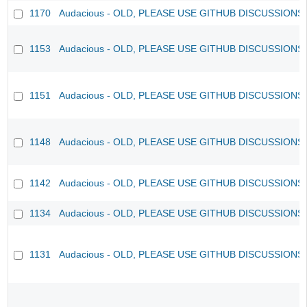
1170
Audacious - OLD, PLEASE USE GITHUB DISCUSSIONS
1153
Audacious - OLD, PLEASE USE GITHUB DISCUSSIONS
1151
Audacious - OLD, PLEASE USE GITHUB DISCUSSIONS
1148
Audacious - OLD, PLEASE USE GITHUB DISCUSSIONS
1142
Audacious - OLD, PLEASE USE GITHUB DISCUSSIONS
1134
Audacious - OLD, PLEASE USE GITHUB DISCUSSIONS
1131
Audacious - OLD, PLEASE USE GITHUB DISCUSSIONS