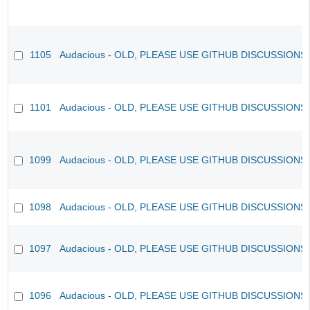
1105
Audacious - OLD, PLEASE USE GITHUB DISCUSSIONS
1101
Audacious - OLD, PLEASE USE GITHUB DISCUSSIONS
1099
Audacious - OLD, PLEASE USE GITHUB DISCUSSIONS
1098
Audacious - OLD, PLEASE USE GITHUB DISCUSSIONS
1097
Audacious - OLD, PLEASE USE GITHUB DISCUSSIONS
1096
Audacious - OLD, PLEASE USE GITHUB DISCUSSIONS