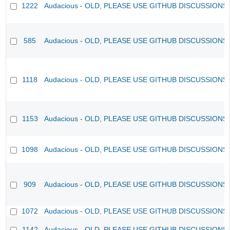
1222
Audacious - OLD, PLEASE USE GITHUB DISCUSSIONS
585
Audacious - OLD, PLEASE USE GITHUB DISCUSSIONS
1118
Audacious - OLD, PLEASE USE GITHUB DISCUSSIONS
1153
Audacious - OLD, PLEASE USE GITHUB DISCUSSIONS
1098
Audacious - OLD, PLEASE USE GITHUB DISCUSSIONS
909
Audacious - OLD, PLEASE USE GITHUB DISCUSSIONS
1072
Audacious - OLD, PLEASE USE GITHUB DISCUSSIONS
1142
Audacious - OLD, PLEASE USE GITHUB DISCUSSIONS