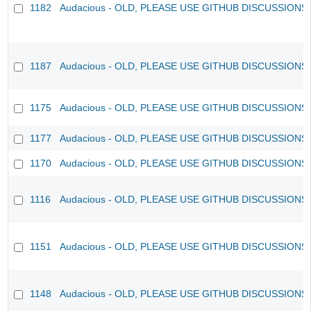
1182
Audacious - OLD, PLEASE USE GITHUB DISCUSSIONS
1187
Audacious - OLD, PLEASE USE GITHUB DISCUSSIONS
1175
Audacious - OLD, PLEASE USE GITHUB DISCUSSIONS
1177
Audacious - OLD, PLEASE USE GITHUB DISCUSSIONS
1170
Audacious - OLD, PLEASE USE GITHUB DISCUSSIONS
1116
Audacious - OLD, PLEASE USE GITHUB DISCUSSIONS
1151
Audacious - OLD, PLEASE USE GITHUB DISCUSSIONS
1148
Audacious - OLD, PLEASE USE GITHUB DISCUSSIONS