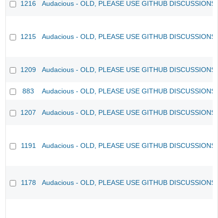
1216
Audacious - OLD, PLEASE USE GITHUB DISCUSSIONS
1215
Audacious - OLD, PLEASE USE GITHUB DISCUSSIONS
1209
Audacious - OLD, PLEASE USE GITHUB DISCUSSIONS
883
Audacious - OLD, PLEASE USE GITHUB DISCUSSIONS
1207
Audacious - OLD, PLEASE USE GITHUB DISCUSSIONS
1191
Audacious - OLD, PLEASE USE GITHUB DISCUSSIONS
1178
Audacious - OLD, PLEASE USE GITHUB DISCUSSIONS