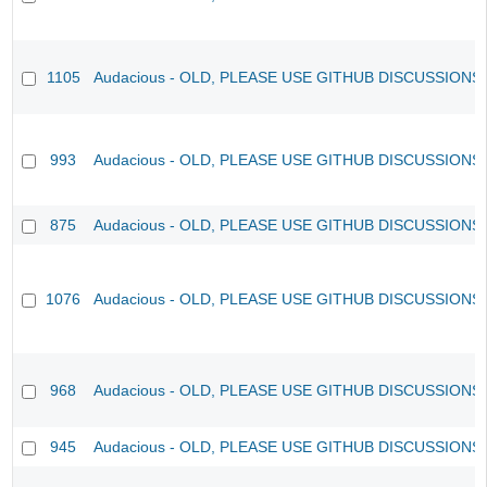
1105
Audacious - OLD, PLEASE USE GITHUB DISCUSSIONS
993
Audacious - OLD, PLEASE USE GITHUB DISCUSSIONS
875
Audacious - OLD, PLEASE USE GITHUB DISCUSSIONS
1076
Audacious - OLD, PLEASE USE GITHUB DISCUSSIONS
968
Audacious - OLD, PLEASE USE GITHUB DISCUSSIONS
945
Audacious - OLD, PLEASE USE GITHUB DISCUSSIONS