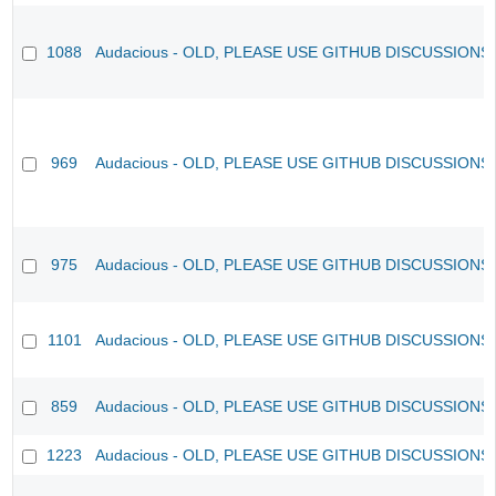
1088
Audacious - OLD, PLEASE USE GITHUB DISCUSSIONS
969
Audacious - OLD, PLEASE USE GITHUB DISCUSSIONS
975
Audacious - OLD, PLEASE USE GITHUB DISCUSSIONS
1101
Audacious - OLD, PLEASE USE GITHUB DISCUSSIONS
859
Audacious - OLD, PLEASE USE GITHUB DISCUSSIONS
1223
Audacious - OLD, PLEASE USE GITHUB DISCUSSIONS