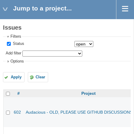
Jump to a project...
Issues
Filters
Status
Add filter
Options
Apply
Clear
#
Project
602
Audacious - OLD, PLEASE USE GITHUB DISCUSSIONS