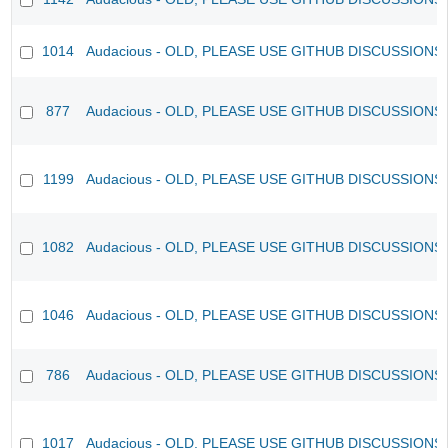
1014
Audacious - OLD, PLEASE USE GITHUB DISCUSSIONS
877
Audacious - OLD, PLEASE USE GITHUB DISCUSSIONS
1199
Audacious - OLD, PLEASE USE GITHUB DISCUSSIONS
1082
Audacious - OLD, PLEASE USE GITHUB DISCUSSIONS
1046
Audacious - OLD, PLEASE USE GITHUB DISCUSSIONS
786
Audacious - OLD, PLEASE USE GITHUB DISCUSSIONS
1017
Audacious - OLD, PLEASE USE GITHUB DISCUSSIONS