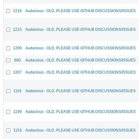
1216
Audacious - OLD, PLEASE USE GITHUB DISCUSSIONS/ISSUES
1215
Audacious - OLD, PLEASE USE GITHUB DISCUSSIONS/ISSUES
1209
Audacious - OLD, PLEASE USE GITHUB DISCUSSIONS/ISSUES
883
Audacious - OLD, PLEASE USE GITHUB DISCUSSIONS/ISSUES
1207
Audacious - OLD, PLEASE USE GITHUB DISCUSSIONS/ISSUES
1118
Audacious - OLD, PLEASE USE GITHUB DISCUSSIONS/ISSUES
1199
Audacious - OLD, PLEASE USE GITHUB DISCUSSIONS/ISSUES
1153
Audacious - OLD, PLEASE USE GITHUB DISCUSSIONS/ISSUES