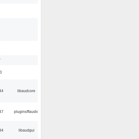
3
1
7
50
44
libaudcore
47
plugins/ffaudio
34
libaudgui