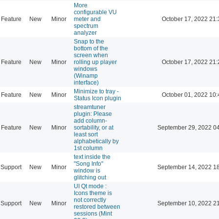
More
configurable VU
Feature
New
Minor
meter and
October 17, 2022 21:
spectrum
analyzer
Snap to the
bottom of the
screen when
Feature
New
Minor
rolling up player
October 17, 2022 21:
windows
(Winamp
interface)
Minimize to tray -
Feature
New
Minor
October 01, 2022 10:
Status Icon plugin
streamtuner
plugin: Please
add column-
Feature
New
Minor
sortability, or at
September 29, 2022 0
least sort
alphabetically by
1st column
text inside the
"Song Info"
Support
New
Minor
September 14, 2022 1
window is
glitching out
UI Qt mode :
Icons theme is
not correctly
Support
New
Minor
September 10, 2022 2
restored between
sessions (Mint