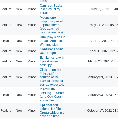
fonts
Can't sort tracks
Feature
New
Minor
in a playlist by
July 01, 2023 19:48
bitrate
Moonstone
plugin proposed
Feature
New
Minor
improvements
May 27, 2023 05:3
(see attached
patch & images)
Dual play icons in
Bug
New
Minor
default Audacious
April 12, 2023 21:1
Winamp skin
Consider adding
Feature
New
Minor
April 01, 2023 23:3
USF plugin
Edit Lyrics ... with
Feature
New
Minor
LyricsGenius
March 20, 2023 01:
script.py
Clicking on the
"File path"
Feature
New
Minor
column of the
January 09, 2023 09:
playlist does not
sort as expected.
Inaccurate
seeking in WebM
Bug
New
Minor
January 03, 2023 15:
(and Ogg Opus)
audio files
Optional sort
column for File
Feature
New
Minor
October 17, 2022 21:
Created/Modified
date and time