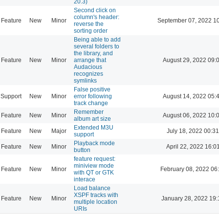
20.3)
Second click on
column's header:
Feature
New
Minor
September 07, 2022 1
reverse the
sorting order
Being able to add
several folders to
the library, and
Feature
New
Minor
arrange that
August 29, 2022 09:
Audacious
recognizes
symlinks
False positive
Support
New
Minor
error following
August 14, 2022 05:
track change
Remember
Feature
New
Minor
August 06, 2022 10:
album art size
Extended M3U
Feature
New
Major
July 18, 2022 00:31
support
Playback mode
Feature
New
Minor
April 22, 2022 16:0
button
feature request:
miniview mode
Feature
New
Minor
February 08, 2022 06
with QT or GTK
interace
Load balance
XSPF tracks with
Feature
New
Minor
January 28, 2022 19:
multiple location
URIs