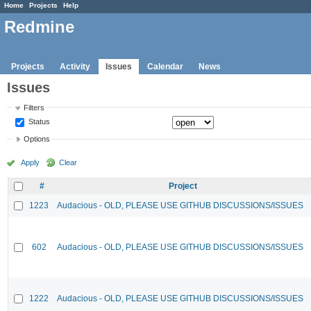
Home
Projects
Help
Redmine
Projects
Activity
Issues
Calendar
News
Issues
Filters
Status
Options
Apply
Clear
#
Project
1223
Audacious - OLD, PLEASE USE GITHUB DISCUSSIONS/ISSUES
602
Audacious - OLD, PLEASE USE GITHUB DISCUSSIONS/ISSUES
1222
Audacious - OLD, PLEASE USE GITHUB DISCUSSIONS/ISSUES