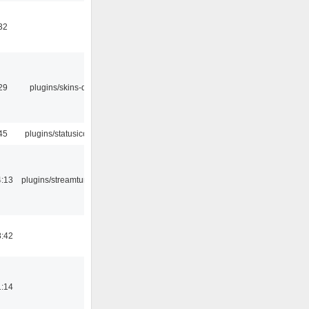
32
29
plugins/skins-qt
45
plugins/statusicon
4:13
plugins/streamtuner
8:42
1:14