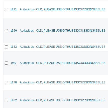
1191
Audacious - OLD, PLEASE USE GITHUB DISCUSSIONS/ISSUES
1196
Audacious - OLD, PLEASE USE GITHUB DISCUSSIONS/ISSUES
1183
Audacious - OLD, PLEASE USE GITHUB DISCUSSIONS/ISSUES
969
Audacious - OLD, PLEASE USE GITHUB DISCUSSIONS/ISSUES
1178
Audacious - OLD, PLEASE USE GITHUB DISCUSSIONS/ISSUES
1182
Audacious - OLD, PLEASE USE GITHUB DISCUSSIONS/ISSUES