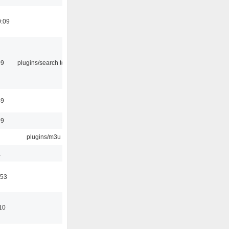
0:09
09
plugins/search tool
49
09
plugins/m3u
1
:53
10