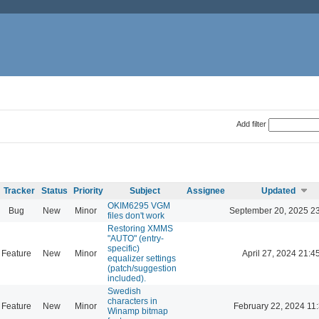
Add filter
Tracker
Status
Priority
Subject
Assignee
Updated
OKIM6295 VGM
Bug
New
Minor
September 20, 2025 2
files don't work
Restoring XMMS
"AUTO" (entry-
specific)
Feature
New
Minor
April 27, 2024 21:4
equalizer settings
(patch/suggestion
included).
Swedish
characters in
Feature
New
Minor
February 22, 2024 11
Winamp bitmap