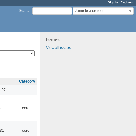
Sign in
Register
Jump to a project...
Search
:
Issues
View all issues
Category
3:07
5
core
:31
core