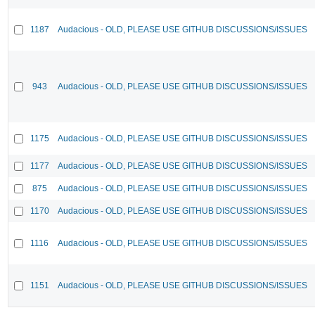
1187
Audacious - OLD, PLEASE USE GITHUB DISCUSSIONS/ISSUES
943
Audacious - OLD, PLEASE USE GITHUB DISCUSSIONS/ISSUES
1175
Audacious - OLD, PLEASE USE GITHUB DISCUSSIONS/ISSUES
1177
Audacious - OLD, PLEASE USE GITHUB DISCUSSIONS/ISSUES
875
Audacious - OLD, PLEASE USE GITHUB DISCUSSIONS/ISSUES
1170
Audacious - OLD, PLEASE USE GITHUB DISCUSSIONS/ISSUES
1116
Audacious - OLD, PLEASE USE GITHUB DISCUSSIONS/ISSUES
1151
Audacious - OLD, PLEASE USE GITHUB DISCUSSIONS/ISSUES