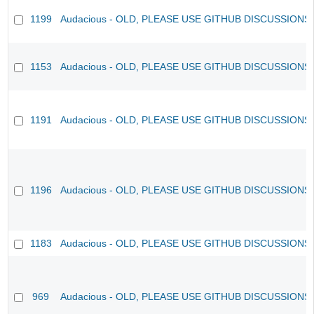
1199
Audacious - OLD, PLEASE USE GITHUB DISCUSSIONS
1153
Audacious - OLD, PLEASE USE GITHUB DISCUSSIONS
1191
Audacious - OLD, PLEASE USE GITHUB DISCUSSIONS
1196
Audacious - OLD, PLEASE USE GITHUB DISCUSSIONS
1183
Audacious - OLD, PLEASE USE GITHUB DISCUSSIONS
969
Audacious - OLD, PLEASE USE GITHUB DISCUSSIONS