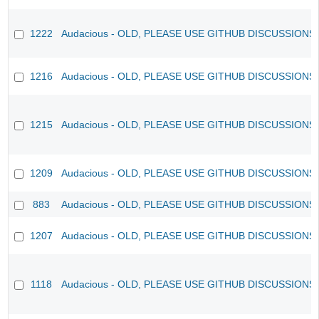
1222
Audacious - OLD, PLEASE USE GITHUB DISCUSSIONS
1216
Audacious - OLD, PLEASE USE GITHUB DISCUSSIONS
1215
Audacious - OLD, PLEASE USE GITHUB DISCUSSIONS
1209
Audacious - OLD, PLEASE USE GITHUB DISCUSSIONS
883
Audacious - OLD, PLEASE USE GITHUB DISCUSSIONS
1207
Audacious - OLD, PLEASE USE GITHUB DISCUSSIONS
1118
Audacious - OLD, PLEASE USE GITHUB DISCUSSIONS