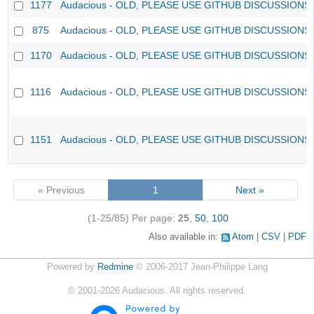
1177
Audacious - OLD, PLEASE USE GITHUB DISCUSSIONS
875
Audacious - OLD, PLEASE USE GITHUB DISCUSSIONS
1170
Audacious - OLD, PLEASE USE GITHUB DISCUSSIONS
1116
Audacious - OLD, PLEASE USE GITHUB DISCUSSIONS
1151
Audacious - OLD, PLEASE USE GITHUB DISCUSSIONS
« Previous
1
Next »
(1-25/85)
Per page:
25
,
50
,
100
Also available in:
Atom
CSV
PDF
Powered by
Redmine
© 2006-2017 Jean-Philippe Lang
©
2001-2026
Audacious. All rights reserved.