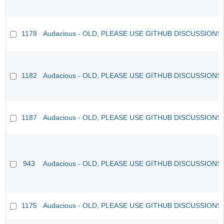
1178
Audacious - OLD, PLEASE USE GITHUB DISCUSSIONS
1182
Audacious - OLD, PLEASE USE GITHUB DISCUSSIONS
1187
Audacious - OLD, PLEASE USE GITHUB DISCUSSIONS
943
Audacious - OLD, PLEASE USE GITHUB DISCUSSIONS
1175
Audacious - OLD, PLEASE USE GITHUB DISCUSSIONS