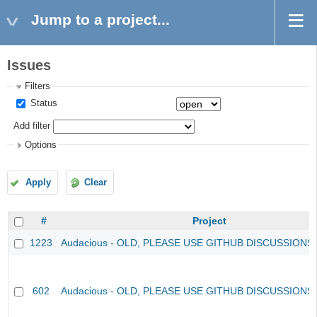
Jump to a project...
Issues
Filters
Status
Add filter
Options
Apply
Clear
#
Project
1223
Audacious - OLD, PLEASE USE GITHUB DISCUSSIONS
602
Audacious - OLD, PLEASE USE GITHUB DISCUSSIONS