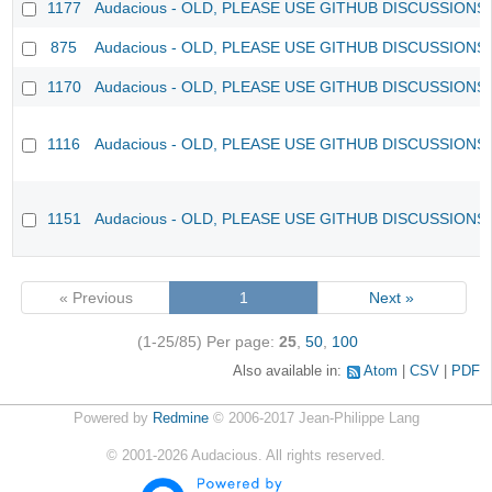
1177
Audacious - OLD, PLEASE USE GITHUB DISCUSSIONS
875
Audacious - OLD, PLEASE USE GITHUB DISCUSSIONS
1170
Audacious - OLD, PLEASE USE GITHUB DISCUSSIONS
1116
Audacious - OLD, PLEASE USE GITHUB DISCUSSIONS
1151
Audacious - OLD, PLEASE USE GITHUB DISCUSSIONS
« Previous
1
Next »
(1-25/85)
Per page:
25
,
50
,
100
Also available in:
Atom
CSV
PDF
Powered by
Redmine
© 2006-2017 Jean-Philippe Lang
©
2001-2026
Audacious. All rights reserved.