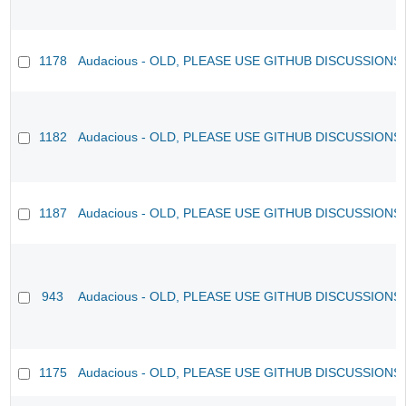
1178
Audacious - OLD, PLEASE USE GITHUB DISCUSSIONS
1182
Audacious - OLD, PLEASE USE GITHUB DISCUSSIONS
1187
Audacious - OLD, PLEASE USE GITHUB DISCUSSIONS
943
Audacious - OLD, PLEASE USE GITHUB DISCUSSIONS
1175
Audacious - OLD, PLEASE USE GITHUB DISCUSSIONS