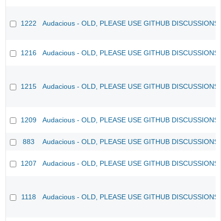
1222
Audacious - OLD, PLEASE USE GITHUB DISCUSSIONS
1216
Audacious - OLD, PLEASE USE GITHUB DISCUSSIONS
1215
Audacious - OLD, PLEASE USE GITHUB DISCUSSIONS
1209
Audacious - OLD, PLEASE USE GITHUB DISCUSSIONS
883
Audacious - OLD, PLEASE USE GITHUB DISCUSSIONS
1207
Audacious - OLD, PLEASE USE GITHUB DISCUSSIONS
1118
Audacious - OLD, PLEASE USE GITHUB DISCUSSIONS