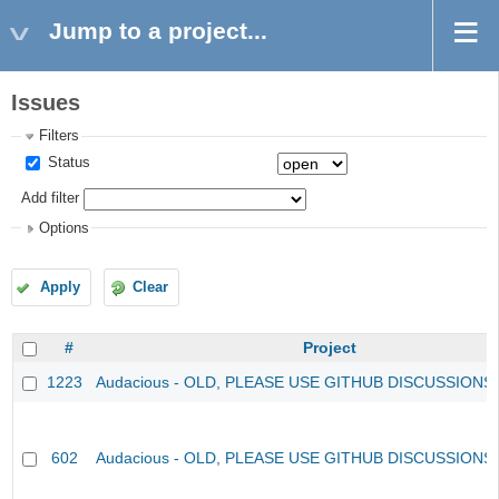
Jump to a project...
Issues
Filters
Status
Add filter
Options
Apply
Clear
#
Project
1223
Audacious - OLD, PLEASE USE GITHUB DISCUSSIONS
602
Audacious - OLD, PLEASE USE GITHUB DISCUSSIONS