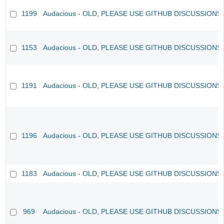
1199
Audacious - OLD, PLEASE USE GITHUB DISCUSSIONS
1153
Audacious - OLD, PLEASE USE GITHUB DISCUSSIONS
1191
Audacious - OLD, PLEASE USE GITHUB DISCUSSIONS
1196
Audacious - OLD, PLEASE USE GITHUB DISCUSSIONS
1183
Audacious - OLD, PLEASE USE GITHUB DISCUSSIONS
969
Audacious - OLD, PLEASE USE GITHUB DISCUSSIONS