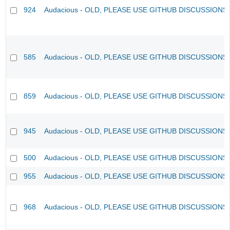
924
Audacious - OLD, PLEASE USE GITHUB DISCUSSIONS
585
Audacious - OLD, PLEASE USE GITHUB DISCUSSIONS
859
Audacious - OLD, PLEASE USE GITHUB DISCUSSIONS
945
Audacious - OLD, PLEASE USE GITHUB DISCUSSIONS
500
Audacious - OLD, PLEASE USE GITHUB DISCUSSIONS
955
Audacious - OLD, PLEASE USE GITHUB DISCUSSIONS
968
Audacious - OLD, PLEASE USE GITHUB DISCUSSIONS