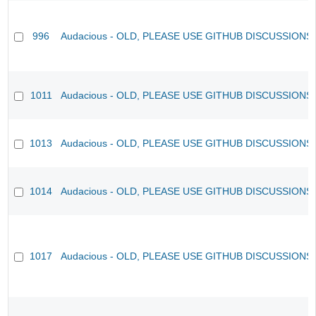
996
Audacious - OLD, PLEASE USE GITHUB DISCUSSIONS
1011
Audacious - OLD, PLEASE USE GITHUB DISCUSSIONS
1013
Audacious - OLD, PLEASE USE GITHUB DISCUSSIONS
1014
Audacious - OLD, PLEASE USE GITHUB DISCUSSIONS
1017
Audacious - OLD, PLEASE USE GITHUB DISCUSSIONS