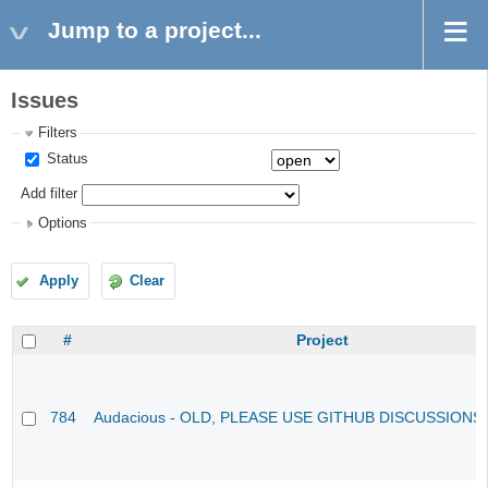
Jump to a project...
Issues
Filters
Status
Add filter
Options
Apply
Clear
#
Project
784
Audacious - OLD, PLEASE USE GITHUB DISCUSSIONS