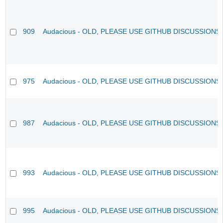
909
Audacious - OLD, PLEASE USE GITHUB DISCUSSIONS
975
Audacious - OLD, PLEASE USE GITHUB DISCUSSIONS
987
Audacious - OLD, PLEASE USE GITHUB DISCUSSIONS
993
Audacious - OLD, PLEASE USE GITHUB DISCUSSIONS
995
Audacious - OLD, PLEASE USE GITHUB DISCUSSIONS