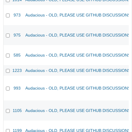
973
Audacious - OLD, PLEASE USE GITHUB DISCUSSIONS
975
Audacious - OLD, PLEASE USE GITHUB DISCUSSIONS
585
Audacious - OLD, PLEASE USE GITHUB DISCUSSIONS
1223
Audacious - OLD, PLEASE USE GITHUB DISCUSSIONS
993
Audacious - OLD, PLEASE USE GITHUB DISCUSSIONS
1105
Audacious - OLD, PLEASE USE GITHUB DISCUSSIONS
1199
Audacious - OLD, PLEASE USE GITHUB DISCUSSIONS