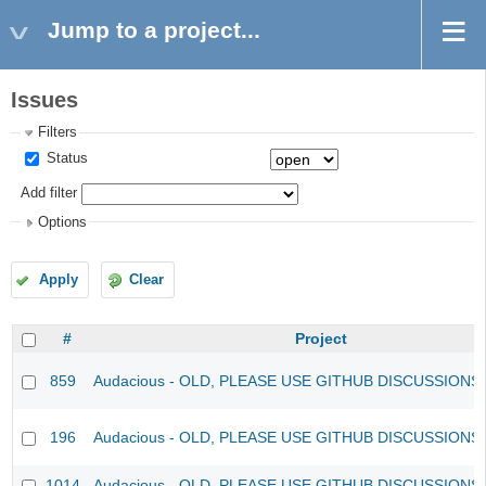
Jump to a project...
Issues
Filters
Status
Add filter
Options
Apply
Clear
#
Project
859
Audacious - OLD, PLEASE USE GITHUB DISCUSSIONS
196
Audacious - OLD, PLEASE USE GITHUB DISCUSSIONS
1014
Audacious - OLD, PLEASE USE GITHUB DISCUSSIONS