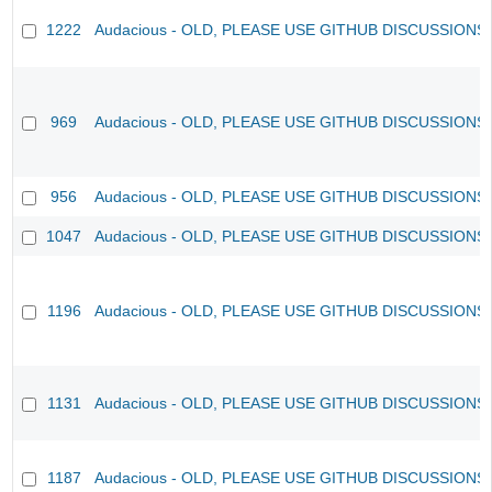
1222
Audacious - OLD, PLEASE USE GITHUB DISCUSSIONS
969
Audacious - OLD, PLEASE USE GITHUB DISCUSSIONS
956
Audacious - OLD, PLEASE USE GITHUB DISCUSSIONS
1047
Audacious - OLD, PLEASE USE GITHUB DISCUSSIONS
1196
Audacious - OLD, PLEASE USE GITHUB DISCUSSIONS
1131
Audacious - OLD, PLEASE USE GITHUB DISCUSSIONS
1187
Audacious - OLD, PLEASE USE GITHUB DISCUSSIONS