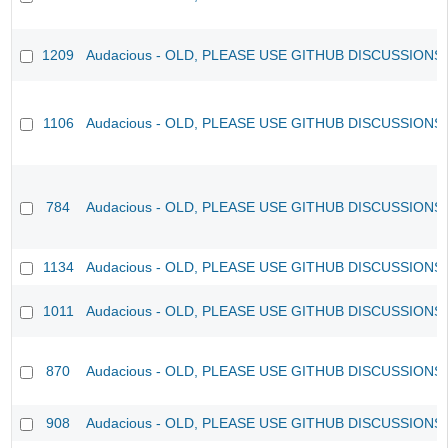
1209
Audacious - OLD, PLEASE USE GITHUB DISCUSSIONS
1106
Audacious - OLD, PLEASE USE GITHUB DISCUSSIONS
784
Audacious - OLD, PLEASE USE GITHUB DISCUSSIONS
1134
Audacious - OLD, PLEASE USE GITHUB DISCUSSIONS
1011
Audacious - OLD, PLEASE USE GITHUB DISCUSSIONS
870
Audacious - OLD, PLEASE USE GITHUB DISCUSSIONS
908
Audacious - OLD, PLEASE USE GITHUB DISCUSSIONS