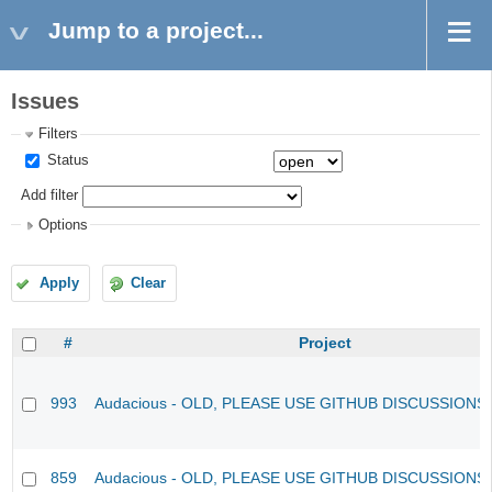
Jump to a project...
Issues
Filters
Status
Add filter
Options
Apply
Clear
#
Project
993
Audacious - OLD, PLEASE USE GITHUB DISCUSSIONS
859
Audacious - OLD, PLEASE USE GITHUB DISCUSSIONS