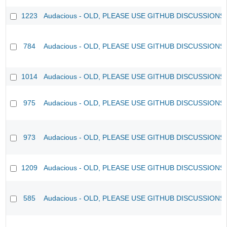
1223
Audacious - OLD, PLEASE USE GITHUB DISCUSSIONS
784
Audacious - OLD, PLEASE USE GITHUB DISCUSSIONS
1014
Audacious - OLD, PLEASE USE GITHUB DISCUSSIONS
975
Audacious - OLD, PLEASE USE GITHUB DISCUSSIONS
973
Audacious - OLD, PLEASE USE GITHUB DISCUSSIONS
1209
Audacious - OLD, PLEASE USE GITHUB DISCUSSIONS
585
Audacious - OLD, PLEASE USE GITHUB DISCUSSIONS