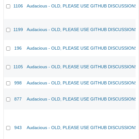
1106
Audacious - OLD, PLEASE USE GITHUB DISCUSSIONS
1199
Audacious - OLD, PLEASE USE GITHUB DISCUSSIONS
196
Audacious - OLD, PLEASE USE GITHUB DISCUSSIONS
1105
Audacious - OLD, PLEASE USE GITHUB DISCUSSIONS
998
Audacious - OLD, PLEASE USE GITHUB DISCUSSIONS
877
Audacious - OLD, PLEASE USE GITHUB DISCUSSIONS
943
Audacious - OLD, PLEASE USE GITHUB DISCUSSIONS