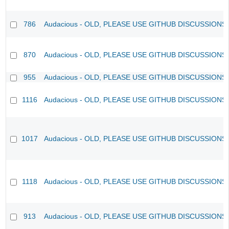
786
Audacious - OLD, PLEASE USE GITHUB DISCUSSIONS
870
Audacious - OLD, PLEASE USE GITHUB DISCUSSIONS
955
Audacious - OLD, PLEASE USE GITHUB DISCUSSIONS
1116
Audacious - OLD, PLEASE USE GITHUB DISCUSSIONS
1017
Audacious - OLD, PLEASE USE GITHUB DISCUSSIONS
1118
Audacious - OLD, PLEASE USE GITHUB DISCUSSIONS
913
Audacious - OLD, PLEASE USE GITHUB DISCUSSIONS