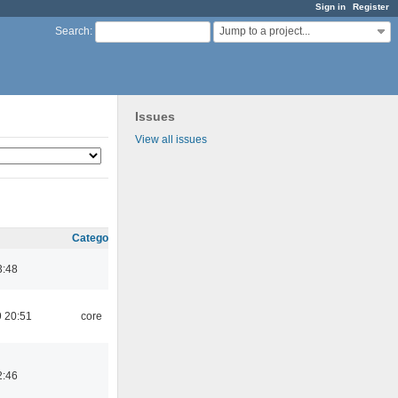
Sign in
Register
Jump to a project...
Search
:
Issues
View all issues
Category
3:48
 20:51
core
2:46