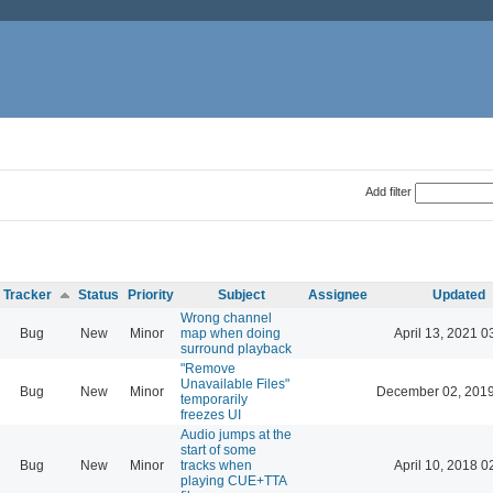
Add filter
Tracker
Status
Priority
Subject
Assignee
Updated
Wrong channel
Bug
New
Minor
map when doing
April 13, 2021 0
surround playback
"Remove
Unavailable Files"
Bug
New
Minor
December 02, 2019
temporarily
freezes UI
Audio jumps at the
start of some
Bug
New
Minor
tracks when
April 10, 2018 0
playing CUE+TTA