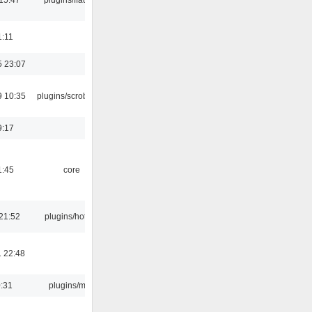
1:11
5 23:07
9 10:35
plugins/scrobbler2
9:17
1:45
core
21:52
plugins/hotkey
 22:48
0:31
plugins/m3u