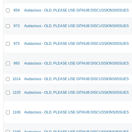
859
Audacious - OLD, PLEASE USE GITHUB DISCUSSIONS/ISSUES
973
Audacious - OLD, PLEASE USE GITHUB DISCUSSIONS/ISSUES
975
Audacious - OLD, PLEASE USE GITHUB DISCUSSIONS/ISSUES
993
Audacious - OLD, PLEASE USE GITHUB DISCUSSIONS/ISSUES
1014
Audacious - OLD, PLEASE USE GITHUB DISCUSSIONS/ISSUES
1105
Audacious - OLD, PLEASE USE GITHUB DISCUSSIONS/ISSUES
1106
Audacious - OLD, PLEASE USE GITHUB DISCUSSIONS/ISSUES
1199
Audacious - OLD, PLEASE USE GITHUB DISCUSSIONS/ISSUES