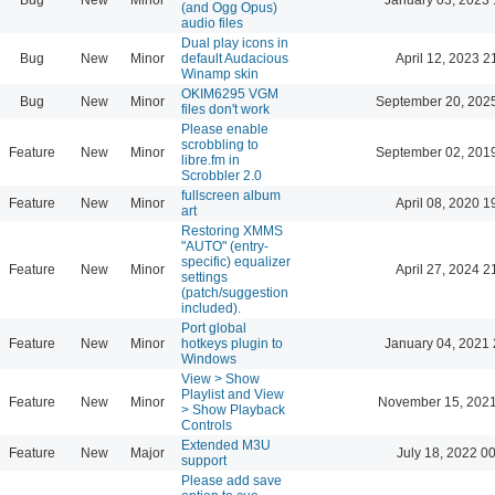
(and Ogg Opus)
audio files
Dual play icons in
Bug
New
Minor
default Audacious
April 12, 2023 2
Winamp skin
OKIM6295 VGM
Bug
New
Minor
September 20, 202
files don't work
Please enable
scrobbling to
Feature
New
Minor
September 02, 201
libre.fm in
Scrobbler 2.0
fullscreen album
Feature
New
Minor
April 08, 2020 1
art
Restoring XMMS
"AUTO" (entry-
specific) equalizer
Feature
New
Minor
April 27, 2024 2
settings
(patch/suggestion
included).
Port global
Feature
New
Minor
hotkeys plugin to
January 04, 2021 
Windows
View > Show
Playlist and View
Feature
New
Minor
November 15, 2021
> Show Playback
Controls
Extended M3U
Feature
New
Major
July 18, 2022 0
support
Please add save