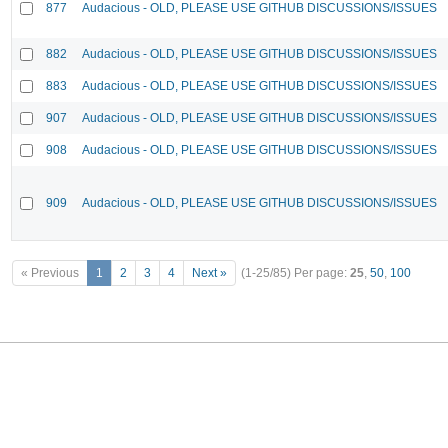
877
Audacious - OLD, PLEASE USE GITHUB DISCUSSIONS/ISSUES
882
Audacious - OLD, PLEASE USE GITHUB DISCUSSIONS/ISSUES
883
Audacious - OLD, PLEASE USE GITHUB DISCUSSIONS/ISSUES
907
Audacious - OLD, PLEASE USE GITHUB DISCUSSIONS/ISSUES
908
Audacious - OLD, PLEASE USE GITHUB DISCUSSIONS/ISSUES
909
Audacious - OLD, PLEASE USE GITHUB DISCUSSIONS/ISSUES
« Previous
1
2
3
4
Next »
(1-25/85)
Per page:
25
,
50
,
100