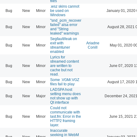
files
.wsz skins cannot
Bug
New
Minor
be used on
January 01, 2020 
Windows
"snd_pcm_recover
failed" alsa error
Bug
New
Minor
August 28, 2021 
and "String
leaked" warnings
Segfault/leak on
exit with
Ariadne
Bug
New
Minor
May 01, 2020 0
streamtuner
Conill
enabled
Lyrics for
streamed content
Bug
New
Minor
are written to
June 07, 2020 1
cache but not
read.
Some .VGM/.VGZ
Bug
New
Minor
August 17, 2020 
files fail to play
LADSPA host
setting menu does
Bug
New
Major
December 24, 2021
not show up with
Qt interface
Could not
communicate with
Bug
New
Minor
last.fm: Error in the
June 15, 2021 2
HTTP2 framing
layer.
Inaccurate
seeking in WebM
Bug
New
Minor
January 03, 2023 