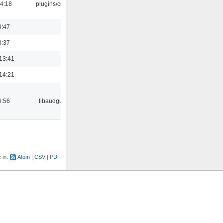
04:18
plugins/cue
0:47
3:37
13:41
14:21
6:56
libaudgui
e in:
Atom
CSV
PDF