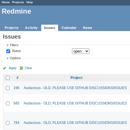
Home
Projects
Help
Redmine
Projects
Activity
Issues
Calendar
News
Issues
Filters
Status
Options
Apply
Clear
#
Project
196
Audacious - OLD, PLEASE USE GITHUB DISCUSSIONS/ISSUES
585
Audacious - OLD, PLEASE USE GITHUB DISCUSSIONS/ISSUES
784
Audacious - OLD, PLEASE USE GITHUB DISCUSSIONS/ISSUES