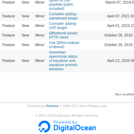
option to cue
Feature
New
Minor
March 07, 2019 
playlists (patch
included)
Consider adding
Feature
New
Minor
April 07, 2021 0
vgmstream plugin
Consider adding
Feature
New
Minor
April 01, 2023 2
USF plugin
QtNetwork-based
Feature
New
Minor
October 26, 2019 
HTTP client
Use QtXml instead
Feature
New
Minor
October 26, 2019 
of libxml2
remember
open/close status
Feature
New
Minor
of equalizer and
April 22, 2020 0
equalizer-presets
windows
Also availabl
Powered by
Redmine
© 2006-2017 Jean-Philippe Lang
©
2001-2026
Audacious. All rights reserved.