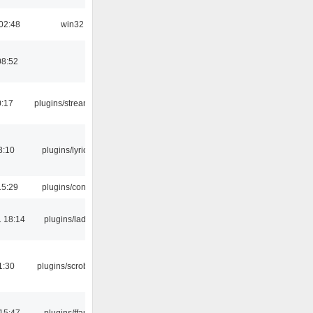
02:48
win32
08:52
0:17
plugins/streamtuner
3:10
plugins/lyricwiki
15:29
plugins/console
 18:14
plugins/ladspa
1:30
plugins/scrobbler2
15:47
plugins/ffaudio