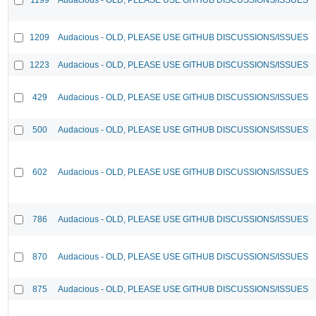
1209
Audacious - OLD, PLEASE USE GITHUB DISCUSSIONS/ISSUES
1223
Audacious - OLD, PLEASE USE GITHUB DISCUSSIONS/ISSUES
429
Audacious - OLD, PLEASE USE GITHUB DISCUSSIONS/ISSUES
500
Audacious - OLD, PLEASE USE GITHUB DISCUSSIONS/ISSUES
602
Audacious - OLD, PLEASE USE GITHUB DISCUSSIONS/ISSUES
786
Audacious - OLD, PLEASE USE GITHUB DISCUSSIONS/ISSUES
870
Audacious - OLD, PLEASE USE GITHUB DISCUSSIONS/ISSUES
875
Audacious - OLD, PLEASE USE GITHUB DISCUSSIONS/ISSUES