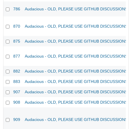
786
Audacious - OLD, PLEASE USE GITHUB DISCUSSIONS
870
Audacious - OLD, PLEASE USE GITHUB DISCUSSIONS
875
Audacious - OLD, PLEASE USE GITHUB DISCUSSIONS
877
Audacious - OLD, PLEASE USE GITHUB DISCUSSIONS
882
Audacious - OLD, PLEASE USE GITHUB DISCUSSIONS
883
Audacious - OLD, PLEASE USE GITHUB DISCUSSIONS
907
Audacious - OLD, PLEASE USE GITHUB DISCUSSIONS
908
Audacious - OLD, PLEASE USE GITHUB DISCUSSIONS
909
Audacious - OLD, PLEASE USE GITHUB DISCUSSIONS