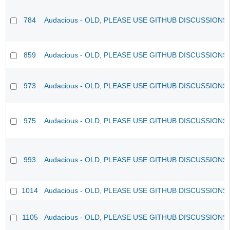
784
Audacious - OLD, PLEASE USE GITHUB DISCUSSIONS
859
Audacious - OLD, PLEASE USE GITHUB DISCUSSIONS
973
Audacious - OLD, PLEASE USE GITHUB DISCUSSIONS
975
Audacious - OLD, PLEASE USE GITHUB DISCUSSIONS
993
Audacious - OLD, PLEASE USE GITHUB DISCUSSIONS
1014
Audacious - OLD, PLEASE USE GITHUB DISCUSSIONS
1105
Audacious - OLD, PLEASE USE GITHUB DISCUSSIONS