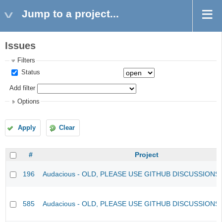
Jump to a project...
Issues
Filters
Status
Add filter
Options
Apply
Clear
#
Project
196
Audacious - OLD, PLEASE USE GITHUB DISCUSSIONS
585
Audacious - OLD, PLEASE USE GITHUB DISCUSSIONS