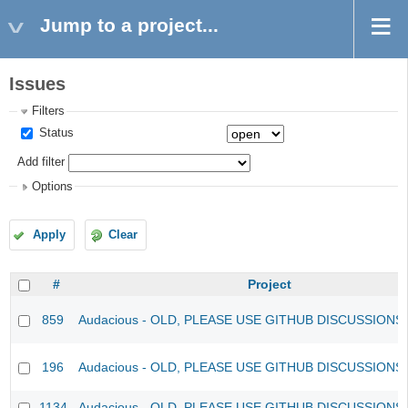
Jump to a project...
Issues
Filters
Status
Add filter
Options
Apply
Clear
#
Project
859
Audacious - OLD, PLEASE USE GITHUB DISCUSSIONS
196
Audacious - OLD, PLEASE USE GITHUB DISCUSSIONS
1134
Audacious - OLD, PLEASE USE GITHUB DISCUSSIONS