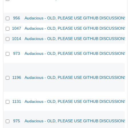
956
Audacious - OLD, PLEASE USE GITHUB DISCUSSIONS
1047
Audacious - OLD, PLEASE USE GITHUB DISCUSSIONS
1014
Audacious - OLD, PLEASE USE GITHUB DISCUSSIONS
973
Audacious - OLD, PLEASE USE GITHUB DISCUSSIONS
1196
Audacious - OLD, PLEASE USE GITHUB DISCUSSIONS
1131
Audacious - OLD, PLEASE USE GITHUB DISCUSSIONS
975
Audacious - OLD, PLEASE USE GITHUB DISCUSSIONS