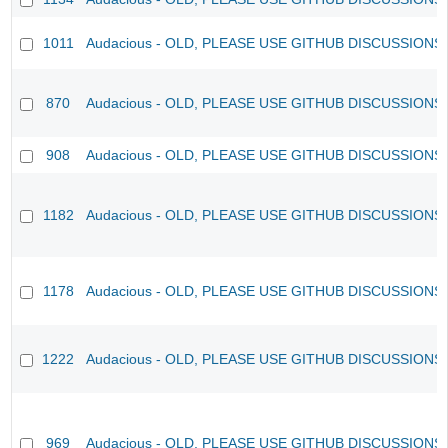
1011
Audacious - OLD, PLEASE USE GITHUB DISCUSSIONS
870
Audacious - OLD, PLEASE USE GITHUB DISCUSSIONS
908
Audacious - OLD, PLEASE USE GITHUB DISCUSSIONS
1182
Audacious - OLD, PLEASE USE GITHUB DISCUSSIONS
1178
Audacious - OLD, PLEASE USE GITHUB DISCUSSIONS
1222
Audacious - OLD, PLEASE USE GITHUB DISCUSSIONS
969
Audacious - OLD, PLEASE USE GITHUB DISCUSSIONS