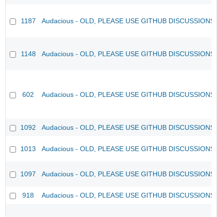
1187
Audacious - OLD, PLEASE USE GITHUB DISCUSSIONS
1148
Audacious - OLD, PLEASE USE GITHUB DISCUSSIONS
602
Audacious - OLD, PLEASE USE GITHUB DISCUSSIONS
1092
Audacious - OLD, PLEASE USE GITHUB DISCUSSIONS
1013
Audacious - OLD, PLEASE USE GITHUB DISCUSSIONS
1097
Audacious - OLD, PLEASE USE GITHUB DISCUSSIONS
918
Audacious - OLD, PLEASE USE GITHUB DISCUSSIONS