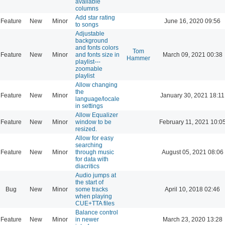
available
columns
Add star rating
Feature
New
Minor
June 16, 2020 09:56
to songs
Adjustable
background
and fonts colors
Tom
Feature
New
Minor
and fonts size in
March 09, 2021 00:38
Hammer
playlist---
zoomable
playlist
Allow changing
the
Feature
New
Minor
January 30, 2021 18:11
language/locale
in settings
Allow Equalizer
Feature
New
Minor
window to be
February 11, 2021 10:0
resized.
Allow for easy
searching
Feature
New
Minor
through music
August 05, 2021 08:06
for data with
diacritics
Audio jumps at
the start of
Bug
New
Minor
some tracks
April 10, 2018 02:46
when playing
CUE+TTA files
Balance control
Feature
New
Minor
in newer
March 23, 2020 13:28