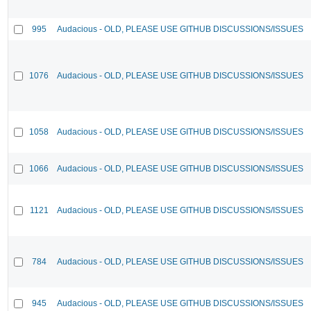
995
Audacious - OLD, PLEASE USE GITHUB DISCUSSIONS/ISSUES
1076
Audacious - OLD, PLEASE USE GITHUB DISCUSSIONS/ISSUES
1058
Audacious - OLD, PLEASE USE GITHUB DISCUSSIONS/ISSUES
1066
Audacious - OLD, PLEASE USE GITHUB DISCUSSIONS/ISSUES
1121
Audacious - OLD, PLEASE USE GITHUB DISCUSSIONS/ISSUES
784
Audacious - OLD, PLEASE USE GITHUB DISCUSSIONS/ISSUES
945
Audacious - OLD, PLEASE USE GITHUB DISCUSSIONS/ISSUES