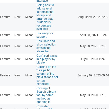
interface
Being able to
add several
folders to the
library, and
Feature
New
Minor
August 29, 2022 09:09
arrange that
Audacious
recognizes
symlinks
Built-in lyrics
Feature
New
Minor
April 28, 2021 18:24
support
Calculate and
show selection
Feature
New
Minor
May 10, 2021 03:06
stats in the
status bar
Can't sort tracks
Feature
New
Minor
in a playlist by
July 01, 2023 19:48
bitrate
Clicking on the
"File path"
column of the
Feature
New
Minor
January 09, 2023 09:44
playlist does not
sort as
expected.
Closing of
Search Library
Feature
New
Minor
tool by same
May 13, 2020 00:15
method as
opening it
Consider