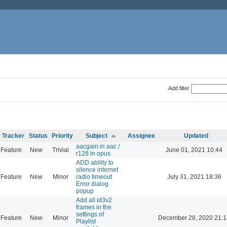
Add filter
Tracker
Status
Priority
Subject
Assignee
Updated
aacgain in aac /
Feature
New
Trivial
June 01, 2021 10:44
r128 in opus
ADD ability to
silence internet
Feature
New
Minor
radio timeout
July 31, 2021 18:36
Error dialog
popup
Add all id3v2
frames in the
settings of
Feature
New
Minor
December 28, 2020 21:1
Playlist