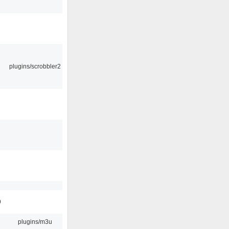
plugins/scrobbler2
9
plugins/m3u