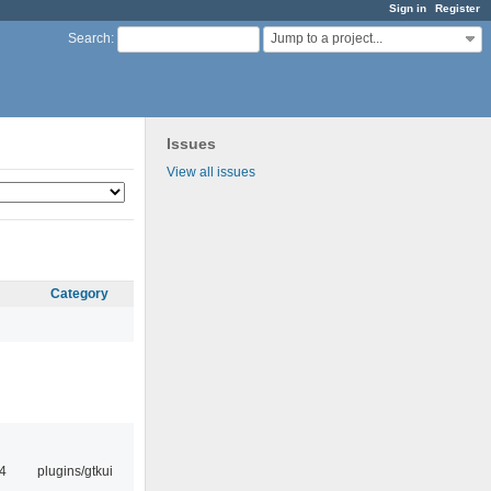
Sign in
Register
Jump to a project...
Search
:
Issues
View all issues
Category
4
plugins/gtkui