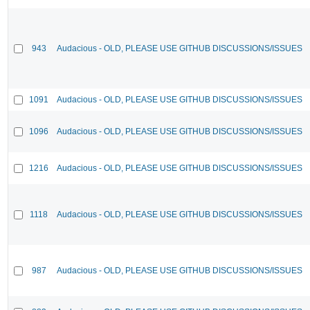
943
Audacious - OLD, PLEASE USE GITHUB DISCUSSIONS/ISSUES
1091
Audacious - OLD, PLEASE USE GITHUB DISCUSSIONS/ISSUES
1096
Audacious - OLD, PLEASE USE GITHUB DISCUSSIONS/ISSUES
1216
Audacious - OLD, PLEASE USE GITHUB DISCUSSIONS/ISSUES
1118
Audacious - OLD, PLEASE USE GITHUB DISCUSSIONS/ISSUES
987
Audacious - OLD, PLEASE USE GITHUB DISCUSSIONS/ISSUES