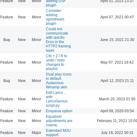
Feature
New
Minor
adding USF
April 01, 2023 23:37
plugin
Consider
adding
Feature
New
Minor
April 07, 2021 00:47
vgmstream
plugin
Could not
communicate
with last.fm:
Bug
New
Minor
June 15, 2021 21:30
Error in the
HTTP2 framing
layer.
Ctrl + Z / R to
undo / redo
Feature
New
Minor
May 07, 2021 18:42
changes to
playlist
Dual play icons
in default
Bug
New
Minor
April 12, 2023 21:11
Audacious
Winamp skin
Edit Lyrics ...
with
Feature
New
Minor
March 20, 2023 01:50
LyricsGenius
script.py
Feature
New
Minor
Enqueue option
April 09, 2020 03:54
Equalizer
Feature
New
Minor
adjustments are
February 11, 2021 10:0
coarse.
Extended M3U
Feature
New
Major
July 18, 2022 00:31
support