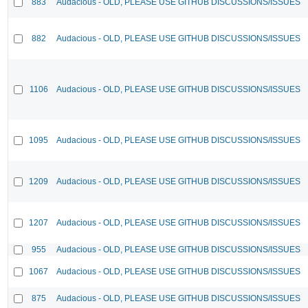
883
Audacious - OLD, PLEASE USE GITHUB DISCUSSIONS/ISSUES
882
Audacious - OLD, PLEASE USE GITHUB DISCUSSIONS/ISSUES
1106
Audacious - OLD, PLEASE USE GITHUB DISCUSSIONS/ISSUES
1095
Audacious - OLD, PLEASE USE GITHUB DISCUSSIONS/ISSUES
1209
Audacious - OLD, PLEASE USE GITHUB DISCUSSIONS/ISSUES
1207
Audacious - OLD, PLEASE USE GITHUB DISCUSSIONS/ISSUES
955
Audacious - OLD, PLEASE USE GITHUB DISCUSSIONS/ISSUES
1067
Audacious - OLD, PLEASE USE GITHUB DISCUSSIONS/ISSUES
875
Audacious - OLD, PLEASE USE GITHUB DISCUSSIONS/ISSUES