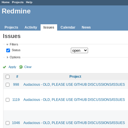
Home
Projects
Help
Redmine
Projects
Activity
Issues
Calendar
News
Issues
Filters
Status
Options
Apply
Clear
#
Project
998
Audacious - OLD, PLEASE USE GITHUB DISCUSSIONS/ISSUES
1119
Audacious - OLD, PLEASE USE GITHUB DISCUSSIONS/ISSUES
1046
Audacious - OLD, PLEASE USE GITHUB DISCUSSIONS/ISSUES