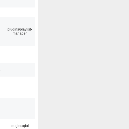
plugins/playlist-
manager
5
plugins/qtui