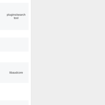
plugins/search
tool
libaudcore