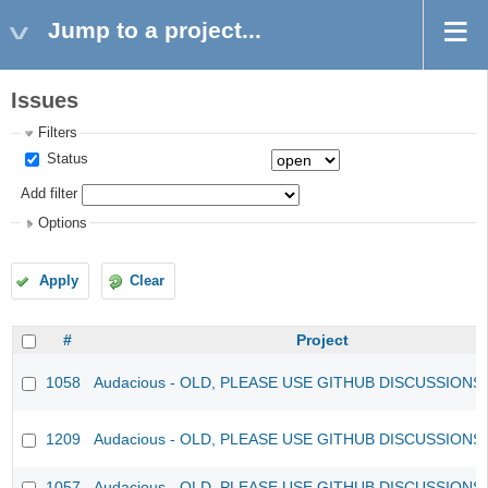
Jump to a project...
Issues
Filters
Status
Add filter
Options
Apply
Clear
#
Project
1058
Audacious - OLD, PLEASE USE GITHUB DISCUSSIONS
1209
Audacious - OLD, PLEASE USE GITHUB DISCUSSIONS
1057
Audacious - OLD, PLEASE USE GITHUB DISCUSSIONS