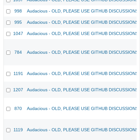
998
Audacious - OLD, PLEASE USE GITHUB DISCUSSIONS
995
Audacious - OLD, PLEASE USE GITHUB DISCUSSIONS
1047
Audacious - OLD, PLEASE USE GITHUB DISCUSSIONS
784
Audacious - OLD, PLEASE USE GITHUB DISCUSSIONS
1191
Audacious - OLD, PLEASE USE GITHUB DISCUSSIONS
1207
Audacious - OLD, PLEASE USE GITHUB DISCUSSIONS
870
Audacious - OLD, PLEASE USE GITHUB DISCUSSIONS
1119
Audacious - OLD, PLEASE USE GITHUB DISCUSSIONS