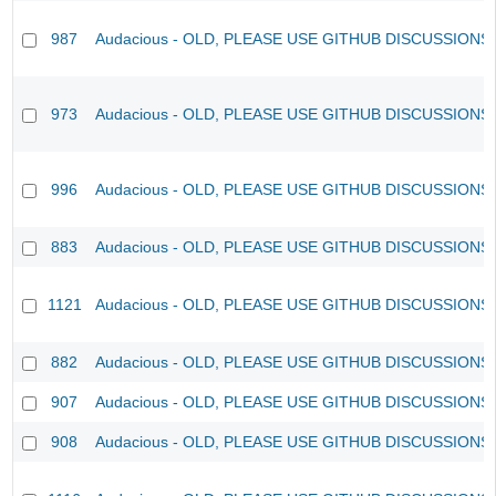
987
Audacious - OLD, PLEASE USE GITHUB DISCUSSIONS
973
Audacious - OLD, PLEASE USE GITHUB DISCUSSIONS
996
Audacious - OLD, PLEASE USE GITHUB DISCUSSIONS
883
Audacious - OLD, PLEASE USE GITHUB DISCUSSIONS
1121
Audacious - OLD, PLEASE USE GITHUB DISCUSSIONS
882
Audacious - OLD, PLEASE USE GITHUB DISCUSSIONS
907
Audacious - OLD, PLEASE USE GITHUB DISCUSSIONS
908
Audacious - OLD, PLEASE USE GITHUB DISCUSSIONS