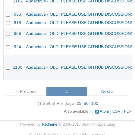
1116
Audacious - OLD, PLEASE USE GITHUB DISCUSSIONS
955
Audacious - OLD, PLEASE USE GITHUB DISCUSSIONS
918
Audacious - OLD, PLEASE USE GITHUB DISCUSSIONS
956
Audacious - OLD, PLEASE USE GITHUB DISCUSSIONS
924
Audacious - OLD, PLEASE USE GITHUB DISCUSSIONS
1130
Audacious - OLD, PLEASE USE GITHUB DISCUSSIONS
« Previous
1
Next »
(1-25/85)
Per page:
25
,
50
,
100
Also available in:
Atom
CSV
PDF
Powered by
Redmine
© 2006-2017 Jean-Philippe Lang
©
2001-2026
Audacious. All rights reserved.