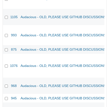
1105
Audacious - OLD, PLEASE USE GITHUB DISCUSSIONS
993
Audacious - OLD, PLEASE USE GITHUB DISCUSSIONS
875
Audacious - OLD, PLEASE USE GITHUB DISCUSSIONS
1076
Audacious - OLD, PLEASE USE GITHUB DISCUSSIONS
968
Audacious - OLD, PLEASE USE GITHUB DISCUSSIONS
945
Audacious - OLD, PLEASE USE GITHUB DISCUSSIONS