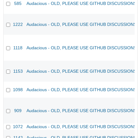
585
Audacious - OLD, PLEASE USE GITHUB DISCUSSIONS
1222
Audacious - OLD, PLEASE USE GITHUB DISCUSSIONS
1118
Audacious - OLD, PLEASE USE GITHUB DISCUSSIONS
1153
Audacious - OLD, PLEASE USE GITHUB DISCUSSIONS
1098
Audacious - OLD, PLEASE USE GITHUB DISCUSSIONS
909
Audacious - OLD, PLEASE USE GITHUB DISCUSSIONS
1072
Audacious - OLD, PLEASE USE GITHUB DISCUSSIONS
1142
Audacious - OLD, PLEASE USE GITHUB DISCUSSIONS