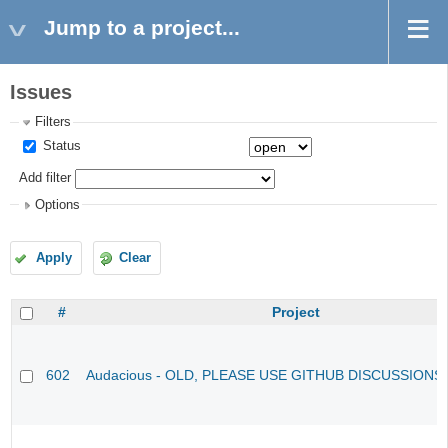
Jump to a project...
Issues
Filters
Status
Add filter
Options
Apply
Clear
#
Project
602
Audacious - OLD, PLEASE USE GITHUB DISCUSSIONS