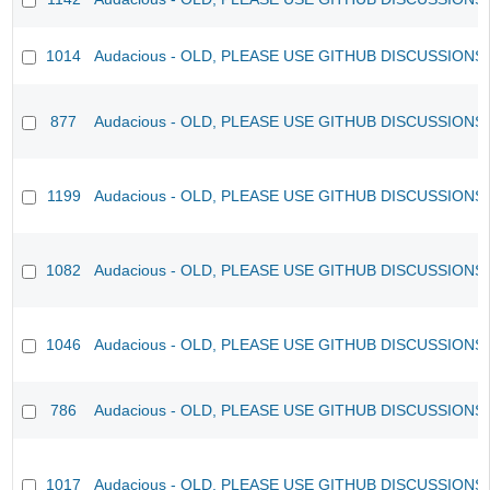
1014
Audacious - OLD, PLEASE USE GITHUB DISCUSSIONS
877
Audacious - OLD, PLEASE USE GITHUB DISCUSSIONS
1199
Audacious - OLD, PLEASE USE GITHUB DISCUSSIONS
1082
Audacious - OLD, PLEASE USE GITHUB DISCUSSIONS
1046
Audacious - OLD, PLEASE USE GITHUB DISCUSSIONS
786
Audacious - OLD, PLEASE USE GITHUB DISCUSSIONS
1017
Audacious - OLD, PLEASE USE GITHUB DISCUSSIONS