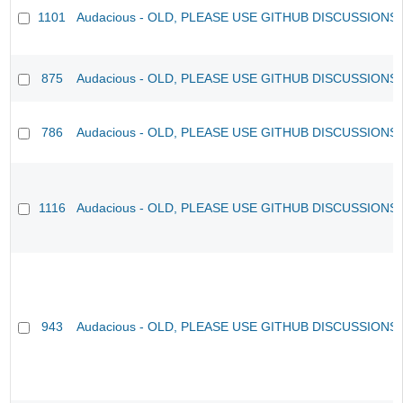
1101
Audacious - OLD, PLEASE USE GITHUB DISCUSSIONS
875
Audacious - OLD, PLEASE USE GITHUB DISCUSSIONS
786
Audacious - OLD, PLEASE USE GITHUB DISCUSSIONS
1116
Audacious - OLD, PLEASE USE GITHUB DISCUSSIONS
943
Audacious - OLD, PLEASE USE GITHUB DISCUSSIONS