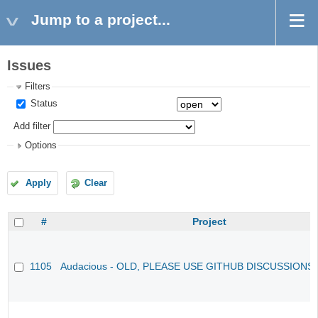
Jump to a project...
Issues
Filters
Status
Add filter
Options
Apply
Clear
#
Project
1105
Audacious - OLD, PLEASE USE GITHUB DISCUSSIONS