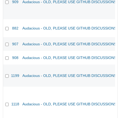
909
Audacious - OLD, PLEASE USE GITHUB DISCUSSIONS
882
Audacious - OLD, PLEASE USE GITHUB DISCUSSIONS
907
Audacious - OLD, PLEASE USE GITHUB DISCUSSIONS
908
Audacious - OLD, PLEASE USE GITHUB DISCUSSIONS
1199
Audacious - OLD, PLEASE USE GITHUB DISCUSSIONS
1118
Audacious - OLD, PLEASE USE GITHUB DISCUSSIONS