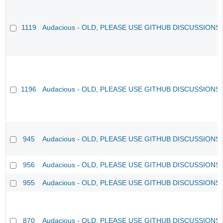
1119
Audacious - OLD, PLEASE USE GITHUB DISCUSSIONS
1196
Audacious - OLD, PLEASE USE GITHUB DISCUSSIONS
945
Audacious - OLD, PLEASE USE GITHUB DISCUSSIONS
956
Audacious - OLD, PLEASE USE GITHUB DISCUSSIONS
955
Audacious - OLD, PLEASE USE GITHUB DISCUSSIONS
870
Audacious - OLD, PLEASE USE GITHUB DISCUSSIONS