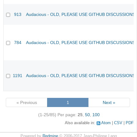
913
Audacious - OLD, PLEASE USE GITHUB DISCUSSIONS
784
Audacious - OLD, PLEASE USE GITHUB DISCUSSIONS
1191
Audacious - OLD, PLEASE USE GITHUB DISCUSSIONS
« Previous
1
Next »
(1-25/85)
Per page:
25
,
50
,
100
Also available in:
Atom
CSV
PDF
Powered by
Redmine
© 2006-2017 Jean-Philippe Lang