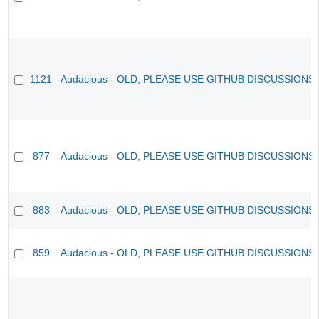
1121
Audacious - OLD, PLEASE USE GITHUB DISCUSSIONS
877
Audacious - OLD, PLEASE USE GITHUB DISCUSSIONS
883
Audacious - OLD, PLEASE USE GITHUB DISCUSSIONS
859
Audacious - OLD, PLEASE USE GITHUB DISCUSSIONS