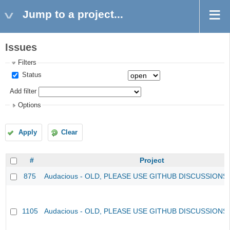
Jump to a project...
Issues
Filters
Status
Add filter
Options
Apply
Clear
#
Project
875
Audacious - OLD, PLEASE USE GITHUB DISCUSSIONS
1105
Audacious - OLD, PLEASE USE GITHUB DISCUSSIONS