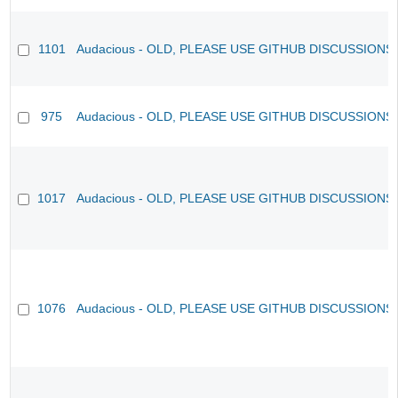
1101
Audacious - OLD, PLEASE USE GITHUB DISCUSSIONS
975
Audacious - OLD, PLEASE USE GITHUB DISCUSSIONS
1017
Audacious - OLD, PLEASE USE GITHUB DISCUSSIONS
1076
Audacious - OLD, PLEASE USE GITHUB DISCUSSIONS