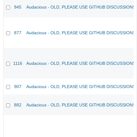
945
Audacious - OLD, PLEASE USE GITHUB DISCUSSIONS
877
Audacious - OLD, PLEASE USE GITHUB DISCUSSIONS
1116
Audacious - OLD, PLEASE USE GITHUB DISCUSSIONS
907
Audacious - OLD, PLEASE USE GITHUB DISCUSSIONS
882
Audacious - OLD, PLEASE USE GITHUB DISCUSSIONS