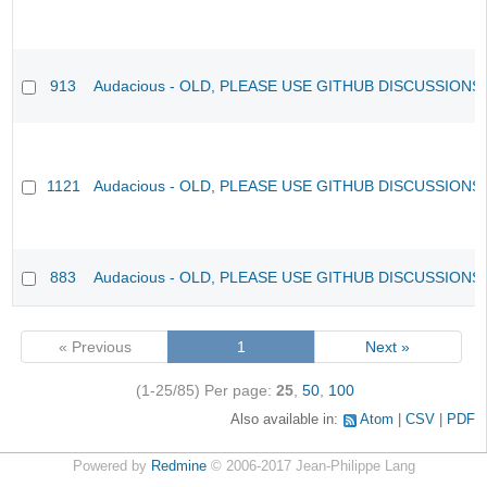
913
Audacious - OLD, PLEASE USE GITHUB DISCUSSIONS
1121
Audacious - OLD, PLEASE USE GITHUB DISCUSSIONS
883
Audacious - OLD, PLEASE USE GITHUB DISCUSSIONS
« Previous
1
Next »
(1-25/85)
Per page:
25
,
50
,
100
Also available in:
Atom
CSV
PDF
Powered by
Redmine
© 2006-2017 Jean-Philippe Lang