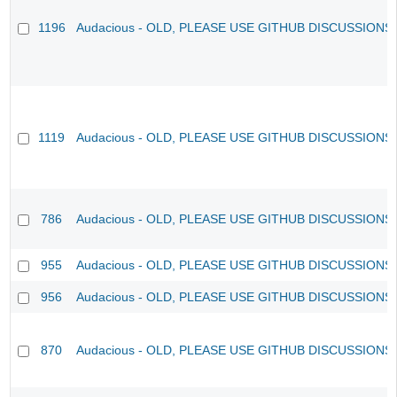
1196
Audacious - OLD, PLEASE USE GITHUB DISCUSSIONS
1119
Audacious - OLD, PLEASE USE GITHUB DISCUSSIONS
786
Audacious - OLD, PLEASE USE GITHUB DISCUSSIONS
955
Audacious - OLD, PLEASE USE GITHUB DISCUSSIONS
956
Audacious - OLD, PLEASE USE GITHUB DISCUSSIONS
870
Audacious - OLD, PLEASE USE GITHUB DISCUSSIONS