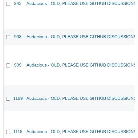
943
Audacious - OLD, PLEASE USE GITHUB DISCUSSIONS
908
Audacious - OLD, PLEASE USE GITHUB DISCUSSIONS
909
Audacious - OLD, PLEASE USE GITHUB DISCUSSIONS
1199
Audacious - OLD, PLEASE USE GITHUB DISCUSSIONS
1118
Audacious - OLD, PLEASE USE GITHUB DISCUSSIONS