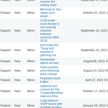
reverse the
sorting order
Minimize to tray -
Feature
New
Minor
Status Icon
October 01, 2022 
plugin
UI Qt mode :
Icons theme is
not correctly
Support
New
Minor
restored
September 10, 2022
between
sessions (Mint
20.3)
text inside the
"Song Info"
Support
New
Minor
September 14, 2022
window is
glitching out
Remember
Feature
New
Minor
August 06, 2022 1
album art size
False positive
Support
New
Minor
error following
August 14, 2022 0
track change
Playback mode
Feature
New
Minor
April 22, 2022 16
button
Optional sort
column for File
Feature
New
Minor
October 17, 2022 
Created/Modified
date and time
Load balance
XSPF tracks with
Feature
New
Minor
January 28, 2022 
multiple location