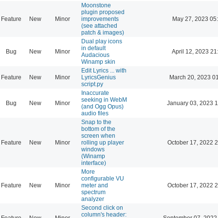
Moonstone
plugin proposed
Feature
New
Minor
improvements
May 27, 2023 05
(see attached
patch & images)
Dual play icons
in default
Bug
New
Minor
April 12, 2023 21
Audacious
Winamp skin
Edit Lyrics ... with
Feature
New
Minor
LyricsGenius
March 20, 2023 0
script.py
Inaccurate
seeking in WebM
Bug
New
Minor
January 03, 2023 
(and Ogg Opus)
audio files
Snap to the
bottom of the
screen when
Feature
New
Minor
rolling up player
October 17, 2022 
windows
(Winamp
interface)
More
configurable VU
Feature
New
Minor
meter and
October 17, 2022 
spectrum
analyzer
Second click on
column's header:
Feature
New
Minor
September 07, 2022