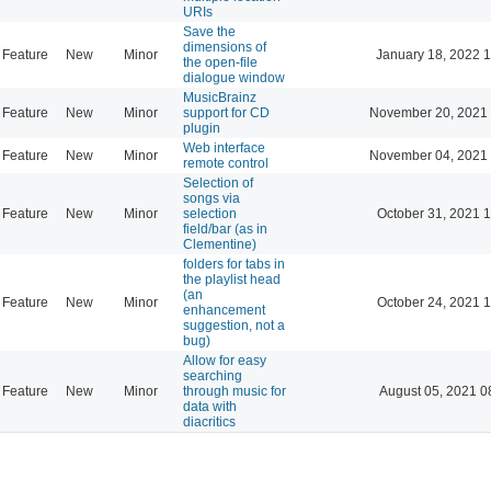
URIs
Save the
dimensions of
Feature
New
Minor
January 18, 2022 
the open-file
dialogue window
MusicBrainz
Feature
New
Minor
support for CD
November 20, 2021 
plugin
Web interface
Feature
New
Minor
November 04, 2021 
remote control
Selection of
songs via
Feature
New
Minor
selection
October 31, 2021 
field/bar (as in
Clementine)
folders for tabs in
the playlist head
(an
Feature
New
Minor
October 24, 2021 
enhancement
suggestion, not a
bug)
Allow for easy
searching
Feature
New
Minor
through music for
August 05, 2021 0
data with
diacritics