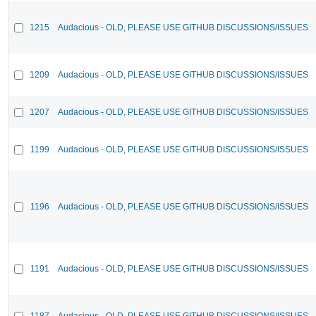
1215
Audacious - OLD, PLEASE USE GITHUB DISCUSSIONS/ISSUES
1209
Audacious - OLD, PLEASE USE GITHUB DISCUSSIONS/ISSUES
1207
Audacious - OLD, PLEASE USE GITHUB DISCUSSIONS/ISSUES
1199
Audacious - OLD, PLEASE USE GITHUB DISCUSSIONS/ISSUES
1196
Audacious - OLD, PLEASE USE GITHUB DISCUSSIONS/ISSUES
1191
Audacious - OLD, PLEASE USE GITHUB DISCUSSIONS/ISSUES
1187
Audacious - OLD, PLEASE USE GITHUB DISCUSSIONS/ISSUES