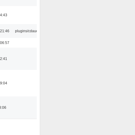
14:43
21:46
plugins/cdaudio
06:57
12:41
19:04
8:06