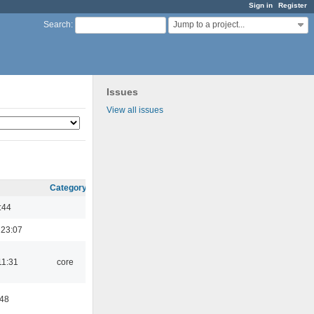
Sign in
Register
Jump to a project...
Search
:
Issues
View all issues
Category
:44
 23:07
11:31
core
:48