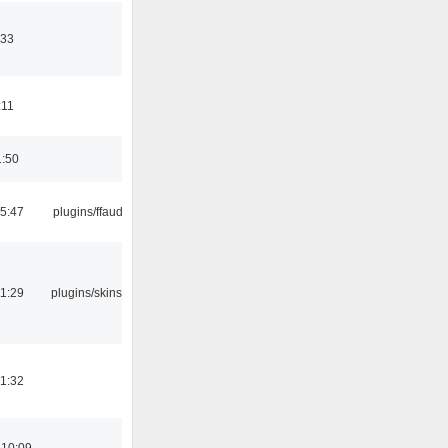
:33
:11
1:50
15:47
plugins/ffaudio
21:29
plugins/skins-qt
21:32
 10:09