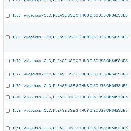
1183
Audacious - OLD, PLEASE USE GITHUB DISCUSSIONS/ISSUES
1182
Audacious - OLD, PLEASE USE GITHUB DISCUSSIONS/ISSUES
1178
Audacious - OLD, PLEASE USE GITHUB DISCUSSIONS/ISSUES
1177
Audacious - OLD, PLEASE USE GITHUB DISCUSSIONS/ISSUES
1175
Audacious - OLD, PLEASE USE GITHUB DISCUSSIONS/ISSUES
1170
Audacious - OLD, PLEASE USE GITHUB DISCUSSIONS/ISSUES
1153
Audacious - OLD, PLEASE USE GITHUB DISCUSSIONS/ISSUES
1151
Audacious - OLD, PLEASE USE GITHUB DISCUSSIONS/ISSUES