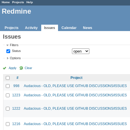
Home
Projects
Help
Redmine
Projects
Activity
Issues
Calendar
News
Issues
Filters
Status
Options
Apply
Clear
#
Project
998
Audacious - OLD, PLEASE USE GITHUB DISCUSSIONS/ISSUES
1223
Audacious - OLD, PLEASE USE GITHUB DISCUSSIONS/ISSUES
1222
Audacious - OLD, PLEASE USE GITHUB DISCUSSIONS/ISSUES
1216
Audacious - OLD, PLEASE USE GITHUB DISCUSSIONS/ISSUES