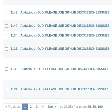
1148
Audacious - OLD, PLEASE USE GITHUB DISCUSSIONS/ISSUES
1142
Audacious - OLD, PLEASE USE GITHUB DISCUSSIONS/ISSUES
1134
Audacious - OLD, PLEASE USE GITHUB DISCUSSIONS/ISSUES
1131
Audacious - OLD, PLEASE USE GITHUB DISCUSSIONS/ISSUES
1130
Audacious - OLD, PLEASE USE GITHUB DISCUSSIONS/ISSUES
1121
Audacious - OLD, PLEASE USE GITHUB DISCUSSIONS/ISSUES
« Previous
1
2
3
4
Next »
(1-25/85)
Per page:
25
,
50
,
100