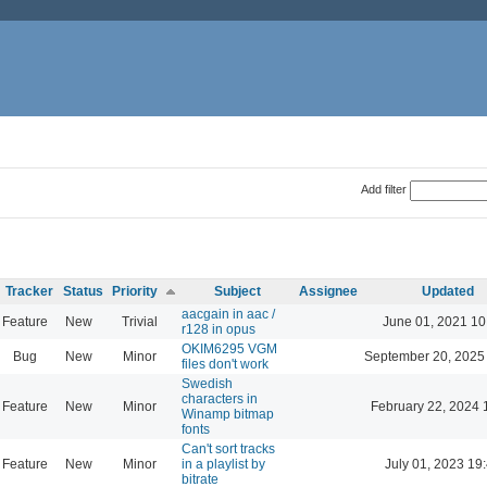
Add filter
Tracker
Status
Priority
Subject
Assignee
Updated
aacgain in aac /
Feature
New
Trivial
June 01, 2021 10
r128 in opus
OKIM6295 VGM
Bug
New
Minor
September 20, 2025
files don't work
Swedish
characters in
Feature
New
Minor
February 22, 2024 
Winamp bitmap
fonts
Can't sort tracks
Feature
New
Minor
in a playlist by
July 01, 2023 19
bitrate