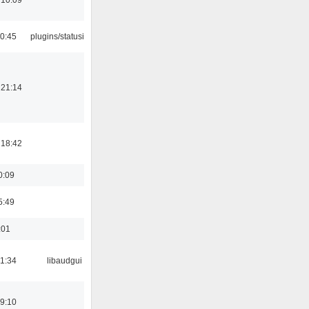
10:45
plugins/statusicon
 21:14
 18:42
0:09
5:49
:01
21:34
libaudgui
19:10