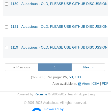
1130
Audacious - OLD, PLEASE USE GITHUB DISCUSSIONS
1121
Audacious - OLD, PLEASE USE GITHUB DISCUSSIONS
1119
Audacious - OLD, PLEASE USE GITHUB DISCUSSIONS
« Previous
1
Next »
(1-25/85)
Per page:
25
,
50
,
100
Also available in:
Atom
CSV
PDF
Powered by
Redmine
© 2006-2017 Jean-Philippe Lang
©
2001-2026
Audacious. All rights reserved.