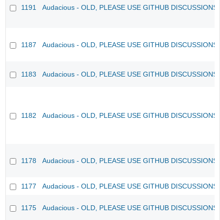
1191
Audacious - OLD, PLEASE USE GITHUB DISCUSSIONS
1187
Audacious - OLD, PLEASE USE GITHUB DISCUSSIONS
1183
Audacious - OLD, PLEASE USE GITHUB DISCUSSIONS
1182
Audacious - OLD, PLEASE USE GITHUB DISCUSSIONS
1178
Audacious - OLD, PLEASE USE GITHUB DISCUSSIONS
1177
Audacious - OLD, PLEASE USE GITHUB DISCUSSIONS
1175
Audacious - OLD, PLEASE USE GITHUB DISCUSSIONS