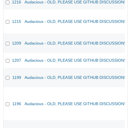
1216
Audacious - OLD, PLEASE USE GITHUB DISCUSSIONS
1215
Audacious - OLD, PLEASE USE GITHUB DISCUSSIONS
1209
Audacious - OLD, PLEASE USE GITHUB DISCUSSIONS
1207
Audacious - OLD, PLEASE USE GITHUB DISCUSSIONS
1199
Audacious - OLD, PLEASE USE GITHUB DISCUSSIONS
1196
Audacious - OLD, PLEASE USE GITHUB DISCUSSIONS