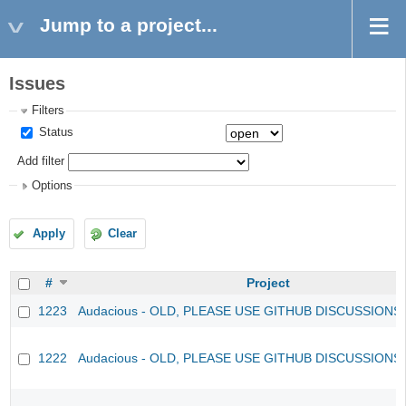
Jump to a project...
Issues
Filters
Status
Add filter
Options
Apply
Clear
#
Project
1223
Audacious - OLD, PLEASE USE GITHUB DISCUSSIONS
1222
Audacious - OLD, PLEASE USE GITHUB DISCUSSIONS