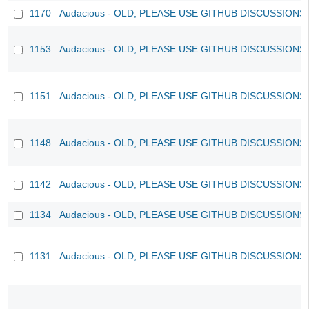
1170
Audacious - OLD, PLEASE USE GITHUB DISCUSSIONS
1153
Audacious - OLD, PLEASE USE GITHUB DISCUSSIONS
1151
Audacious - OLD, PLEASE USE GITHUB DISCUSSIONS
1148
Audacious - OLD, PLEASE USE GITHUB DISCUSSIONS
1142
Audacious - OLD, PLEASE USE GITHUB DISCUSSIONS
1134
Audacious - OLD, PLEASE USE GITHUB DISCUSSIONS
1131
Audacious - OLD, PLEASE USE GITHUB DISCUSSIONS