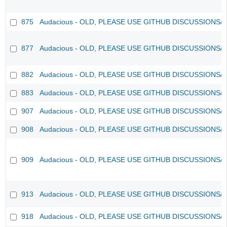
875
Audacious - OLD, PLEASE USE GITHUB DISCUSSIONS/
877
Audacious - OLD, PLEASE USE GITHUB DISCUSSIONS/
882
Audacious - OLD, PLEASE USE GITHUB DISCUSSIONS/
883
Audacious - OLD, PLEASE USE GITHUB DISCUSSIONS/
907
Audacious - OLD, PLEASE USE GITHUB DISCUSSIONS/
908
Audacious - OLD, PLEASE USE GITHUB DISCUSSIONS/
909
Audacious - OLD, PLEASE USE GITHUB DISCUSSIONS/
913
Audacious - OLD, PLEASE USE GITHUB DISCUSSIONS/
918
Audacious - OLD, PLEASE USE GITHUB DISCUSSIONS/