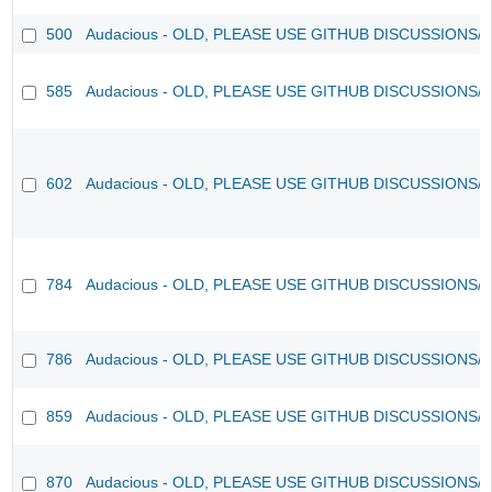
500
Audacious - OLD, PLEASE USE GITHUB DISCUSSIONS/
585
Audacious - OLD, PLEASE USE GITHUB DISCUSSIONS/
602
Audacious - OLD, PLEASE USE GITHUB DISCUSSIONS/
784
Audacious - OLD, PLEASE USE GITHUB DISCUSSIONS/
786
Audacious - OLD, PLEASE USE GITHUB DISCUSSIONS/
859
Audacious - OLD, PLEASE USE GITHUB DISCUSSIONS/
870
Audacious - OLD, PLEASE USE GITHUB DISCUSSIONS/