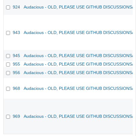
924
Audacious - OLD, PLEASE USE GITHUB DISCUSSIONS/
943
Audacious - OLD, PLEASE USE GITHUB DISCUSSIONS/
945
Audacious - OLD, PLEASE USE GITHUB DISCUSSIONS/
955
Audacious - OLD, PLEASE USE GITHUB DISCUSSIONS/
956
Audacious - OLD, PLEASE USE GITHUB DISCUSSIONS/
968
Audacious - OLD, PLEASE USE GITHUB DISCUSSIONS/
969
Audacious - OLD, PLEASE USE GITHUB DISCUSSIONS/