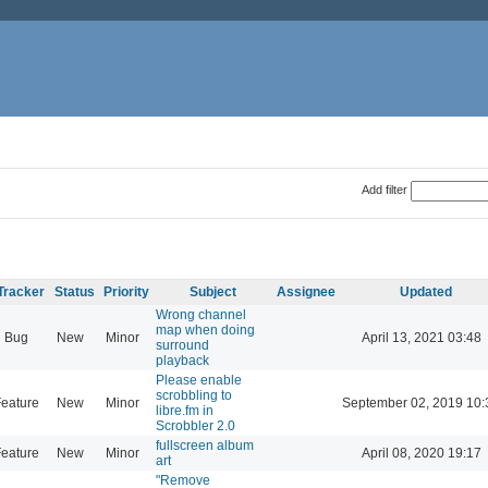
Add filter
Tracker
Status
Priority
Subject
Assignee
Updated
Wrong channel
map when doing
Bug
New
Minor
April 13, 2021 03:48
surround
playback
Please enable
scrobbling to
eature
New
Minor
September 02, 2019 10:
libre.fm in
Scrobbler 2.0
fullscreen album
eature
New
Minor
April 08, 2020 19:17
art
"Remove