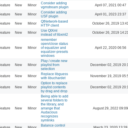
Consider adding
eature
New
Minor
April 07, 2021 00:47
vgmstream plugin
Consider adding
eature
New
Minor
April 01, 2023 23:37
USF plugin
QtNetwork-based
eature
New
Minor
October 26, 2019 13:4
HTTP client
Use QtXml
eature
New
Minor
October 26, 2019 14:2
instead of libxml2
remember
open/close status
eature
New
Minor
of equalizer and
April 22, 2020 06:56
equalizer-presets
windows
Play / create new
eature
New
Minor
playlist from
December 02, 2019 20:
selection
Replace libguess
eature
New
Minor
November 19, 2019 05:
with libuchardet
Option to replace
eature
New
Minor
playlist contents
December 02, 2019 20:
by drag and drop
Being able to add
several folders to
the library, and
eature
New
Minor
arrange that
August 29, 2022 09:09
Audacious
recognizes
symlinks
Balance control
eature
New
Minor
March 23, 2020 13:28