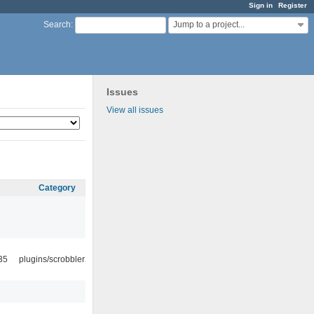
Sign in
Register
Jump to a project...
Search
:
Issues
View all issues
Category
35
plugins/scrobbler2