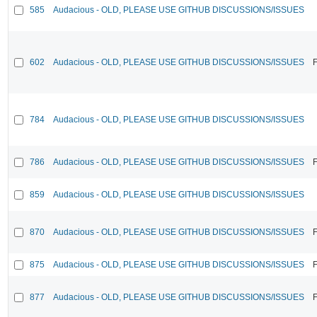
585
Audacious - OLD, PLEASE USE GITHUB DISCUSSIONS/ISSUES
602
Audacious - OLD, PLEASE USE GITHUB DISCUSSIONS/ISSUES
F
784
Audacious - OLD, PLEASE USE GITHUB DISCUSSIONS/ISSUES
786
Audacious - OLD, PLEASE USE GITHUB DISCUSSIONS/ISSUES
F
859
Audacious - OLD, PLEASE USE GITHUB DISCUSSIONS/ISSUES
870
Audacious - OLD, PLEASE USE GITHUB DISCUSSIONS/ISSUES
F
875
Audacious - OLD, PLEASE USE GITHUB DISCUSSIONS/ISSUES
F
877
Audacious - OLD, PLEASE USE GITHUB DISCUSSIONS/ISSUES
F