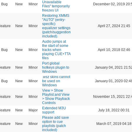
Unavailable
Bug
New
Minor
December 02, 2019 20:
Files" temporarily
freezes UI
Restoring XMMS
"AUTO" (entry-
specific)
eature
New
Minor
April 27, 2024 21:45
equalizer settings
(patch/suggestion
included).
Audio jumps at
the start of some
Bug
New
Minor
tracks when
April 10, 2018 02:46
playing CUE+TTA
files
Port global
eature
New
Minor
hotkeys plugin to
January 04, 2021 21:5
Windows
.wsz skins cannot
Bug
New
Minor
be used on
January 01, 2020 02:4
Windows
View > Show
Playlist and View
eature
New
Minor
November 15, 2021 22:
> Show Playback
Controls
Extended M3U
eature
New
Major
July 18, 2022 00:31
support
Please add save
option to cue
eature
New
Minor
March 07, 2019 04:18
playlists (patch
included)