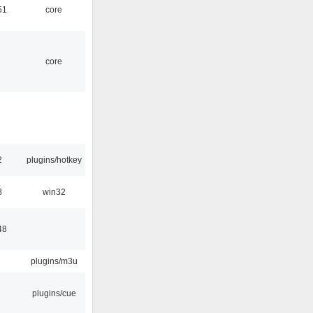
51
core
core
2
plugins/hotkey
8
win32
48
plugins/m3u
plugins/cue