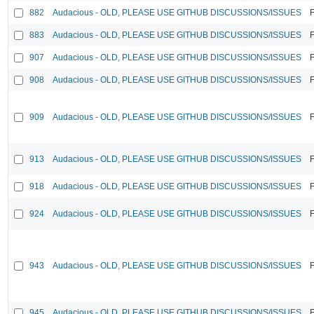
882
Audacious - OLD, PLEASE USE GITHUB DISCUSSIONS/ISSUES
F
883
Audacious - OLD, PLEASE USE GITHUB DISCUSSIONS/ISSUES
F
907
Audacious - OLD, PLEASE USE GITHUB DISCUSSIONS/ISSUES
F
908
Audacious - OLD, PLEASE USE GITHUB DISCUSSIONS/ISSUES
F
909
Audacious - OLD, PLEASE USE GITHUB DISCUSSIONS/ISSUES
F
913
Audacious - OLD, PLEASE USE GITHUB DISCUSSIONS/ISSUES
F
918
Audacious - OLD, PLEASE USE GITHUB DISCUSSIONS/ISSUES
F
924
Audacious - OLD, PLEASE USE GITHUB DISCUSSIONS/ISSUES
F
943
Audacious - OLD, PLEASE USE GITHUB DISCUSSIONS/ISSUES
F
945
Audacious - OLD, PLEASE USE GITHUB DISCUSSIONS/ISSUES
F