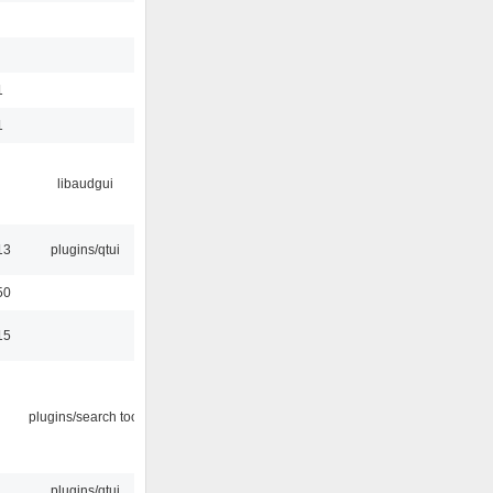
1
1
libaudgui
13
plugins/qtui
50
15
plugins/search tool
plugins/qtui