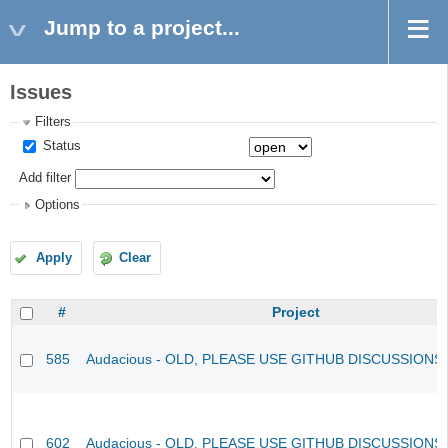
Jump to a project...
Issues
Filters
Status
Add filter
Options
Apply
Clear
#
Project
585
Audacious - OLD, PLEASE USE GITHUB DISCUSSIONS
602
Audacious - OLD, PLEASE USE GITHUB DISCUSSIONS