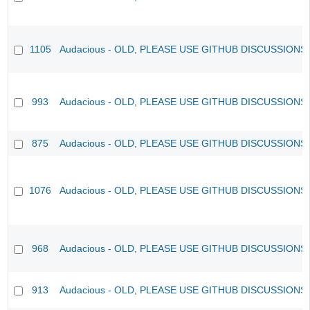
1105
Audacious - OLD, PLEASE USE GITHUB DISCUSSIONS
993
Audacious - OLD, PLEASE USE GITHUB DISCUSSIONS
875
Audacious - OLD, PLEASE USE GITHUB DISCUSSIONS
1076
Audacious - OLD, PLEASE USE GITHUB DISCUSSIONS
968
Audacious - OLD, PLEASE USE GITHUB DISCUSSIONS
913
Audacious - OLD, PLEASE USE GITHUB DISCUSSIONS