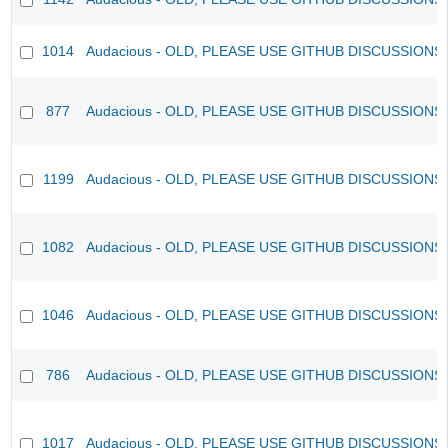
1014
Audacious - OLD, PLEASE USE GITHUB DISCUSSIONS
877
Audacious - OLD, PLEASE USE GITHUB DISCUSSIONS
1199
Audacious - OLD, PLEASE USE GITHUB DISCUSSIONS
1082
Audacious - OLD, PLEASE USE GITHUB DISCUSSIONS
1046
Audacious - OLD, PLEASE USE GITHUB DISCUSSIONS
786
Audacious - OLD, PLEASE USE GITHUB DISCUSSIONS
1017
Audacious - OLD, PLEASE USE GITHUB DISCUSSIONS