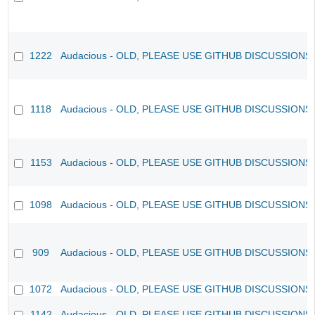
1222
Audacious - OLD, PLEASE USE GITHUB DISCUSSIONS
1118
Audacious - OLD, PLEASE USE GITHUB DISCUSSIONS
1153
Audacious - OLD, PLEASE USE GITHUB DISCUSSIONS
1098
Audacious - OLD, PLEASE USE GITHUB DISCUSSIONS
909
Audacious - OLD, PLEASE USE GITHUB DISCUSSIONS
1072
Audacious - OLD, PLEASE USE GITHUB DISCUSSIONS
1142
Audacious - OLD, PLEASE USE GITHUB DISCUSSIONS