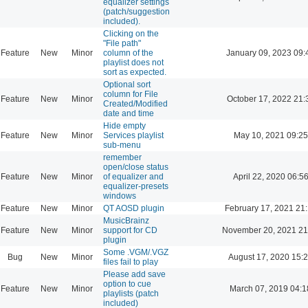
equalizer settings
(patch/suggestion
included).
Clicking on the
"File path"
Feature
New
Minor
column of the
January 09, 2023 09:
playlist does not
sort as expected.
Optional sort
column for File
Feature
New
Minor
October 17, 2022 21:
Created/Modified
date and time
Hide empty
Feature
New
Minor
Services playlist
May 10, 2021 09:25
sub-menu
remember
open/close status
Feature
New
Minor
of equalizer and
April 22, 2020 06:5
equalizer-presets
windows
Feature
New
Minor
QT AOSD plugin
February 17, 2021 21
MusicBrainz
Feature
New
Minor
support for CD
November 20, 2021 21
plugin
Some .VGM/.VGZ
Bug
New
Minor
August 17, 2020 15:
files fail to play
Please add save
option to cue
Feature
New
Minor
March 07, 2019 04:1
playlists (patch
included)