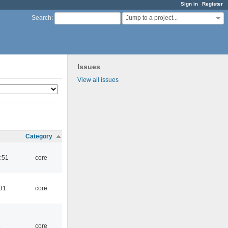
Sign in
Register
Jump to a project...
Search
:
Issues
View all issues
Category
:51
core
:31
core
5
core