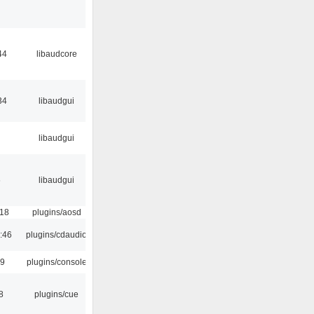
44
libaudcore
34
libaudgui
libaudgui
6
libaudgui
:18
plugins/aosd
:46
plugins/cdaudio
29
plugins/console
8
plugins/cue