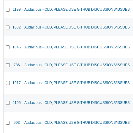
1199
Audacious - OLD, PLEASE USE GITHUB DISCUSSIONS/ISSUES
1082
Audacious - OLD, PLEASE USE GITHUB DISCUSSIONS/ISSUES
1046
Audacious - OLD, PLEASE USE GITHUB DISCUSSIONS/ISSUES
786
Audacious - OLD, PLEASE USE GITHUB DISCUSSIONS/ISSUES
1017
Audacious - OLD, PLEASE USE GITHUB DISCUSSIONS/ISSUES
1105
Audacious - OLD, PLEASE USE GITHUB DISCUSSIONS/ISSUES
993
Audacious - OLD, PLEASE USE GITHUB DISCUSSIONS/ISSUES