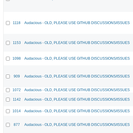
1118
Audacious - OLD, PLEASE USE GITHUB DISCUSSIONS/ISSUES
1153
Audacious - OLD, PLEASE USE GITHUB DISCUSSIONS/ISSUES
1098
Audacious - OLD, PLEASE USE GITHUB DISCUSSIONS/ISSUES
909
Audacious - OLD, PLEASE USE GITHUB DISCUSSIONS/ISSUES
1072
Audacious - OLD, PLEASE USE GITHUB DISCUSSIONS/ISSUES
1142
Audacious - OLD, PLEASE USE GITHUB DISCUSSIONS/ISSUES
1014
Audacious - OLD, PLEASE USE GITHUB DISCUSSIONS/ISSUES
877
Audacious - OLD, PLEASE USE GITHUB DISCUSSIONS/ISSUES