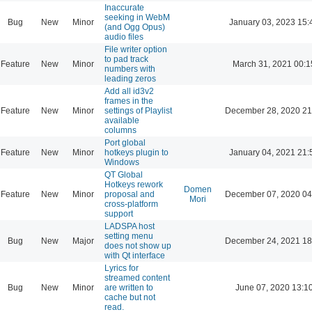
Inaccurate
seeking in WebM
Bug
New
Minor
January 03, 2023 15:
(and Ogg Opus)
audio files
File writer option
to pad track
Feature
New
Minor
March 31, 2021 00:1
numbers with
leading zeros
Add all id3v2
frames in the
Feature
New
Minor
settings of Playlist
December 28, 2020 21
available
columns
Port global
Feature
New
Minor
hotkeys plugin to
January 04, 2021 21:
Windows
QT Global
Hotkeys rework
Domen
Feature
New
Minor
proposal and
December 07, 2020 04
Mori
cross-platform
support
LADSPA host
setting menu
Bug
New
Major
December 24, 2021 18
does not show up
with Qt interface
Lyrics for
streamed content
Bug
New
Minor
are written to
June 07, 2020 13:1
cache but not
read.