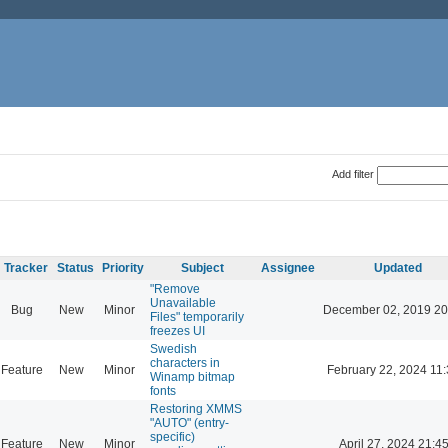
Add filter
Tracker
Status
Priority
Subject
Assignee
Updated
"Remove
Unavailable
Bug
New
Minor
December 02, 2019 20
Files" temporarily
freezes UI
Swedish
characters in
Feature
New
Minor
February 22, 2024 11
Winamp bitmap
fonts
Restoring XMMS
"AUTO" (entry-
specific)
Feature
New
Minor
April 27, 2024 21:4