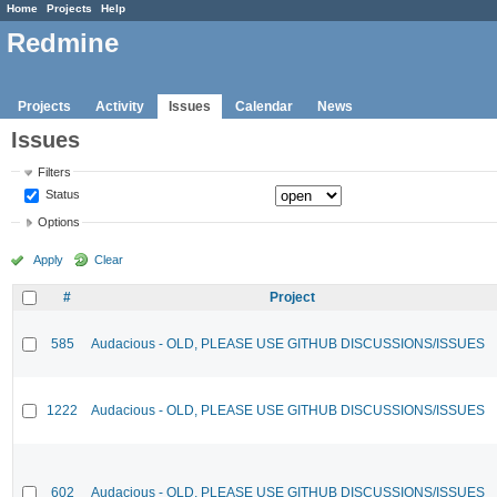
Home
Projects
Help
Redmine
Projects
Activity
Issues
Calendar
News
Issues
Filters
Status
Options
Apply
Clear
#
Project
585
Audacious - OLD, PLEASE USE GITHUB DISCUSSIONS/ISSUES
1222
Audacious - OLD, PLEASE USE GITHUB DISCUSSIONS/ISSUES
602
Audacious - OLD, PLEASE USE GITHUB DISCUSSIONS/ISSUES