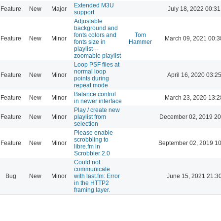
Extended M3U
Feature
New
Major
July 18, 2022 00:31
support
Adjustable
background and
fonts colors and
Tom
Feature
New
Minor
March 09, 2021 00:3
fonts size in
Hammer
playlist---
zoomable playlist
Loop PSF files at
normal loop
Feature
New
Minor
April 16, 2020 03:2
points during
repeat mode
Balance control
Feature
New
Minor
March 23, 2020 13:2
in newer interface
Play / create new
Feature
New
Minor
playlist from
December 02, 2019 20
selection
Please enable
scrobbling to
Feature
New
Minor
September 02, 2019 10
libre.fm in
Scrobbler 2.0
Could not
communicate
Bug
New
Minor
with last.fm: Error
June 15, 2021 21:3
in the HTTP2
framing layer.