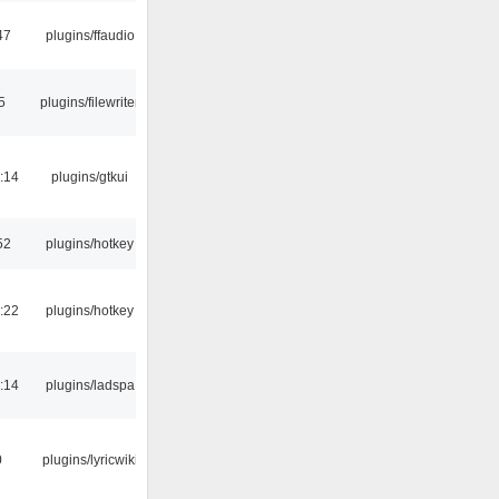
47
plugins/ffaudio
5
plugins/filewriter
:14
plugins/gtkui
52
plugins/hotkey
:22
plugins/hotkey
:14
plugins/ladspa
0
plugins/lyricwiki