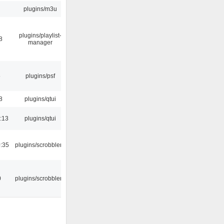
plugins/m3u
plugins/playlist-
8
manager
5
plugins/psf
8
plugins/qtui
:13
plugins/qtui
:35
plugins/scrobbler2
0
plugins/scrobbler2