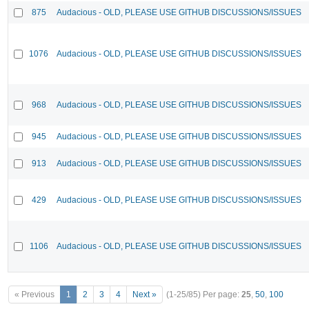
875
Audacious - OLD, PLEASE USE GITHUB DISCUSSIONS/ISSUES
1076
Audacious - OLD, PLEASE USE GITHUB DISCUSSIONS/ISSUES
968
Audacious - OLD, PLEASE USE GITHUB DISCUSSIONS/ISSUES
945
Audacious - OLD, PLEASE USE GITHUB DISCUSSIONS/ISSUES
913
Audacious - OLD, PLEASE USE GITHUB DISCUSSIONS/ISSUES
429
Audacious - OLD, PLEASE USE GITHUB DISCUSSIONS/ISSUES
1106
Audacious - OLD, PLEASE USE GITHUB DISCUSSIONS/ISSUES
« Previous
1
2
3
4
Next »
(1-25/85)
Per page:
25
,
50
,
100