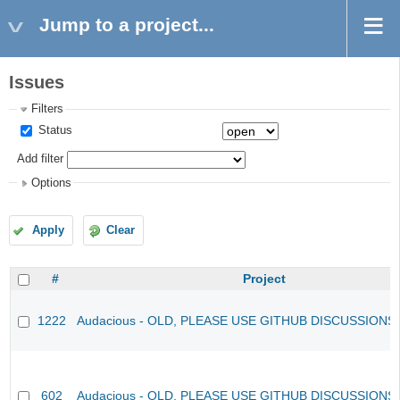
Jump to a project...
Issues
Filters
Status
Add filter
Options
Apply
Clear
#
Project
1222
Audacious - OLD, PLEASE USE GITHUB DISCUSSIONS
602
Audacious - OLD, PLEASE USE GITHUB DISCUSSIONS