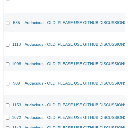
585
Audacious - OLD, PLEASE USE GITHUB DISCUSSIONS
1118
Audacious - OLD, PLEASE USE GITHUB DISCUSSIONS
1098
Audacious - OLD, PLEASE USE GITHUB DISCUSSIONS
909
Audacious - OLD, PLEASE USE GITHUB DISCUSSIONS
1153
Audacious - OLD, PLEASE USE GITHUB DISCUSSIONS
1072
Audacious - OLD, PLEASE USE GITHUB DISCUSSIONS
1142
Audacious - OLD, PLEASE USE GITHUB DISCUSSIONS