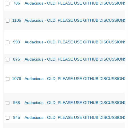
786
Audacious - OLD, PLEASE USE GITHUB DISCUSSIONS
1105
Audacious - OLD, PLEASE USE GITHUB DISCUSSIONS
993
Audacious - OLD, PLEASE USE GITHUB DISCUSSIONS
875
Audacious - OLD, PLEASE USE GITHUB DISCUSSIONS
1076
Audacious - OLD, PLEASE USE GITHUB DISCUSSIONS
968
Audacious - OLD, PLEASE USE GITHUB DISCUSSIONS
945
Audacious - OLD, PLEASE USE GITHUB DISCUSSIONS