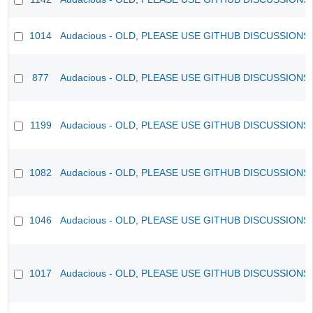
1014
Audacious - OLD, PLEASE USE GITHUB DISCUSSIONS
877
Audacious - OLD, PLEASE USE GITHUB DISCUSSIONS
1199
Audacious - OLD, PLEASE USE GITHUB DISCUSSIONS
1082
Audacious - OLD, PLEASE USE GITHUB DISCUSSIONS
1046
Audacious - OLD, PLEASE USE GITHUB DISCUSSIONS
1017
Audacious - OLD, PLEASE USE GITHUB DISCUSSIONS