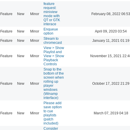
feature
request:
miniview
Feature
New
Minor
February 08, 2022 06:5
mode with
QT or GTK
interace
Enqueue
Feature
New
Minor
April 09, 2020 03:54
option
Stream to
Feature
New
Minor
January 11, 2021 01:19
chromecast
View > Show
Playlist and
Feature
New
Minor
View > Show
November 15, 2021 22:4
Playback
Controls
Snap to the
bottom of the
screen when
rolling up
Feature
New
Minor
October 17, 2022 21:29
player
windows
(Winamp
interface)
Please add
save option
to cue
Feature
New
Minor
March 07, 2019 04:18
playlists
(patch
included)
Consider