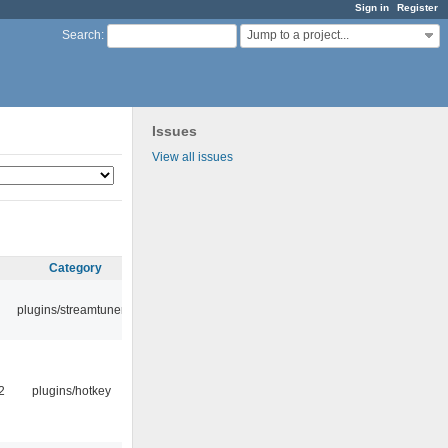
Sign in
Register
Jump to a project...
Search
:
Issues
View all issues
Category
plugins/streamtuner
2
plugins/hotkey