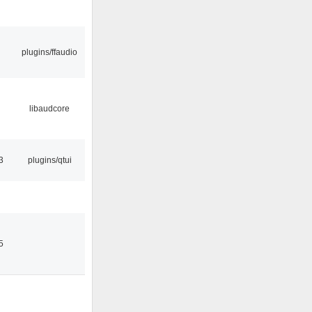
plugins/ffaudio
libaudcore
3
plugins/qtui
5