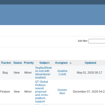
Add filter
Tracker
Status
Priority
Subject
Assignee
Updated
Segfault/leak
on exit with
Ariadne
Bug
New
Minor
May 01, 2020 00:17
streamtuner
Conill
enabled
QT Global
Hotkeys
rework
Domen
Feature
New
Minor
proposal
December 07, 2020 04:2
Mori
and cross-
platform
support