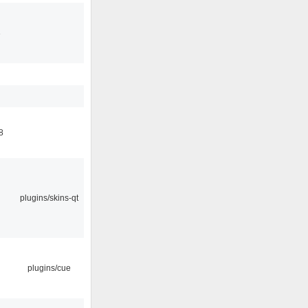
3
8
plugins/skins-qt
plugins/cue