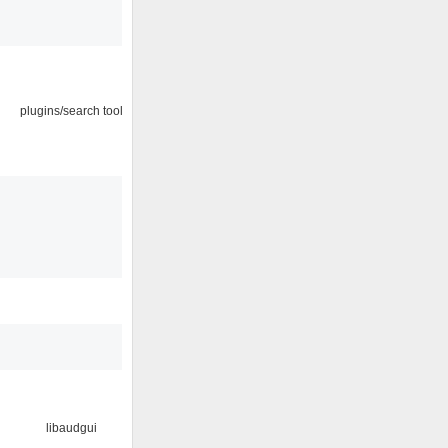
plugins/search tool
libaudgui