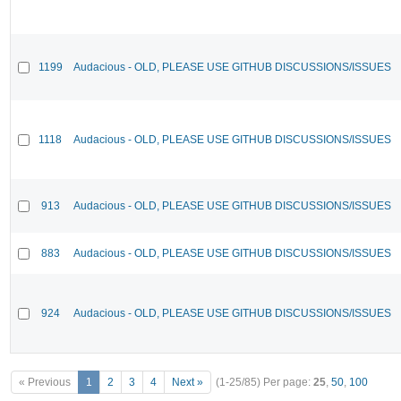
1199
Audacious - OLD, PLEASE USE GITHUB DISCUSSIONS/ISSUES
1118
Audacious - OLD, PLEASE USE GITHUB DISCUSSIONS/ISSUES
913
Audacious - OLD, PLEASE USE GITHUB DISCUSSIONS/ISSUES
883
Audacious - OLD, PLEASE USE GITHUB DISCUSSIONS/ISSUES
924
Audacious - OLD, PLEASE USE GITHUB DISCUSSIONS/ISSUES
« Previous
1
2
3
4
Next »
(1-25/85)
Per page:
25
,
50
,
100