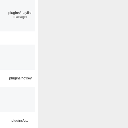
plugins/playlist-
manager
plugins/hotkey
plugins/qtui