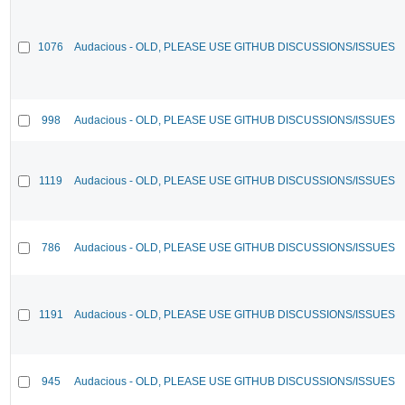
1076
Audacious - OLD, PLEASE USE GITHUB DISCUSSIONS/ISSUES
998
Audacious - OLD, PLEASE USE GITHUB DISCUSSIONS/ISSUES
1119
Audacious - OLD, PLEASE USE GITHUB DISCUSSIONS/ISSUES
786
Audacious - OLD, PLEASE USE GITHUB DISCUSSIONS/ISSUES
1191
Audacious - OLD, PLEASE USE GITHUB DISCUSSIONS/ISSUES
945
Audacious - OLD, PLEASE USE GITHUB DISCUSSIONS/ISSUES