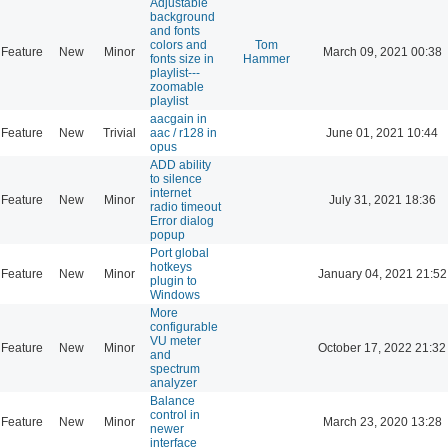
Adjustable
background
and fonts
colors and
Tom
Feature
New
Minor
March 09, 2021 00:38
fonts size in
Hammer
playlist---
zoomable
playlist
aacgain in
Feature
New
Trivial
aac / r128 in
June 01, 2021 10:44
opus
ADD ability
to silence
internet
Feature
New
Minor
July 31, 2021 18:36
radio timeout
Error dialog
popup
Port global
hotkeys
Feature
New
Minor
January 04, 2021 21:52
plugin to
Windows
More
configurable
VU meter
Feature
New
Minor
October 17, 2022 21:32
and
spectrum
analyzer
Balance
control in
Feature
New
Minor
March 23, 2020 13:28
newer
interface