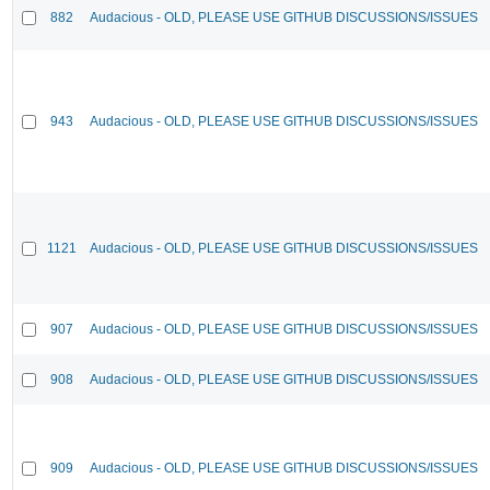
882
Audacious - OLD, PLEASE USE GITHUB DISCUSSIONS/ISSUES
943
Audacious - OLD, PLEASE USE GITHUB DISCUSSIONS/ISSUES
1121
Audacious - OLD, PLEASE USE GITHUB DISCUSSIONS/ISSUES
907
Audacious - OLD, PLEASE USE GITHUB DISCUSSIONS/ISSUES
908
Audacious - OLD, PLEASE USE GITHUB DISCUSSIONS/ISSUES
909
Audacious - OLD, PLEASE USE GITHUB DISCUSSIONS/ISSUES