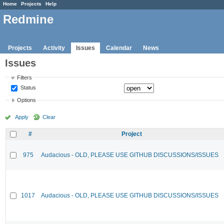
Home
Projects
Help
Redmine
Projects
Activity
Issues
Calendar
News
Issues
Filters
Status
Options
Apply
Clear
#
Project
975
Audacious - OLD, PLEASE USE GITHUB DISCUSSIONS/ISSUES
1017
Audacious - OLD, PLEASE USE GITHUB DISCUSSIONS/ISSUES