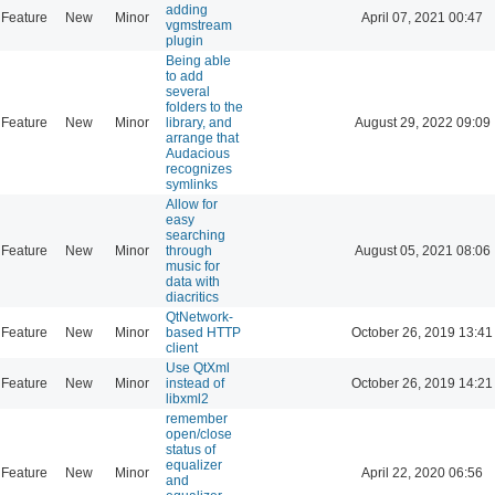
adding
Feature
New
Minor
April 07, 2021 00:47
vgmstream
plugin
Being able
to add
several
folders to the
Feature
New
Minor
library, and
August 29, 2022 09:09
arrange that
Audacious
recognizes
symlinks
Allow for
easy
searching
Feature
New
Minor
through
August 05, 2021 08:06
music for
data with
diacritics
QtNetwork-
Feature
New
Minor
based HTTP
October 26, 2019 13:41
client
Use QtXml
Feature
New
Minor
instead of
October 26, 2019 14:21
libxml2
remember
open/close
status of
equalizer
Feature
New
Minor
April 22, 2020 06:56
and