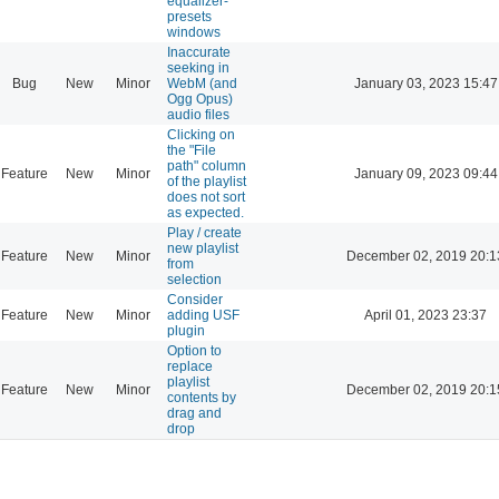
equalizer-
presets
windows
Inaccurate
seeking in
Bug
New
Minor
WebM (and
January 03, 2023 15:47
Ogg Opus)
audio files
Clicking on
the "File
path" column
Feature
New
Minor
January 09, 2023 09:44
of the playlist
does not sort
as expected.
Play / create
new playlist
Feature
New
Minor
December 02, 2019 20:1
from
selection
Consider
Feature
New
Minor
adding USF
April 01, 2023 23:37
plugin
Option to
replace
playlist
Feature
New
Minor
December 02, 2019 20:1
contents by
drag and
drop