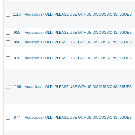
1116
Audacious - OLD, PLEASE USE GITHUB DISCUSSIONS/ISSUES
955
Audacious - OLD, PLEASE USE GITHUB DISCUSSIONS/ISSUES
956
Audacious - OLD, PLEASE USE GITHUB DISCUSSIONS/ISSUES
870
Audacious - OLD, PLEASE USE GITHUB DISCUSSIONS/ISSUES
1196
Audacious - OLD, PLEASE USE GITHUB DISCUSSIONS/ISSUES
877
Audacious - OLD, PLEASE USE GITHUB DISCUSSIONS/ISSUES