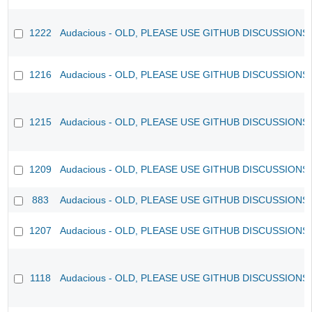
1222
Audacious - OLD, PLEASE USE GITHUB DISCUSSIONS
1216
Audacious - OLD, PLEASE USE GITHUB DISCUSSIONS
1215
Audacious - OLD, PLEASE USE GITHUB DISCUSSIONS
1209
Audacious - OLD, PLEASE USE GITHUB DISCUSSIONS
883
Audacious - OLD, PLEASE USE GITHUB DISCUSSIONS
1207
Audacious - OLD, PLEASE USE GITHUB DISCUSSIONS
1118
Audacious - OLD, PLEASE USE GITHUB DISCUSSIONS