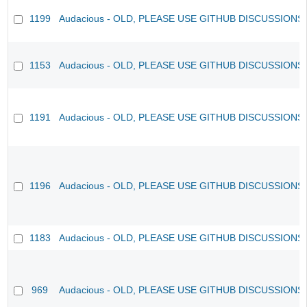
1199
Audacious - OLD, PLEASE USE GITHUB DISCUSSIONS
1153
Audacious - OLD, PLEASE USE GITHUB DISCUSSIONS
1191
Audacious - OLD, PLEASE USE GITHUB DISCUSSIONS
1196
Audacious - OLD, PLEASE USE GITHUB DISCUSSIONS
1183
Audacious - OLD, PLEASE USE GITHUB DISCUSSIONS
969
Audacious - OLD, PLEASE USE GITHUB DISCUSSIONS