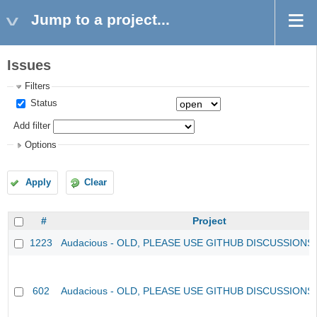
Jump to a project...
Issues
Filters
Status
Add filter
Options
Apply
Clear
#
Project
1223
Audacious - OLD, PLEASE USE GITHUB DISCUSSIONS
602
Audacious - OLD, PLEASE USE GITHUB DISCUSSIONS