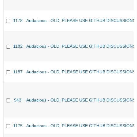
1178
Audacious - OLD, PLEASE USE GITHUB DISCUSSIONS
1182
Audacious - OLD, PLEASE USE GITHUB DISCUSSIONS
1187
Audacious - OLD, PLEASE USE GITHUB DISCUSSIONS
943
Audacious - OLD, PLEASE USE GITHUB DISCUSSIONS
1175
Audacious - OLD, PLEASE USE GITHUB DISCUSSIONS