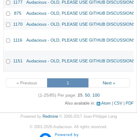
1177
Audacious - OLD, PLEASE USE GITHUB DISCUSSIONS
875
Audacious - OLD, PLEASE USE GITHUB DISCUSSIONS
1170
Audacious - OLD, PLEASE USE GITHUB DISCUSSIONS
1116
Audacious - OLD, PLEASE USE GITHUB DISCUSSIONS
1151
Audacious - OLD, PLEASE USE GITHUB DISCUSSIONS
« Previous
1
Next »
(1-25/85)
Per page:
25
,
50
,
100
Also available in:
Atom
CSV
PDF
Powered by
Redmine
© 2006-2017 Jean-Philippe Lang
©
2001-2026
Audacious. All rights reserved.