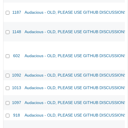
1187
Audacious - OLD, PLEASE USE GITHUB DISCUSSIONS
1148
Audacious - OLD, PLEASE USE GITHUB DISCUSSIONS
602
Audacious - OLD, PLEASE USE GITHUB DISCUSSIONS
1092
Audacious - OLD, PLEASE USE GITHUB DISCUSSIONS
1013
Audacious - OLD, PLEASE USE GITHUB DISCUSSIONS
1097
Audacious - OLD, PLEASE USE GITHUB DISCUSSIONS
918
Audacious - OLD, PLEASE USE GITHUB DISCUSSIONS