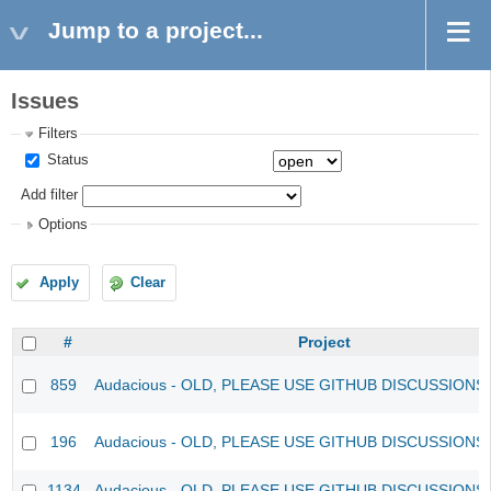
Jump to a project...
Issues
Filters
Status
Add filter
Options
Apply
Clear
#
Project
859
Audacious - OLD, PLEASE USE GITHUB DISCUSSIONS
196
Audacious - OLD, PLEASE USE GITHUB DISCUSSIONS
1134
Audacious - OLD, PLEASE USE GITHUB DISCUSSIONS