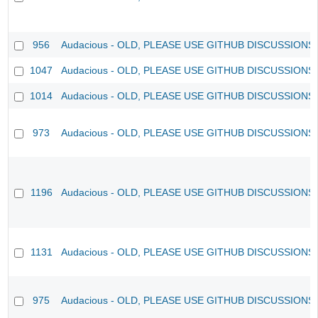
956
Audacious - OLD, PLEASE USE GITHUB DISCUSSIONS
1047
Audacious - OLD, PLEASE USE GITHUB DISCUSSIONS
1014
Audacious - OLD, PLEASE USE GITHUB DISCUSSIONS
973
Audacious - OLD, PLEASE USE GITHUB DISCUSSIONS
1196
Audacious - OLD, PLEASE USE GITHUB DISCUSSIONS
1131
Audacious - OLD, PLEASE USE GITHUB DISCUSSIONS
975
Audacious - OLD, PLEASE USE GITHUB DISCUSSIONS