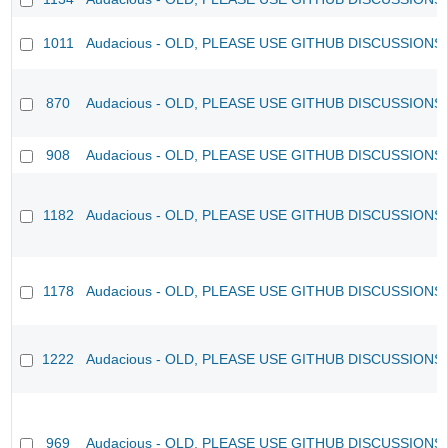
1011
Audacious - OLD, PLEASE USE GITHUB DISCUSSIONS
870
Audacious - OLD, PLEASE USE GITHUB DISCUSSIONS
908
Audacious - OLD, PLEASE USE GITHUB DISCUSSIONS
1182
Audacious - OLD, PLEASE USE GITHUB DISCUSSIONS
1178
Audacious - OLD, PLEASE USE GITHUB DISCUSSIONS
1222
Audacious - OLD, PLEASE USE GITHUB DISCUSSIONS
969
Audacious - OLD, PLEASE USE GITHUB DISCUSSIONS