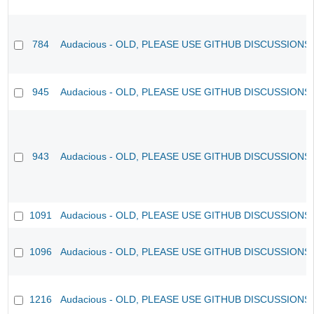
784
Audacious - OLD, PLEASE USE GITHUB DISCUSSIONS
945
Audacious - OLD, PLEASE USE GITHUB DISCUSSIONS
943
Audacious - OLD, PLEASE USE GITHUB DISCUSSIONS
1091
Audacious - OLD, PLEASE USE GITHUB DISCUSSIONS
1096
Audacious - OLD, PLEASE USE GITHUB DISCUSSIONS
1216
Audacious - OLD, PLEASE USE GITHUB DISCUSSIONS