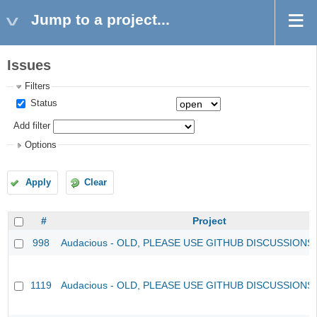
Jump to a project...
Issues
Filters
Status
Add filter
Options
Apply
Clear
#
Project
998
Audacious - OLD, PLEASE USE GITHUB DISCUSSIONS
1119
Audacious - OLD, PLEASE USE GITHUB DISCUSSIONS