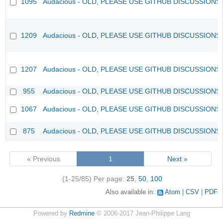
1095
Audacious - OLD, PLEASE USE GITHUB DISCUSSIONS
1209
Audacious - OLD, PLEASE USE GITHUB DISCUSSIONS
1207
Audacious - OLD, PLEASE USE GITHUB DISCUSSIONS
955
Audacious - OLD, PLEASE USE GITHUB DISCUSSIONS
1067
Audacious - OLD, PLEASE USE GITHUB DISCUSSIONS
875
Audacious - OLD, PLEASE USE GITHUB DISCUSSIONS
« Previous
1
Next »
(1-25/85)
Per page:
25
,
50
,
100
Also available in:
Atom
CSV
PDF
Powered by
Redmine
© 2006-2017 Jean-Philippe Lang