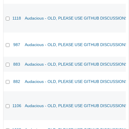
1118
Audacious - OLD, PLEASE USE GITHUB DISCUSSIONS
987
Audacious - OLD, PLEASE USE GITHUB DISCUSSIONS
883
Audacious - OLD, PLEASE USE GITHUB DISCUSSIONS
882
Audacious - OLD, PLEASE USE GITHUB DISCUSSIONS
1106
Audacious - OLD, PLEASE USE GITHUB DISCUSSIONS