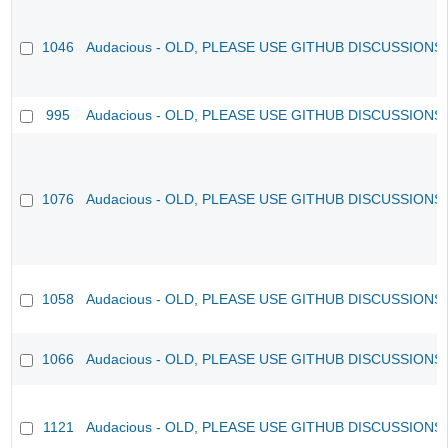
1046
Audacious - OLD, PLEASE USE GITHUB DISCUSSIONS
995
Audacious - OLD, PLEASE USE GITHUB DISCUSSIONS
1076
Audacious - OLD, PLEASE USE GITHUB DISCUSSIONS
1058
Audacious - OLD, PLEASE USE GITHUB DISCUSSIONS
1066
Audacious - OLD, PLEASE USE GITHUB DISCUSSIONS
1121
Audacious - OLD, PLEASE USE GITHUB DISCUSSIONS