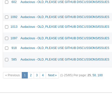
602
Audacious - OLD, PLEASE USE GITHUB DISCUSSIONS/ISSUES
1092
Audacious - OLD, PLEASE USE GITHUB DISCUSSIONS/ISSUES
1013
Audacious - OLD, PLEASE USE GITHUB DISCUSSIONS/ISSUES
1097
Audacious - OLD, PLEASE USE GITHUB DISCUSSIONS/ISSUES
918
Audacious - OLD, PLEASE USE GITHUB DISCUSSIONS/ISSUES
585
Audacious - OLD, PLEASE USE GITHUB DISCUSSIONS/ISSUES
« Previous
1
2
3
4
Next »
(1-25/85)
Per page:
25
,
50
,
100