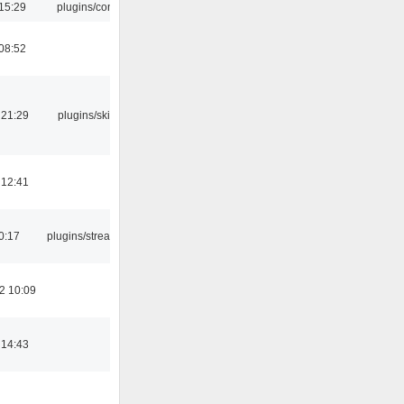
15:29
plugins/console
08:52
 21:29
plugins/skins-qt
 12:41
0:17
plugins/streamtuner
2 10:09
 14:43