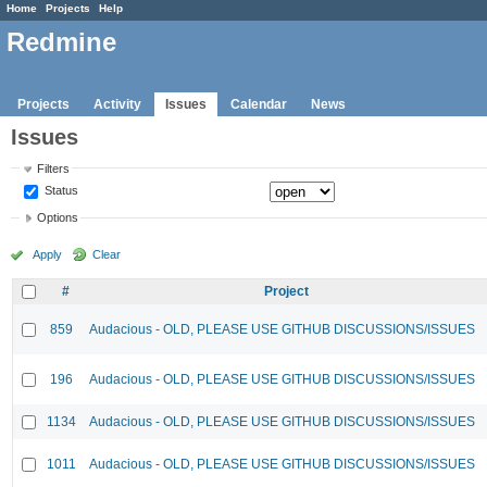
Home
Projects
Help
Redmine
Projects
Activity
Issues
Calendar
News
Issues
Filters
Status
Options
Apply
Clear
#
Project
859
Audacious - OLD, PLEASE USE GITHUB DISCUSSIONS/ISSUES
196
Audacious - OLD, PLEASE USE GITHUB DISCUSSIONS/ISSUES
1134
Audacious - OLD, PLEASE USE GITHUB DISCUSSIONS/ISSUES
1011
Audacious - OLD, PLEASE USE GITHUB DISCUSSIONS/ISSUES