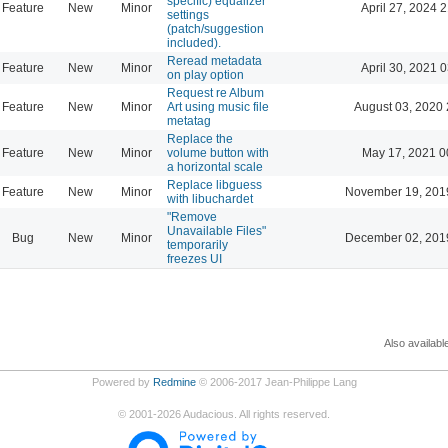
specific) equalizer
Feature
New
Minor
April 27, 2024 
settings
(patch/suggestion
included).
Reread metadata
Feature
New
Minor
April 30, 2021 
on play option
Request re Album
Feature
New
Minor
Art using music file
August 03, 2020 
metatag
Replace the
Feature
New
Minor
volume button with
May 17, 2021 0
a horizontal scale
Replace libguess
Feature
New
Minor
November 19, 201
with libuchardet
"Remove
Unavailable Files"
Bug
New
Minor
December 02, 201
temporarily
freezes UI
Also availabl
Powered by
Redmine
© 2006-2017 Jean-Philippe Lang
©
2001-2026
Audacious. All rights reserved.