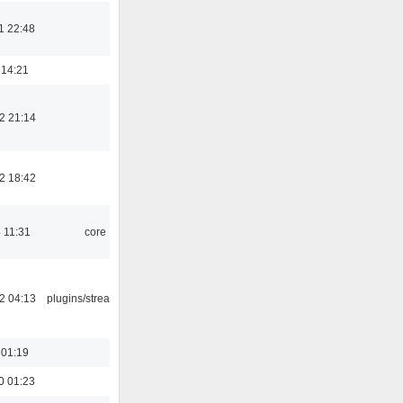
1 22:48
 14:21
2 21:14
2 18:42
 11:31
core
2 04:13
plugins/streamtuner
 01:19
0 01:23