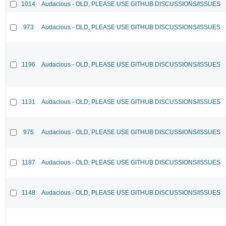
1014
Audacious - OLD, PLEASE USE GITHUB DISCUSSIONS/ISSUES
973
Audacious - OLD, PLEASE USE GITHUB DISCUSSIONS/ISSUES
1196
Audacious - OLD, PLEASE USE GITHUB DISCUSSIONS/ISSUES
1131
Audacious - OLD, PLEASE USE GITHUB DISCUSSIONS/ISSUES
975
Audacious - OLD, PLEASE USE GITHUB DISCUSSIONS/ISSUES
1187
Audacious - OLD, PLEASE USE GITHUB DISCUSSIONS/ISSUES
1148
Audacious - OLD, PLEASE USE GITHUB DISCUSSIONS/ISSUES