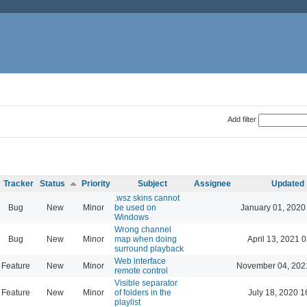
Add filter
Tracker
Status
Priority
Subject
Assignee
Updated
.wsz skins cannot
Bug
New
Minor
be used on
January 01, 2020
Windows
Wrong channel
Bug
New
Minor
map when doing
April 13, 2021 
surround playback
Web interface
Feature
New
Minor
November 04, 202
remote control
Visible separator
Feature
New
Minor
of folders in the
July 18, 2020 1
playlist