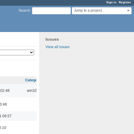
Sign in
Register
Jump to a project...
Search
:
Issues
View all issues
Category
 02:48
win32
03:48
1 06:57
6:10