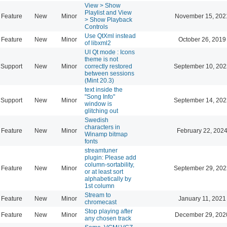
View > Show
Playlist and View
Feature
New
Minor
November 15, 202
> Show Playback
Controls
Use QtXml instead
Feature
New
Minor
October 26, 2019
of libxml2
UI Qt mode : Icons
theme is not
Support
New
Minor
correctly restored
September 10, 202
between sessions
(Mint 20.3)
text inside the
"Song Info"
Support
New
Minor
September 14, 202
window is
glitching out
Swedish
characters in
Feature
New
Minor
February 22, 2024
Winamp bitmap
fonts
streamtuner
plugin: Please add
column-sortability,
Feature
New
Minor
September 29, 202
or at least sort
alphabetically by
1st column
Stream to
Feature
New
Minor
January 11, 2021
chromecast
Stop playing after
Feature
New
Minor
December 29, 202
any chosen track