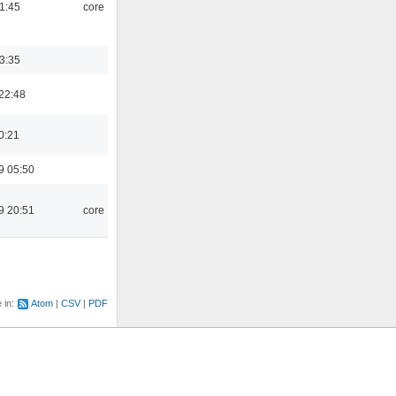
21:45
core
03:35
22:48
0:21
9 05:50
9 20:51
core
e in:
Atom
CSV
PDF