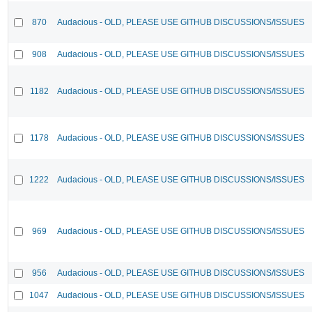
870
Audacious - OLD, PLEASE USE GITHUB DISCUSSIONS/ISSUES
908
Audacious - OLD, PLEASE USE GITHUB DISCUSSIONS/ISSUES
1182
Audacious - OLD, PLEASE USE GITHUB DISCUSSIONS/ISSUES
1178
Audacious - OLD, PLEASE USE GITHUB DISCUSSIONS/ISSUES
1222
Audacious - OLD, PLEASE USE GITHUB DISCUSSIONS/ISSUES
969
Audacious - OLD, PLEASE USE GITHUB DISCUSSIONS/ISSUES
956
Audacious - OLD, PLEASE USE GITHUB DISCUSSIONS/ISSUES
1047
Audacious - OLD, PLEASE USE GITHUB DISCUSSIONS/ISSUES