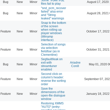
Some .VGM/.VGZ
Bug
New
Minor
August 17, 2020 
files fail to play
"snd_pcm_recover
failed" alsa error
Bug
New
Minor
August 28, 2021 
and "String
leaked" warnings
Snap to the bottom
of the screen
when rolling up
Feature
New
Minor
October 17, 2022
player windows
(Winamp
interface)
Selection of songs
via selection
Feature
New
Minor
October 31, 2021
field/bar (as in
Clementine)
Segfault/leak on
exit with
Ariadne
Bug
New
Minor
May 01, 2020 0
streamtuner
Conill
enabled
Second click on
column's header:
Feature
New
Minor
September 07, 202
reverse the sorting
order
Save the
dimensions of the
Feature
New
Minor
January 18, 2022
open-file dialogue
window
Restoring XMMS
"AUTO" (entry-