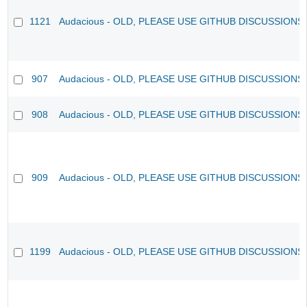
1121
Audacious - OLD, PLEASE USE GITHUB DISCUSSIONS
907
Audacious - OLD, PLEASE USE GITHUB DISCUSSIONS
908
Audacious - OLD, PLEASE USE GITHUB DISCUSSIONS
909
Audacious - OLD, PLEASE USE GITHUB DISCUSSIONS
1199
Audacious - OLD, PLEASE USE GITHUB DISCUSSIONS