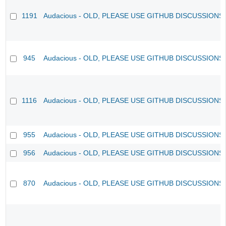
1191
Audacious - OLD, PLEASE USE GITHUB DISCUSSIONS
945
Audacious - OLD, PLEASE USE GITHUB DISCUSSIONS
1116
Audacious - OLD, PLEASE USE GITHUB DISCUSSIONS
955
Audacious - OLD, PLEASE USE GITHUB DISCUSSIONS
956
Audacious - OLD, PLEASE USE GITHUB DISCUSSIONS
870
Audacious - OLD, PLEASE USE GITHUB DISCUSSIONS