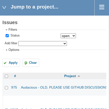
Jump to a project...
Issues
Filters
Status
Add filter
Options
Apply
Clear
#
Project
975
Audacious - OLD, PLEASE USE GITHUB DISCUSSIONS