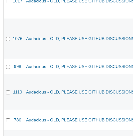
1017
Audacious - OLD, PLEASE USE GITHUB DISCUSSIONS
1076
Audacious - OLD, PLEASE USE GITHUB DISCUSSIONS
998
Audacious - OLD, PLEASE USE GITHUB DISCUSSIONS
1119
Audacious - OLD, PLEASE USE GITHUB DISCUSSIONS
786
Audacious - OLD, PLEASE USE GITHUB DISCUSSIONS