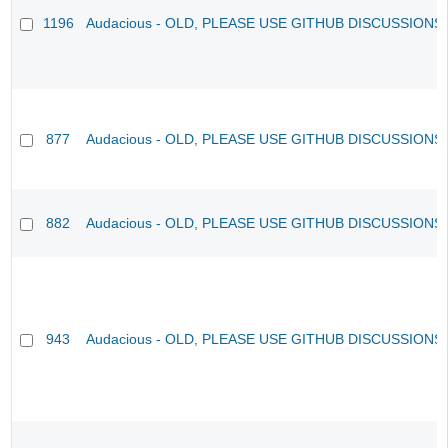
1196
Audacious - OLD, PLEASE USE GITHUB DISCUSSIONS
877
Audacious - OLD, PLEASE USE GITHUB DISCUSSIONS
882
Audacious - OLD, PLEASE USE GITHUB DISCUSSIONS
943
Audacious - OLD, PLEASE USE GITHUB DISCUSSIONS