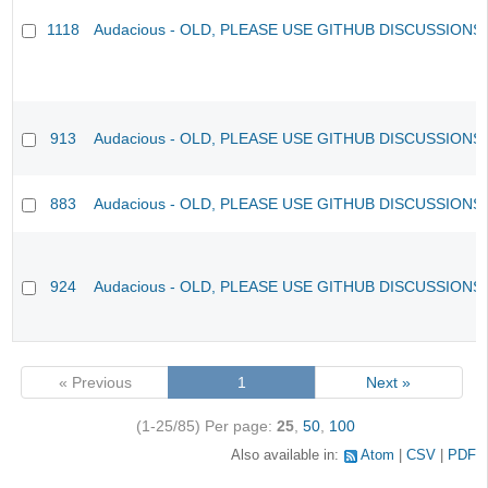
1118
Audacious - OLD, PLEASE USE GITHUB DISCUSSIONS
913
Audacious - OLD, PLEASE USE GITHUB DISCUSSIONS
883
Audacious - OLD, PLEASE USE GITHUB DISCUSSIONS
924
Audacious - OLD, PLEASE USE GITHUB DISCUSSIONS
« Previous
1
Next »
(1-25/85)
Per page:
25
,
50
,
100
Also available in:
Atom
CSV
PDF