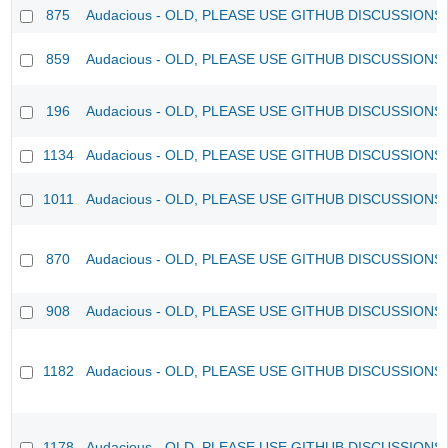
875
Audacious - OLD, PLEASE USE GITHUB DISCUSSIONS
859
Audacious - OLD, PLEASE USE GITHUB DISCUSSIONS
196
Audacious - OLD, PLEASE USE GITHUB DISCUSSIONS
1134
Audacious - OLD, PLEASE USE GITHUB DISCUSSIONS
1011
Audacious - OLD, PLEASE USE GITHUB DISCUSSIONS
870
Audacious - OLD, PLEASE USE GITHUB DISCUSSIONS
908
Audacious - OLD, PLEASE USE GITHUB DISCUSSIONS
1182
Audacious - OLD, PLEASE USE GITHUB DISCUSSIONS
1178
Audacious - OLD, PLEASE USE GITHUB DISCUSSIONS