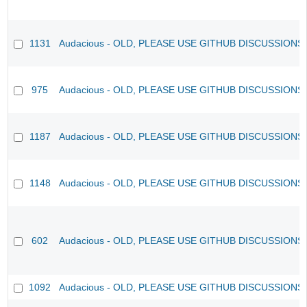
1131
Audacious - OLD, PLEASE USE GITHUB DISCUSSIONS
975
Audacious - OLD, PLEASE USE GITHUB DISCUSSIONS
1187
Audacious - OLD, PLEASE USE GITHUB DISCUSSIONS
1148
Audacious - OLD, PLEASE USE GITHUB DISCUSSIONS
602
Audacious - OLD, PLEASE USE GITHUB DISCUSSIONS
1092
Audacious - OLD, PLEASE USE GITHUB DISCUSSIONS