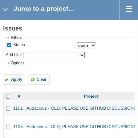
Jump to a project...
Issues
Filters
Status
Add filter
Options
Apply
Clear
#
Project
1101
Audacious - OLD, PLEASE USE GITHUB DISCUSSIONS
1105
Audacious - OLD, PLEASE USE GITHUB DISCUSSIONS