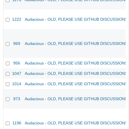
1222
Audacious - OLD, PLEASE USE GITHUB DISCUSSIONS
969
Audacious - OLD, PLEASE USE GITHUB DISCUSSIONS
956
Audacious - OLD, PLEASE USE GITHUB DISCUSSIONS
1047
Audacious - OLD, PLEASE USE GITHUB DISCUSSIONS
1014
Audacious - OLD, PLEASE USE GITHUB DISCUSSIONS
973
Audacious - OLD, PLEASE USE GITHUB DISCUSSIONS
1196
Audacious - OLD, PLEASE USE GITHUB DISCUSSIONS