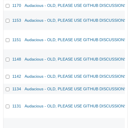
1170
Audacious - OLD, PLEASE USE GITHUB DISCUSSIONS
1153
Audacious - OLD, PLEASE USE GITHUB DISCUSSIONS
1151
Audacious - OLD, PLEASE USE GITHUB DISCUSSIONS
1148
Audacious - OLD, PLEASE USE GITHUB DISCUSSIONS
1142
Audacious - OLD, PLEASE USE GITHUB DISCUSSIONS
1134
Audacious - OLD, PLEASE USE GITHUB DISCUSSIONS
1131
Audacious - OLD, PLEASE USE GITHUB DISCUSSIONS