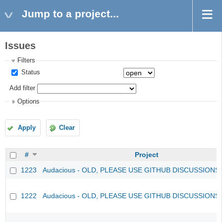
Jump to a project...
Issues
Filters
Status
Add filter
Options
Apply
Clear
#
Project
1223
Audacious - OLD, PLEASE USE GITHUB DISCUSSIONS
1222
Audacious - OLD, PLEASE USE GITHUB DISCUSSIONS