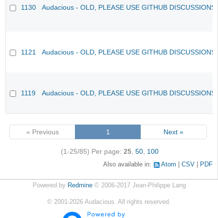
1130
Audacious - OLD, PLEASE USE GITHUB DISCUSSIONS
1121
Audacious - OLD, PLEASE USE GITHUB DISCUSSIONS
1119
Audacious - OLD, PLEASE USE GITHUB DISCUSSIONS
« Previous
1
Next »
(1-25/85)
Per page:
25
,
50
,
100
Also available in:
Atom
CSV
PDF
Powered by
Redmine
© 2006-2017 Jean-Philippe Lang
©
2001-2026
Audacious. All rights reserved.