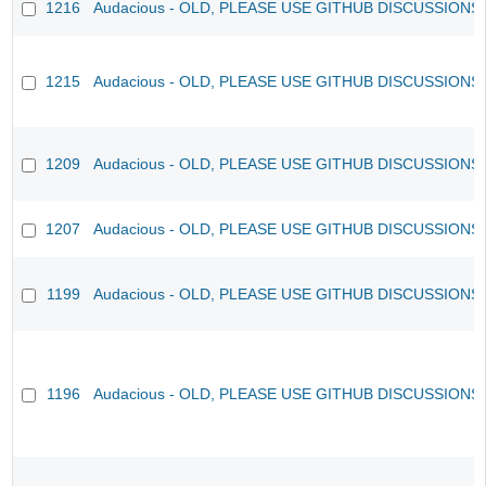
1216
Audacious - OLD, PLEASE USE GITHUB DISCUSSIONS
1215
Audacious - OLD, PLEASE USE GITHUB DISCUSSIONS
1209
Audacious - OLD, PLEASE USE GITHUB DISCUSSIONS
1207
Audacious - OLD, PLEASE USE GITHUB DISCUSSIONS
1199
Audacious - OLD, PLEASE USE GITHUB DISCUSSIONS
1196
Audacious - OLD, PLEASE USE GITHUB DISCUSSIONS