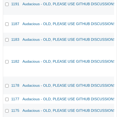
1191
Audacious - OLD, PLEASE USE GITHUB DISCUSSIONS
1187
Audacious - OLD, PLEASE USE GITHUB DISCUSSIONS
1183
Audacious - OLD, PLEASE USE GITHUB DISCUSSIONS
1182
Audacious - OLD, PLEASE USE GITHUB DISCUSSIONS
1178
Audacious - OLD, PLEASE USE GITHUB DISCUSSIONS
1177
Audacious - OLD, PLEASE USE GITHUB DISCUSSIONS
1175
Audacious - OLD, PLEASE USE GITHUB DISCUSSIONS